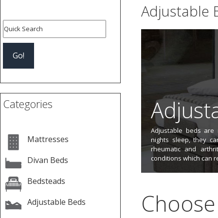
Adjustable 
Adjust
Categories
Adjustable beds are n
Mattresses
nights sleep, they ca
rheumatic and arthri
conditions which can r
Divan Beds
Bedsteads
Choose 
Adjustable Beds