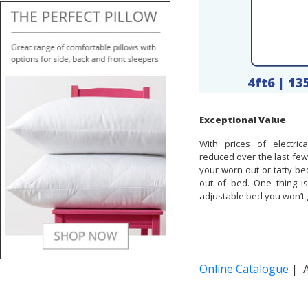
4ft6 | 1
Exceptional Value
With prices of electric
reduced over the last few
your worn out or tatty be
out of bed. One thing i
adjustable bed you won’t 
Online Catalogue
| A