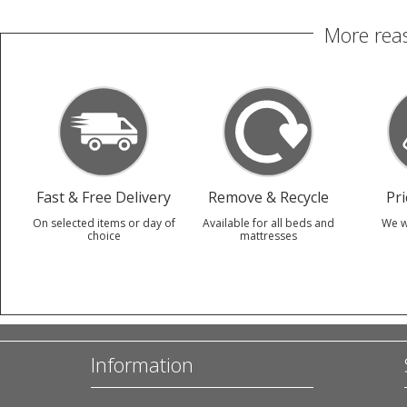
More reas
Fast & Free Delivery
Remove & Recycle
Pr
On selected items or day of
Available for all beds and
We w
choice
mattresses
Information