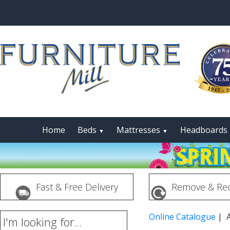
Home
Beds
Mattresses
Headboards
▼
▼
Fast & Free Delivery
Remove & Rec
Online Catalogue
| A
I'm looking for...