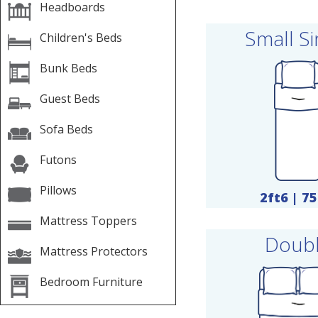
Headboards
Small Si
Children's Beds
Bunk Beds
Guest Beds
Sofa Beds
Futons
Pillows
2ft6 | 7
Mattress Toppers
Doub
Mattress Protectors
Bedroom Furniture