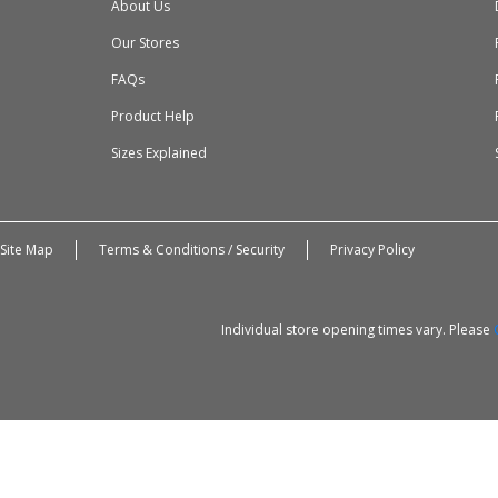
About Us
Our Stores
FAQs
Product Help
Sizes Explained
Site Map
Terms & Conditions / Security
Privacy Policy
Individual store opening times vary. Please