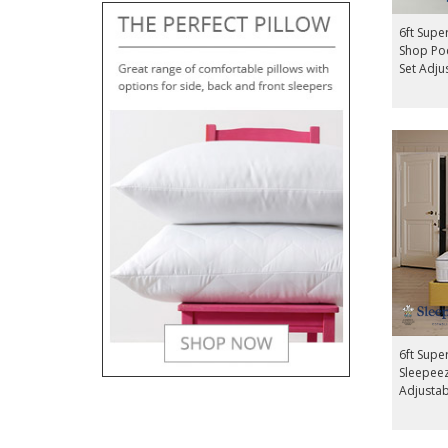
6ft Supe
Shop Poc
Set Adju
6ft Super
Sleepeez
Adjusta