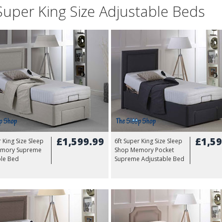
Super King Size Adjustable Beds
£1,599.99
£1,59
r King Size Sleep
6ft Super King Size Sleep
mory Supreme
Shop Memory Pocket
ble Bed
Supreme Adjustable Bed