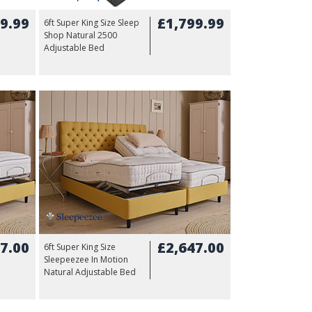
9.99
£1,799.99
6ft Super King Size Sleep
Shop Natural 2500
Adjustable Bed
7.00
£2,647.00
6ft Super King Size
Sleepeezee In Motion
Natural Adjustable Bed