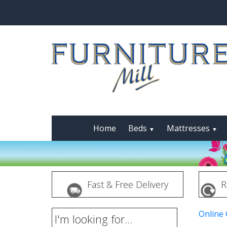
Home
Beds
Mattresses
▼
▼
Fast & Free Delivery
R
Online
I'm looking for...