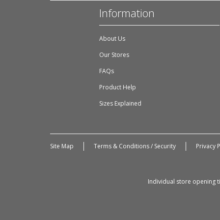
Information
About Us
Our Stores
FAQs
Product Help
Sizes Explained
Site Map
Terms & Conditions / Security
Privacy P
Individual store opening 