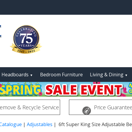
Headboards
Bedroom Furniture
Living & Dining
▼
▼
emove & Recycle Service
Price Guarante
 Catalogue
|
Adjustables
| 6ft Super King Size Adjustable B