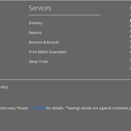
Services
Delivery
Returns
Remove & Recycle
Price Match Guarantee
Sleep Trials
olicy
times vary. Please
Click Here
for details. *Savings shown are against consumer p