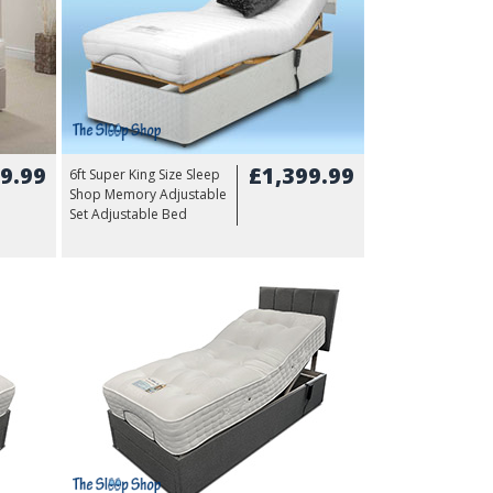
9.99
£1,399.99
6ft Super King Size Sleep
Shop Memory Adjustable
Set Adjustable Bed