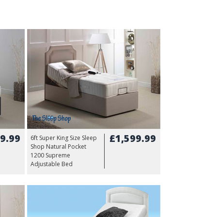
9.99
£1,599.99
6ft Super King Size Sleep
Shop Natural Pocket
1200 Supreme
Adjustable Bed