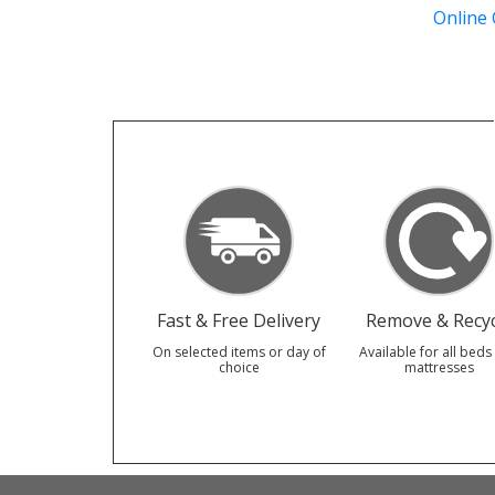
Online
Fast & Free Delivery
Remove & Recyc
On selected items or day of
Available for all beds
choice
mattresses