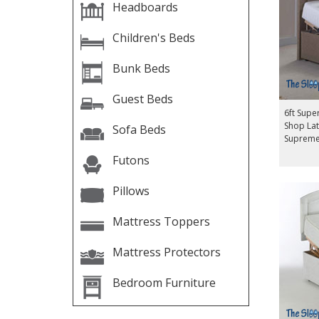
Headboards
Children's Beds
Bunk Beds
Guest Beds
6ft Supe
Shop Lat
Sofa Beds
Supreme
Futons
Pillows
Mattress Toppers
Mattress Protectors
Bedroom Furniture