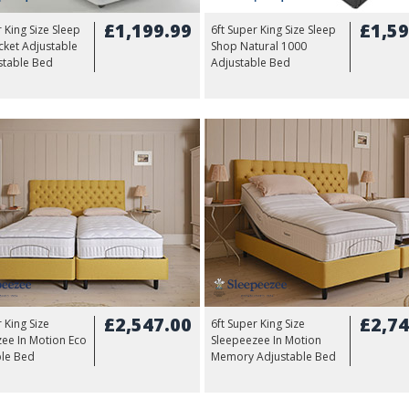
£1,199.99
£1,59
r King Size Sleep
6ft Super King Size Sleep
ket Adjustable
Shop Natural 1000
stable Bed
Adjustable Bed
£2,547.00
£2,74
 King Size
6ft Super King Size
ee In Motion Eco
Sleepeezee In Motion
ble Bed
Memory Adjustable Bed