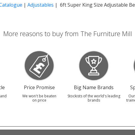
 Catalogue
|
Adjustables
| 6ft Super King Size Adjustable B
More reasons to buy from The Furniture Mill
le
Price Promise
Big Name Brands
Sp
 and
We won't be beaten
Stockists of the world's leading
Our
on price
brands
train