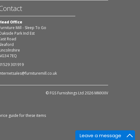
Contact
Head Office
Furniture Mill - Sleep To Go
Oakside Park Ind Est
East Road
Sleaford
Lincolnshire
NG34 7EQ
01529 301919
internetsales@furnituremill.co.uk
© FGS Furnishings Ltd 2026 MMXXIV
rice guide for these items
Leave a message