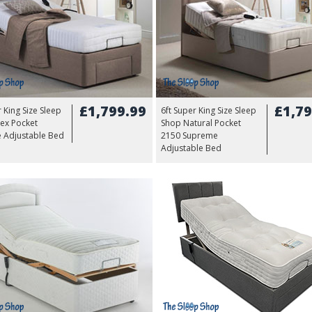
£1,799.99
£1,79
r King Size Sleep
6ft Super King Size Sleep
ex Pocket
Shop Natural Pocket
 Adjustable Bed
2150 Supreme
Adjustable Bed