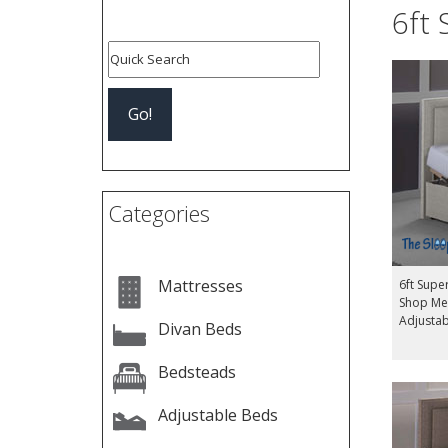
6ft 
Categories
Mattresses
6ft Supe
Shop Me
Adjusta
Divan Beds
Bedsteads
Adjustable Beds