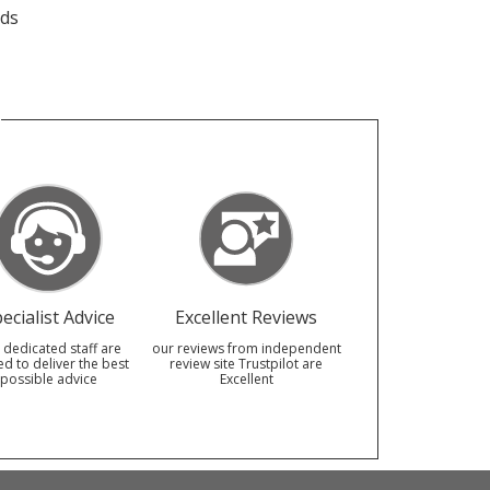
eds
ecialist Advice
Excellent Reviews
 dedicated staff are
our reviews from independent
ed to deliver the best
review site Trustpilot are
possible advice
Excellent