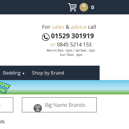
0
0
For
sales
&
advice
call
01529 301919
or
0845 5214 153
Mon-Fri 8am - 6pm | Sat 9am - 5pm
Sun 10am - 4pm
Bedding
Shop by Brand
▼
e
Big Name Brands
eds