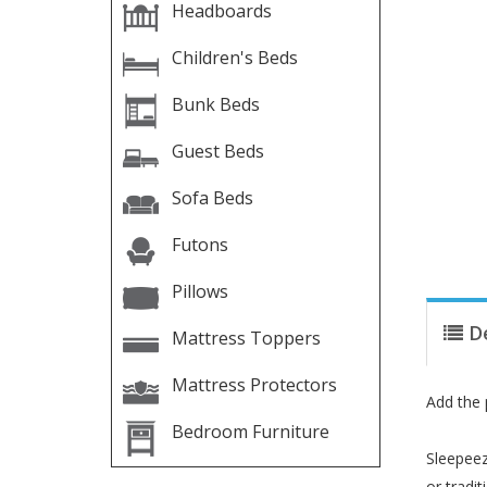
Headboards
Children's Beds
Bunk Beds
Guest Beds
Sofa Beds
Futons
Pillows
D
Mattress Toppers
Mattress Protectors
Add the 
Bedroom Furniture
Sleepeez
or tradi