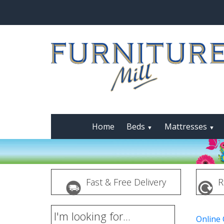
Home
Beds
Mattresses
▼
▼
Fast & Free Delivery
R
I'm looking for...
Online