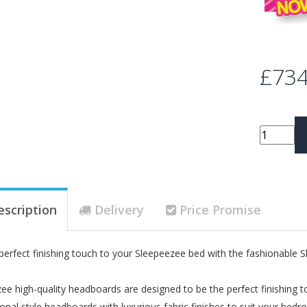
£734
escription
Delivery
Price Promise
perfect finishing touch to your Sleepeezee bed with the fashionabl
ee high-quality headboards are designed to be the perfect finishin
tional style headboards with luxurious fabric finishes to suit your bed