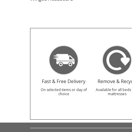
Fast & Free Delivery
Remove & Recyc
On selected items or day of
Available for all beds
choice
mattresses