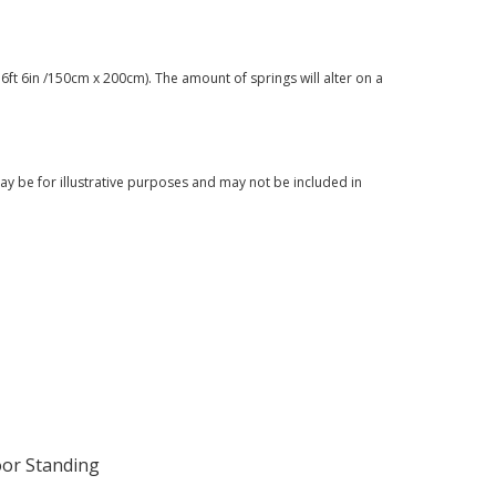
6ft 6in /150cm x 200cm). The amount of springs will alter on a
y be for illustrative purposes and may not be included in
oor Standing