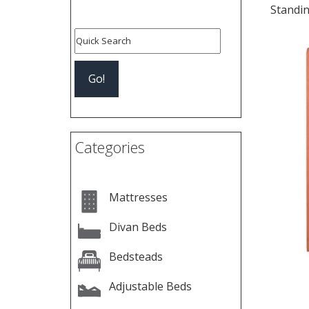
Standi
Categories
Mattresses
Divan Beds
Bedsteads
Adjustable Beds