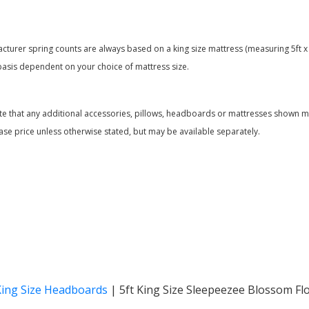
acturer spring counts are always based on a king size mattress (measuring 5ft x 
basis dependent on your choice of mattress size.
te that any additional accessories, pillows, headboards or mattresses shown ma
ase price unless otherwise stated, but may be available separately.
King Size Headboards
|
5ft King Size Sleepeezee Blossom Fl