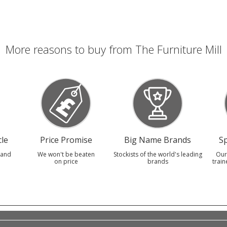
More reasons to buy from The Furniture Mill
le
Price Promise
Big Name Brands
Sp
 and
We won't be beaten
Stockists of the world's leading
Our
on price
brands
train