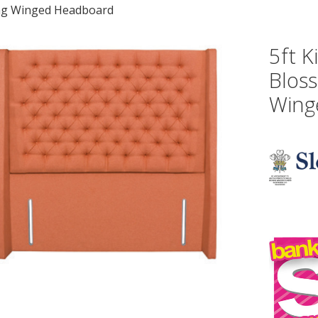
ng Winged Headboard
5ft K
Blos
Wing