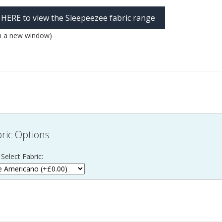
k HERE to view the Sleepeezee fabric range
n a new window)
ric Options
Select Fabric: