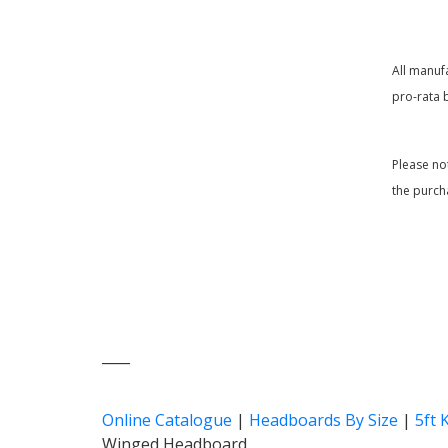
All manuf
pro-rata 
Please no
the purch
____
Online Catalogue
|
Headboards By Size
|
5ft 
Winged Headboard