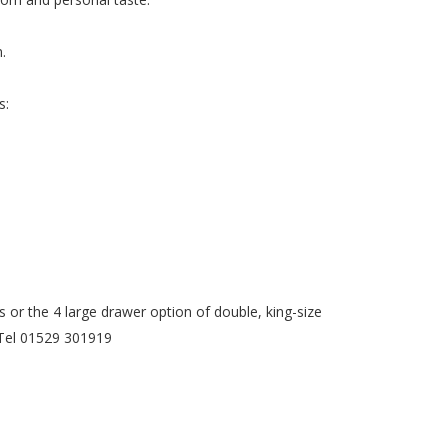
.
s:
or the 4 large drawer option of double, king-size
. Tel 01529 301919