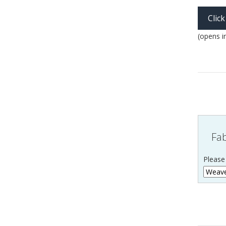
Clic
(opens i
Fab
Please 