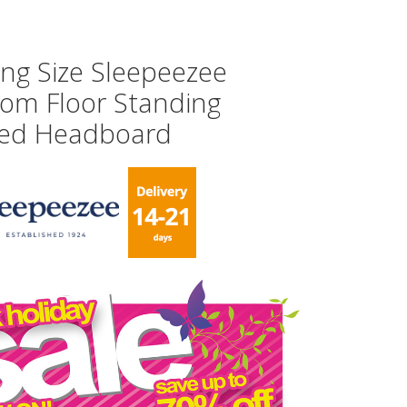
ing Size Sleepeezee
som Floor Standing
ed Headboard