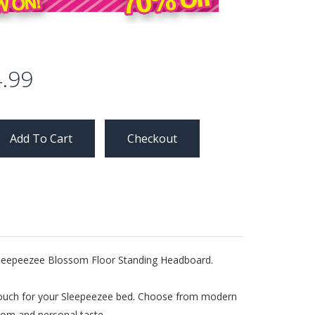
.99
Checkout
e Sleepeezee Blossom Floor Standing Headboard.
g touch for your Sleepeezee bed. Choose from modern
room and personal taste.