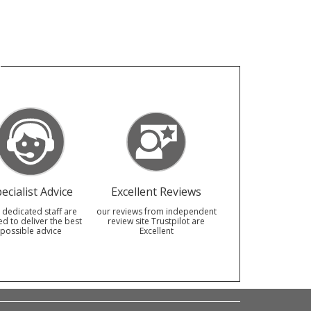
ecialist Advice
Excellent Reviews
 dedicated staff are
our reviews from independent
ed to deliver the best
review site Trustpilot are
possible advice
Excellent