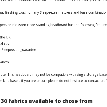
hat finishing touch on any Sleepeezee mattress and base combination
peezee Blossom Floor Standing headboard has the following feature
 the UK
allation
r Sleepeezee guarantee
 140cm
ote: This headboard may not be compatible with single storage bases 
r-king bases. If you are unsure please do not hesitate to contact us
 30 fabrics available to chose from