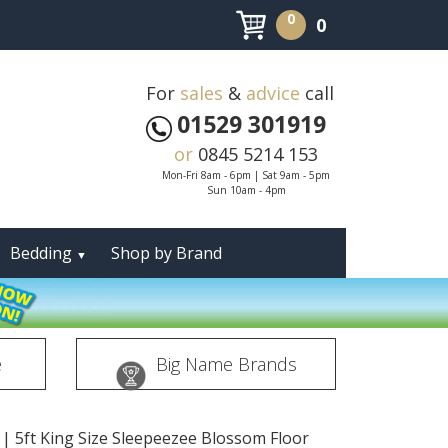
0
0
For
sales
&
advice
call
01529 301919
or
0845 5214 153
Mon-Fri 8am - 6pm | Sat 9am - 5pm
Sun 10am - 4pm
Bedding
Shop by Brand
▼
e
Big Name Brands
|
5ft King Size Sleepeezee Blossom Floor