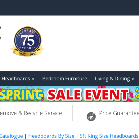
Headboards
Bedroom Furniture
Living & Dining
▼
▼
emove & Recycle Service
Price Guarante
 Catalogue
|
Headboards By Size
|
5ft King Size Headboards