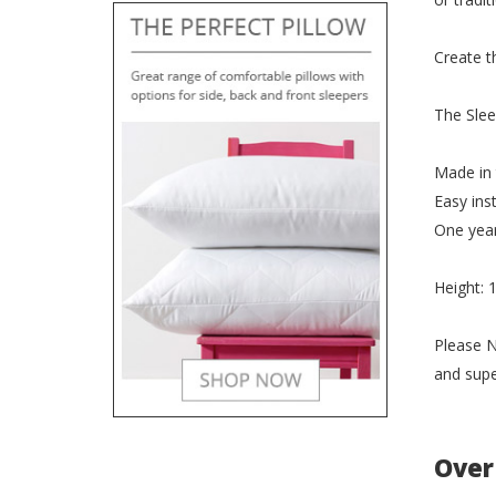
Create t
The Slee
Made in
Easy inst
One yea
Height:
Please N
and supe
Over