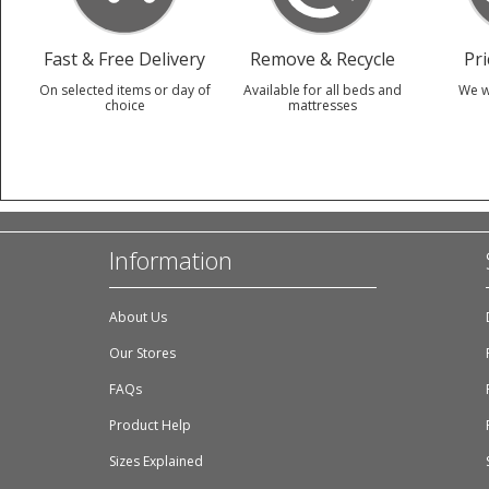
Fast & Free Delivery
Remove & Recycle
Pr
On selected items or day of
Available for all beds and
We w
choice
mattresses
Information
About Us
Our Stores
FAQs
Product Help
Sizes Explained