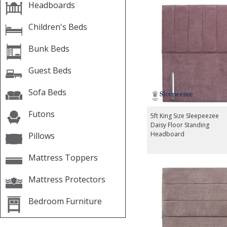
Headboards
Children's Beds
Bunk Beds
Guest Beds
Sofa Beds
Futons
5ft King Size Sleepeezee
Daisy Floor Standing
Headboard
Pillows
Mattress Toppers
Mattress Protectors
Bedroom Furniture