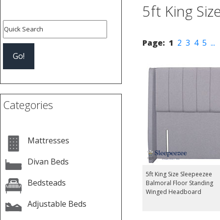
5ft King Si
Page:
1
2
3
4
5
...
Categories
Mattresses
Divan Beds
5ft King Size Sleepeezee
Bedsteads
Balmoral Floor Standing
Winged Headboard
Adjustable Beds