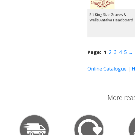
5ft King Size Graves &
Wells Antalya Headboard
Page:
1
2
3
4
5
...
Online Catalogue
|
H
More reas