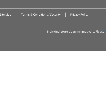
Site Map
Terms & Conditions / Security
Privacy Policy
Individual store opening times vary. Please