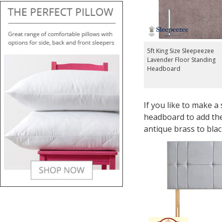
5ft King Size Sleepeezee
Lavender Floor Standing
Headboard
If you like to make a
headboard to add the
antique brass to blac