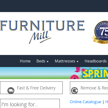
Home
Beds
Mattresses
Headboards
▼
▼
Fast & Free Delivery
Remove & Rec
Online Catalogue
|
H
I'm looking for...