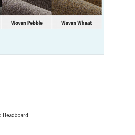
ted Headboard