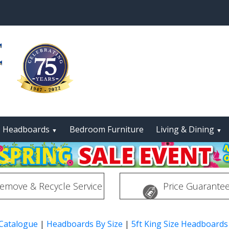
Headboards
Bedroom Furniture
Living & Dining
▼
▼
emove & Recycle Service
Price Guarante
 Catalogue
|
Headboards By Size
|
5ft King Size Headboards