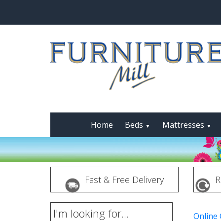
Home
Beds
Mattresses
▼
▼
Fast & Free Delivery
R
I'm looking for...
Online