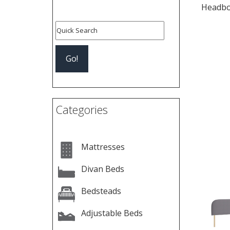
Headbo
Pre
Categories
Mattresses
Divan Beds
Bedsteads
Adjustable Beds