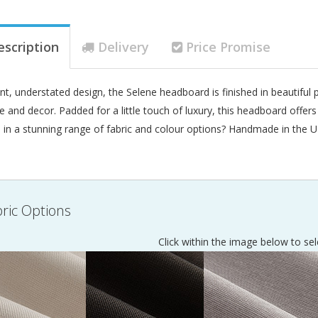
escription
Delivery
Price Promise
nt, understated design, the Selene headboard is finished in beautifu
le and decor. Padded for a little touch of luxury, this headboard offer
e in a stunning range of fabric and colour options? Handmade in the U
ric Options
Click within the image below to sel