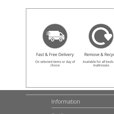
Fast & Free Delivery
Remove & Recyc
On selected items or day of
Available for all beds
choice
mattresses
Information