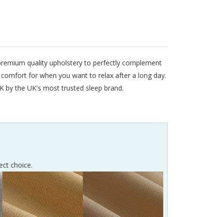
l premium quality upholstery to perfectly complement
s comfort for when you want to relax after a long day.
K by the UK's most trusted sleep brand.
ect choice.