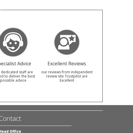
ecialist Advice
Excellent Reviews
 dedicated staff are
our reviews from independent
ed to deliver the best
review site Trustpilot are
possible advice
Excellent
Contact
Head Office