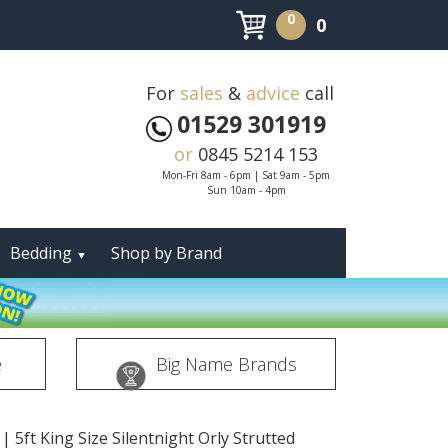
0
0
For
sales
&
advice
call
01529 301919
or
0845 5214 153
Mon-Fri 8am - 6pm | Sat 9am - 5pm
Sun 10am - 4pm
Bedding
Shop by Brand
▼
e
Big Name Brands
|
5ft King Size Silentnight Orly Strutted