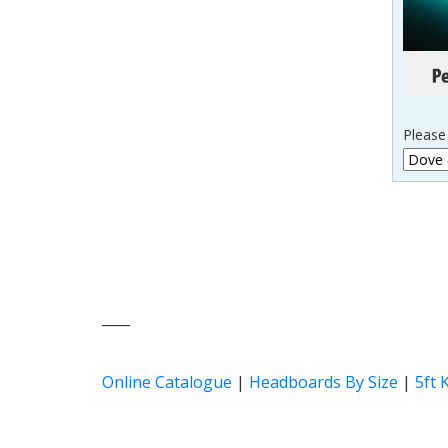
Please 
____
Online Catalogue
|
Headboards By Size
|
5ft 