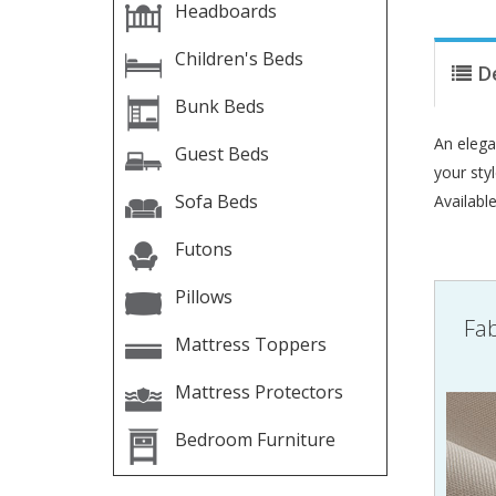
Headboards
Children's Beds
D
Bunk Beds
An elega
Guest Beds
your sty
Sofa Beds
Availabl
Futons
Pillows
Fab
Mattress Toppers
Mattress Protectors
Bedroom Furniture