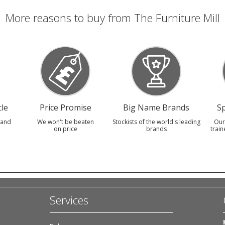
More reasons to buy from The Furniture Mill
le
Price Promise
Big Name Brands
Sp
 and
We won't be beaten
Stockists of the world's leading
Our
on price
brands
train
Services