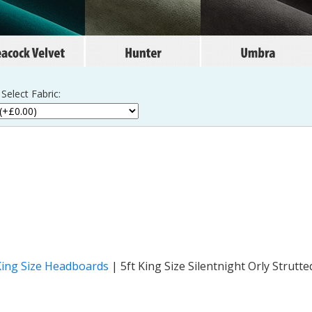
Select Fabric:
King Size Headboards
|
5ft King Size Silentnight Orly Strut