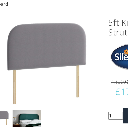
ard
5ft K
Stru
vious
Next
£300.
£1