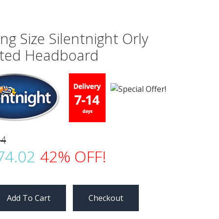
ing Size Silentnight Orly
tted Headboard
04
74.02
42% OFF!
Checkout