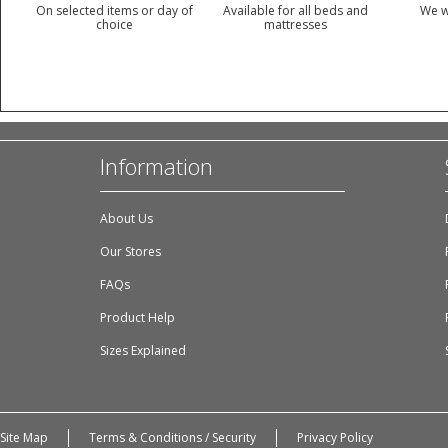
On selected items or day of
Available for all beds and
We w
choice
mattresses
Information
About Us
Our Stores
FAQs
Product Help
Sizes Explained
Site Map
Terms & Conditions / Security
Privacy Policy