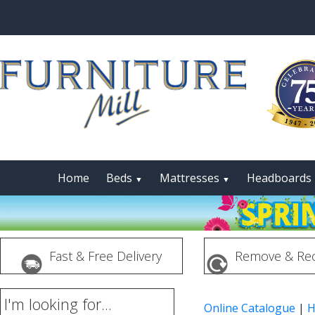
Home
Beds
Mattresses
Headboards
▼
▼
Fast & Free Delivery
Remove & Rec
I'm looking for...
Online Catalogue
|
H