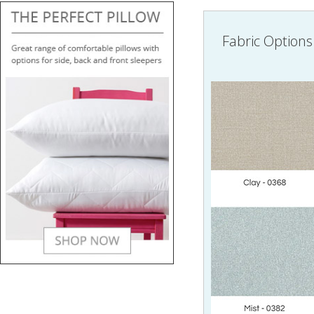
Fabric Options