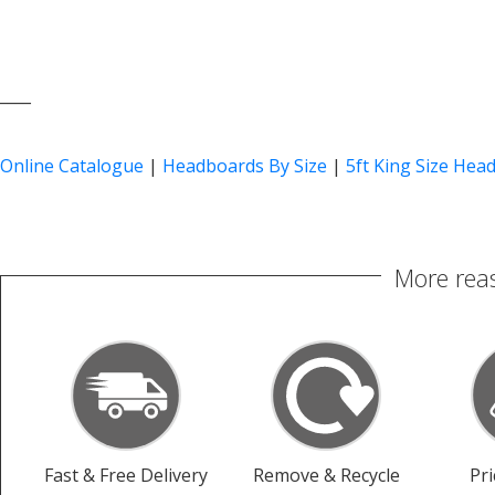
____
Online Catalogue
|
Headboards By Size
|
5ft King Size Hea
More reas
Fast & Free Delivery
Remove & Recycle
Pr