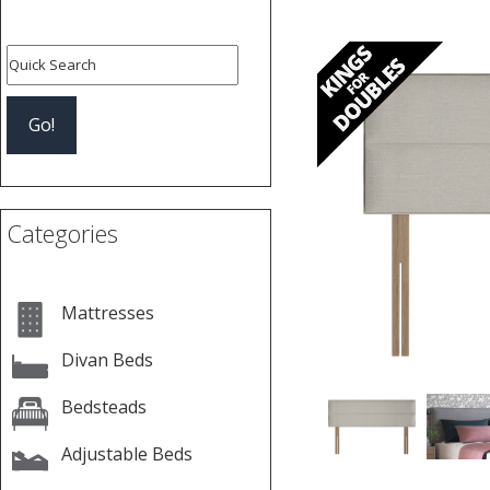
Previous
Categories
Mattresses
Divan Beds
Bedsteads
Adjustable Beds