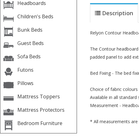
Headboards
Description
Children's Beds
Bunk Beds
Relyon Contour Headbo
Guest Beds
The Contour headboard ha
Sofa Beds
padded panel to add extr
Futons
Bed Fixing - The bed fix
Pillows
Choice of fabric colours
Mattress Toppers
Available in all standard 
Measurement - Headboa
Mattress Protectors
* All measurements are 
Bedroom Furniture