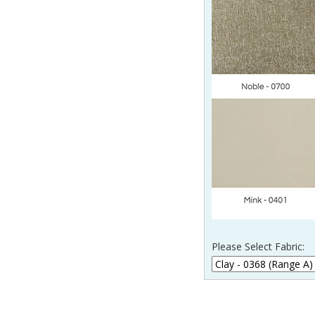
Please Select Fabric: