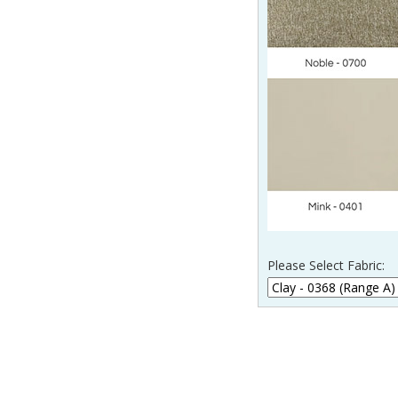
Please Select Fabric: