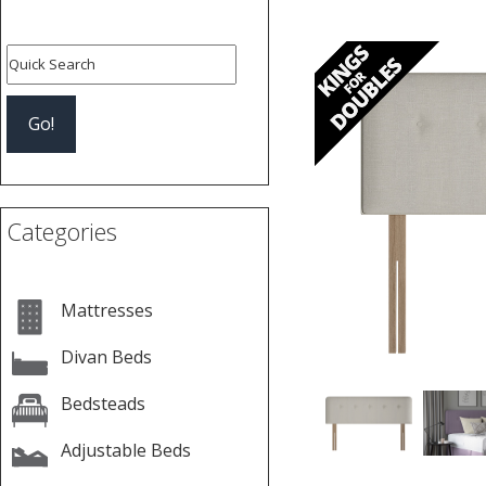
Previous
Categories
Mattresses
Divan Beds
Bedsteads
Adjustable Beds