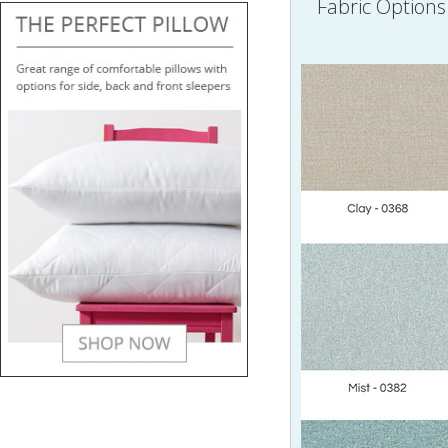
Fabric Options