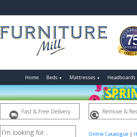
Home
Beds
Mattresses
Headboards
▼
▼
Fast & Free Delivery
Remove & Rec
I'm looking for...
Online Catalogue
|
H