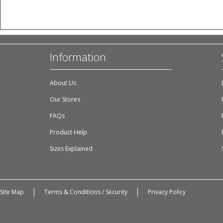
Information
About Us
Our Stores
FAQs
Product Help
Sizes Explained
Site Map
Terms & Conditions / Security
Privacy Policy