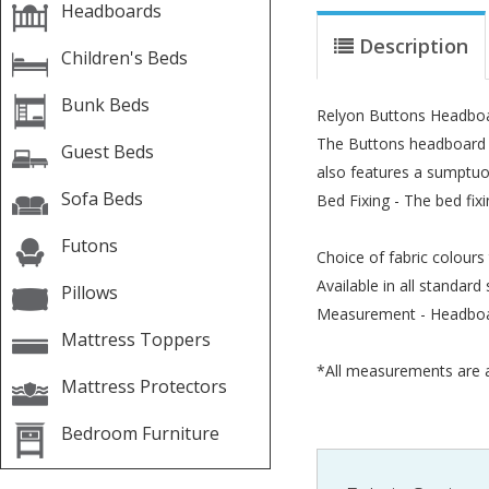
Headboards
Description
Children's Beds
Bunk Beds
Relyon Buttons Headbo
The Buttons headboard ha
Guest Beds
also features a sumptuo
Sofa Beds
Bed Fixing - The bed fix
Futons
Choice of fabric colours
Available in all standard 
Pillows
Measurement - Headboa
Mattress Toppers
*All measurements are a
Mattress Protectors
Bedroom Furniture