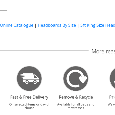
____
Online Catalogue
|
Headboards By Size
|
5ft King Size Hea
More reas
Fast & Free Delivery
Remove & Recycle
Pr
On selected items or day of
Available for all beds and
We w
choice
mattresses