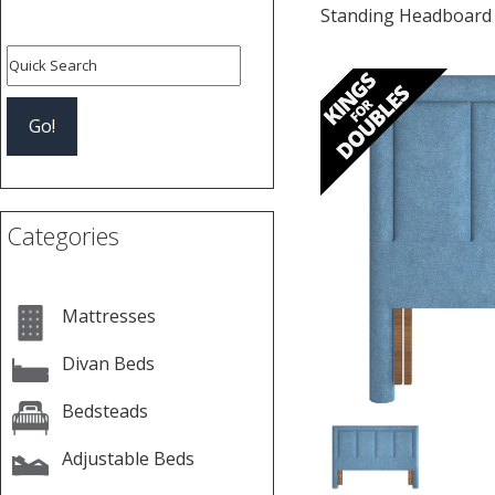
Standing Headboard
Previous
Categories
Mattresses
Divan Beds
Bedsteads
Adjustable Beds