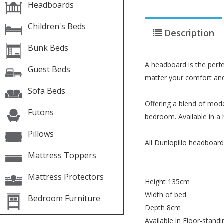
Headboards
Children's Beds
Description
Bunk Beds
A headboard is the perf
Guest Beds
matter your comfort and 
Sofa Beds
Offering a blend of mod
Futons
bedroom. Available in a 
Pillows
All Dunlopillo headboard
Mattress Toppers
Mattress Protectors
Height 135cm
Width of bed
Bedroom Furniture
Depth 8cm
Available in Floor-standi