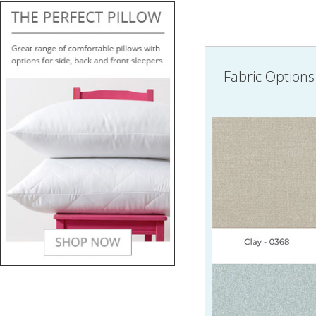
Fabric Options