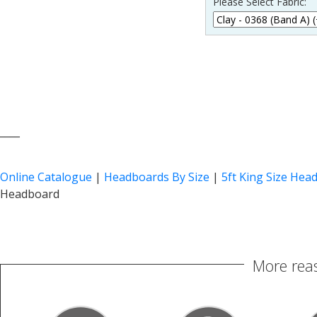
Please Select Fabric:
____
Online Catalogue
|
Headboards By Size
|
5ft King Size Hea
Headboard
More reas