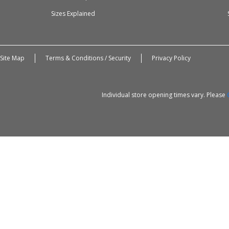
Sizes Explained
Site Map
Terms & Conditions / Security
Privacy Policy
Individual store opening times vary. Please