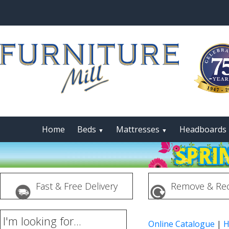
Home
Beds
Mattresses
Headboards
▼
▼
Fast & Free Delivery
Remove & Rec
I'm looking for...
Online Catalogue
|
H