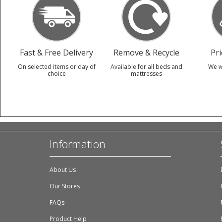
Fast & Free Delivery
Remove & Recycle
Pr
On selected items or day of
Available for all beds and
We w
choice
mattresses
Information
About Us
Our Stores
FAQs
Product Help