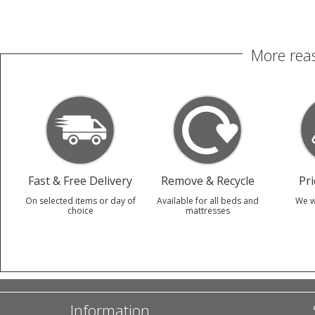
More reas
Fast & Free Delivery
Remove & Recycle
Pr
On selected items or day of
Available for all beds and
We w
choice
mattresses
Information