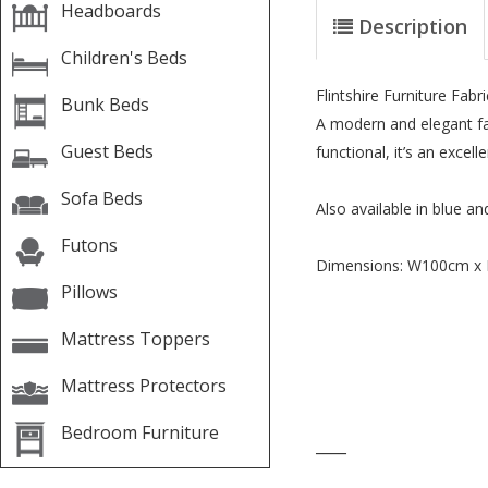
Headboards
Description
Children's Beds
Flintshire Furniture Fab
Bunk Beds
A modern and elegant fab
Guest Beds
functional, it’s an excel
Sofa Beds
Also available in blue an
Futons
Dimensions: W100cm x
Pillows
Mattress Toppers
Mattress Protectors
Bedroom Furniture
____