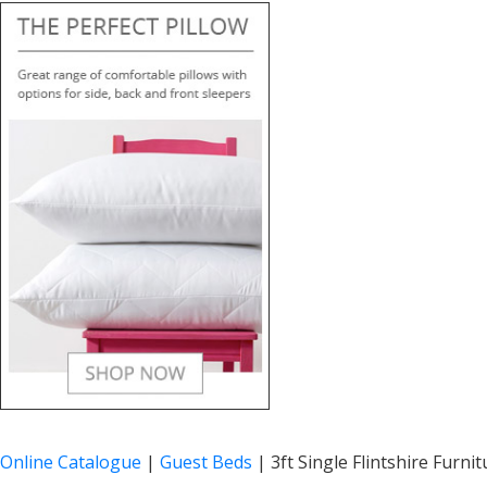
Online Catalogue
|
Guest Beds
|
3ft Single Flintshire Furni