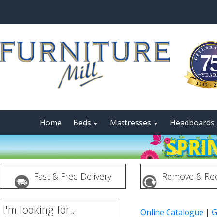
Home
Beds
Mattresses
Headboards
▼
▼
Fast & Free Delivery
Remove & Rec
I'm looking for...
Online Catalogue
|
G