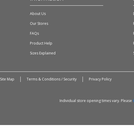
About Us
Our Stores
FAQs
Product Help
Sizes Explained
Site Map
Terms & Conditions / Security
Privacy Policy
Individual store opening times vary. Please