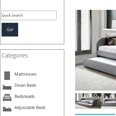
Previous
Categories
Mattresses
Divan Beds
Bedsteads
Adjustable Beds