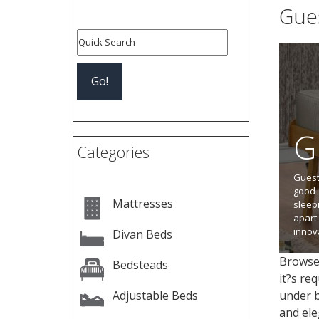
Gue
Page:
G
Categories
Guest
good 
Mattresses
sleep
apart
innov
Divan Beds
Browse 
Bedsteads
it?s re
Adjustable Beds
under b
and ele