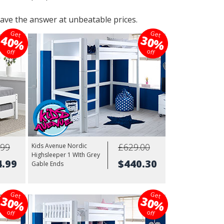
ave the answer at unbeatable prices.
Get
Get
40%
30%
off
off
.99
£629.00
Kids Avenue Nordic
Highsleeper 1 WIth Grey
4.99
$440.30
Gable Ends
Get
Get
30%
30%
off
off