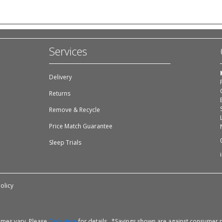
Services
Delivery
Returns
Remove & Recycle
Price Match Guarantee
Sleep Trials
olicy
times vary. Please
Click Here
for details. *Savings shown are against consumer p