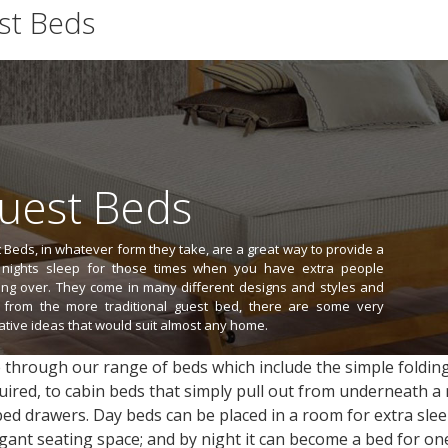
st Beds
1
2
3
4
>
>>
View All (45)
uest Beds
 Beds, in whatever form they take, are a great way to provide a
nights sleep for those times when you have extra people
ing over. They come in many different designs and styles and
 from the more traditional guest bed, there are some very
ative ideas that would suit almost any home.
through our range of beds which include the simple folding
quired, to cabin beds that simply pull out from underneath 
ed drawers. Day beds can be placed in a room for extra sleep
gant seating space; and by night it can become a bed for on