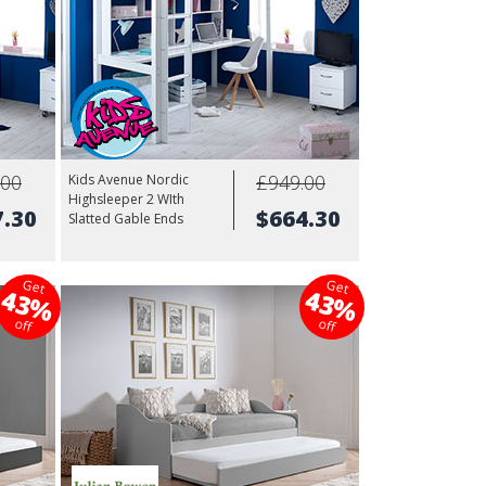
.00
£949.00
Kids Avenue Nordic
Highsleeper 2 WIth
7.30
$664.30
Slatted Gable Ends
Get
Get
43%
43%
off
off