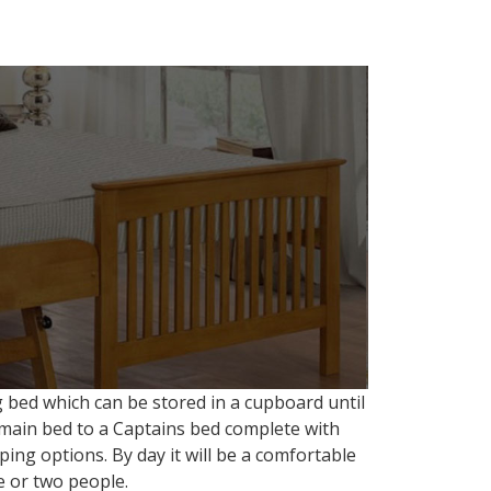
 bed which can be stored in a cupboard until
a main bed to a Captains bed complete with
ing options. By day it will be a comfortable
e or two people.