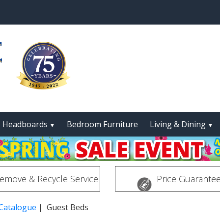
Headboards
Bedroom Furniture
Living & Dining
▼
▼
emove & Recycle Service
Price Guarante
 Catalogue
| Guest Beds