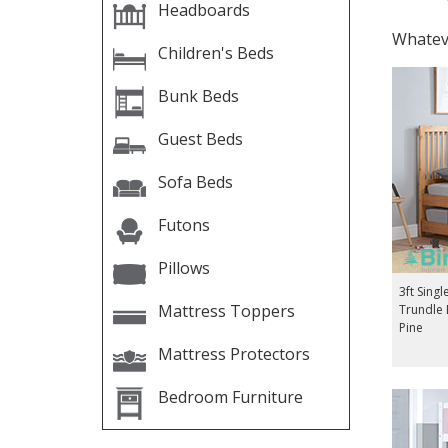
Headboards
Whateve
Children's Beds
Bunk Beds
Guest Beds
Sofa Beds
Futons
Pillows
3ft Singl
Mattress Toppers
Trundle
Pine
Mattress Protectors
Bedroom Furniture