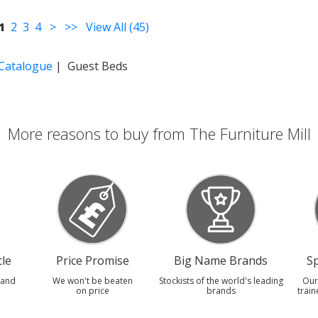
1
2
3
4
>
>>
View All (45)
 Catalogue
| Guest Beds
More reasons to buy from The Furniture Mill
le
Price Promise
Big Name Brands
Sp
 and
We won't be beaten
Stockists of the world's leading
Our
on price
brands
train