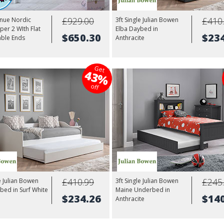
£929.00
£410
enue Nordic
3ft Single Julian Bowen
per 2 WIth Flat
Elba Daybed in
$650.30
$23
able Ends
Anthracite
Get
43%
off
£410.99
£245
le Julian Bowen
3ft Single Julian Bowen
bed in Surf White
Maine Underbed in
$234.26
$14
Anthracite