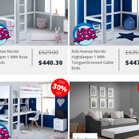
£629.00
£639
enue Nordic
Kids Avenue Nordic
per 1 WIth Rose
Highsleeper 1 WIth
$440.30
$44
nds
Tongue/Grooved Gable
Ends
Get
30%
off