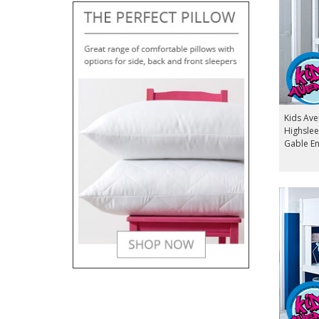
Kids Av
Highslee
Gable E