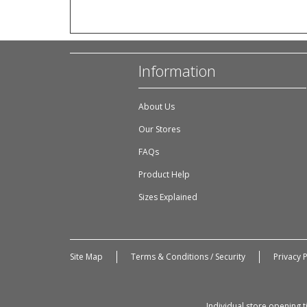
Information
About Us
Our Stores
FAQs
Product Help
Sizes Explained
Site Map
Terms & Conditions / Security
Privacy P
Individual store opening 