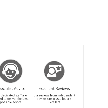
ecialist Advice
Excellent Reviews
 dedicated staff are
our reviews from independent
ed to deliver the best
review site Trustpilot are
possible advice
Excellent