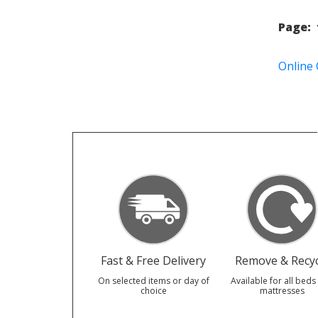
Page:
Online
Fast & Free Delivery
Remove & Recyc
On selected items or day of
Available for all beds
choice
mattresses