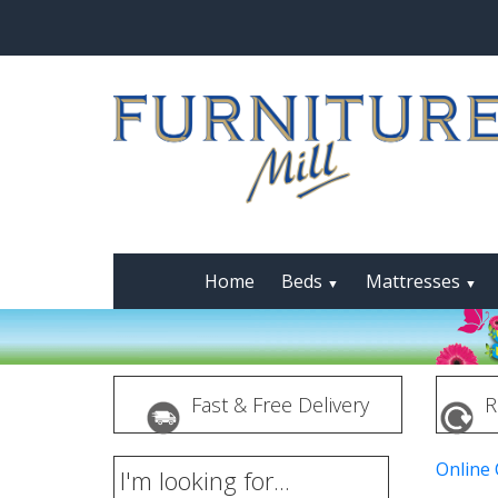
Home
Beds
Mattresses
▼
▼
Fast & Free Delivery
R
Online
I'm looking for...