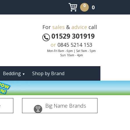
0
0
For
sales
&
advice
call
01529 301919
or
0845 5214 153
Mon-Fri 8am - 6pm | Sat 9am - 5pm
Sun 10am - 4pm
Bedding
Shop by Brand
▼
e
Big Name Brands