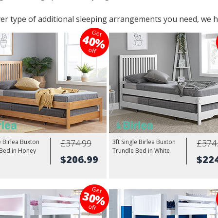
r type of additional sleeping arrangements you need, we h
Get
40%
off
£374.99
£374
e Birlea Buxton
3ft Single Birlea Buxton
 Bed in Honey
Trundle Bed in White
$206.99
$22
Get
30%
off