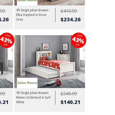
.99
£410.99
3ft Single Julian Bowen
Elba Daybed in Dove
4.26
$234.26
Grey
Get
Get
43%
43%
off
off
.99
£245.99
3ft Single Julian Bowen
Maine Underbed in Surf
0.21
$140.21
White