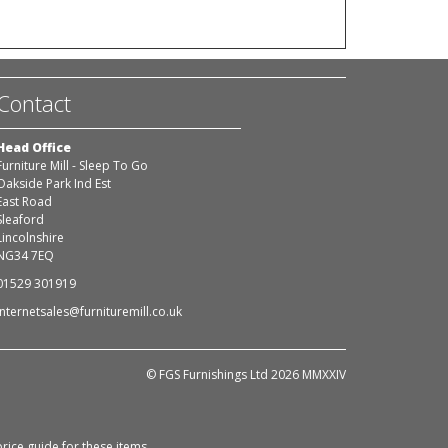
Contact
Head Office
Furniture Mill - Sleep To Go
Oakside Park Ind Est
East Road
Sleaford
Lincolnshire
NG34 7EQ
01529 301919
internetsales@furnituremill.co.uk
© FGS Furnishings Ltd 2026 MMXXIV
rice guide for these items