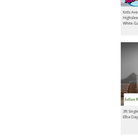
Kids Av
Highslee
White G
3ft Sing
Elba Day