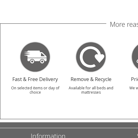
More reas
Fast & Free Delivery
Remove & Recycle
Pr
On selected items or day of
Available for all beds and
We w
choice
mattresses
Information