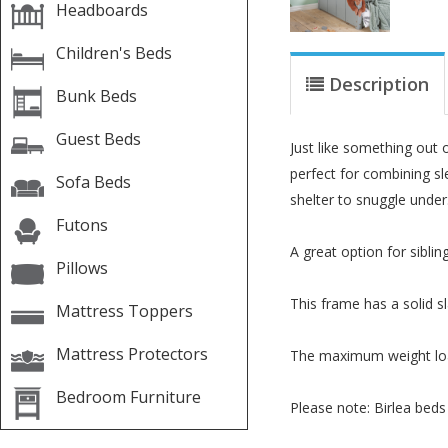
Headboards
Children's Beds
Description
Bunk Beds
Guest Beds
Just like something out o
perfect for combining sle
Sofa Beds
shelter to snuggle under
Futons
A great option for siblin
Pillows
This frame has a solid sl
Mattress Toppers
Mattress Protectors
The maximum weight load
Bedroom Furniture
Please note: Birlea beds