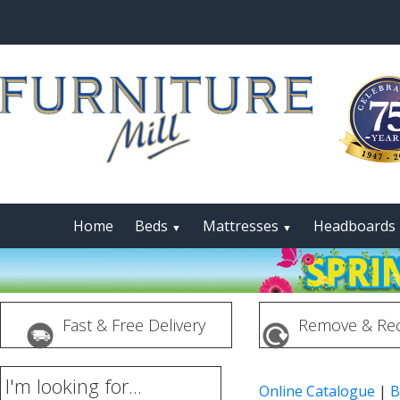
Home
Beds
Mattresses
Headboards
▼
▼
Fast & Free Delivery
Remove & Rec
I'm looking for...
Online Catalogue
|
B