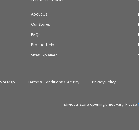
About Us
Our Stores
FAQs
Product Help
Sizes Explained
Site Map
Terms & Conditions / Security
Privacy Policy
Individual store opening times vary. Please