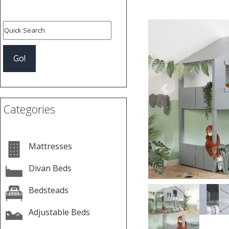
Previous
Categories
Mattresses
Divan Beds
Bedsteads
Adjustable Beds