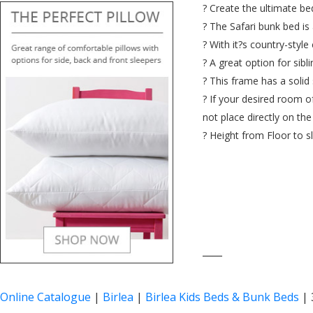
? Create the ultimate b
? The Safari bunk bed is 
? With it?s country-style
? A great option for sibl
? This frame has a solid 
? If your desired room o
not place directly on th
? Height from Floor to s
____
Online Catalogue
|
Birlea
|
Birlea Kids Beds & Bunk Beds
|