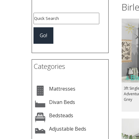
Birl
Categories
Mattresses
3ft Singl
Adventu
Grey
Divan Beds
Bedsteads
Adjustable Beds