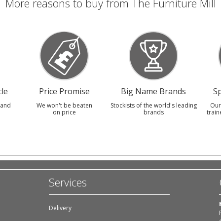
More reasons to buy from The Furniture Mill
le
Price Promise
Big Name Brands
Sp
 and
We won't be beaten
Stockists of the world's leading
Our
on price
brands
train
Services
Delivery