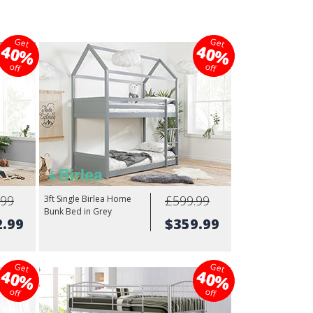
Get
Get
40%
40%
off
off
.99
£599.99
3ft Single Birlea Home
Bunk Bed in Grey
2.99
$359.99
Get
Get
40%
40%
off
off