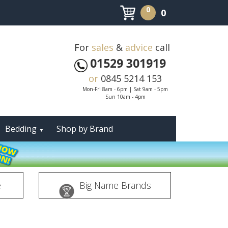
0
0
For
sales
&
advice
call
01529 301919
or
0845 5214 153
Mon-Fri 8am - 6pm | Sat 9am - 5pm
Sun 10am - 4pm
Bedding
Shop by Brand
▼
e
Big Name Brands