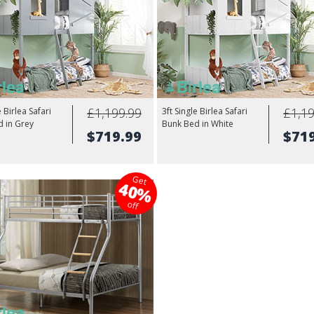
£1,199.99
£1,19
e Birlea Safari
3ft Single Birlea Safari
 in Grey
Bunk Bed in White
$719.99
$71
Get
40%
off