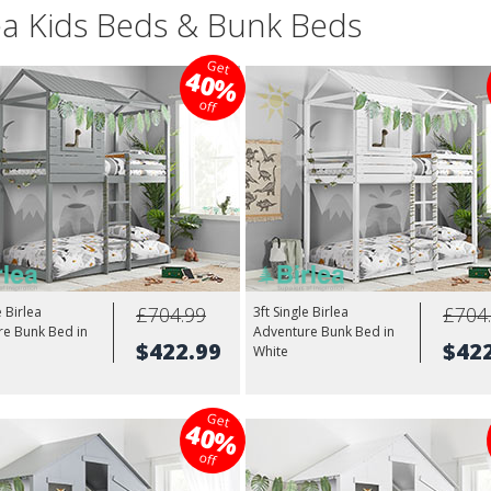
ea Kids Beds & Bunk Beds
Get
40%
off
£704.99
£704
e Birlea
3ft Single Birlea
re Bunk Bed in
Adventure Bunk Bed in
$422.99
$42
White
Get
40%
off