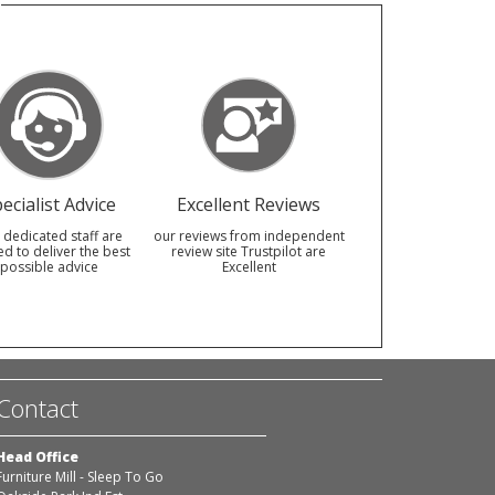
ecialist Advice
Excellent Reviews
 dedicated staff are
our reviews from independent
ed to deliver the best
review site Trustpilot are
possible advice
Excellent
Contact
Head Office
Furniture Mill - Sleep To Go