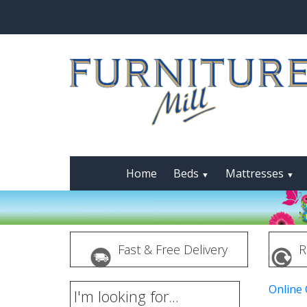
Home
Beds
Mattresses
▼
▼
Fast & Free Delivery
R
Online
I'm looking for...