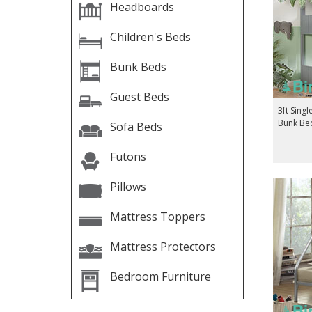
Headboards
Children's Beds
Bunk Beds
Guest Beds
3ft Singl
Bunk Bed
Sofa Beds
Futons
Pillows
Mattress Toppers
Mattress Protectors
Bedroom Furniture