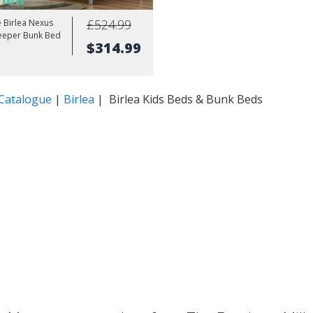
£524.99
e Birlea Nexus
leeper Bunk Bed
$314.99
 Catalogue
|
Birlea
| Birlea Kids Beds & Bunk Beds