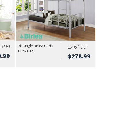
9.99
£464.99
3ft Single Birlea Corfu
Bunk Bed
9.99
$278.99