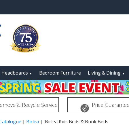
Headboards
Bedroom Furniture
Living & Dining
▼
▼
emove & Recycle Service
Price Guarante
 Catalogue
|
Birlea
| Birlea Kids Beds & Bunk Beds