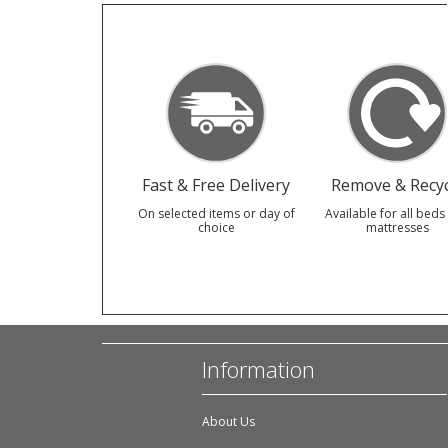
Fast & Free Delivery
Remove & Recyc
On selected items or day of
Available for all beds
choice
mattresses
Information
About Us