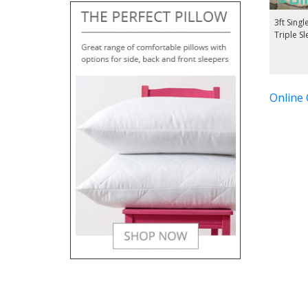
3ft Singl
Triple S
Online