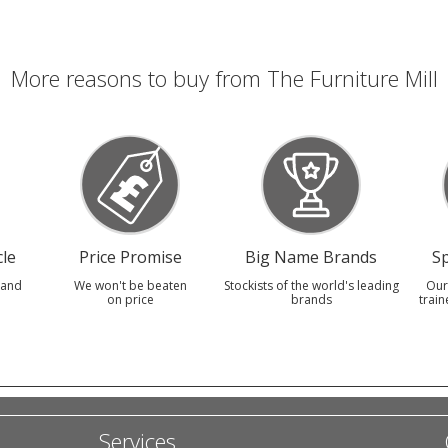
More reasons to buy from The Furniture Mill
le
Price Promise
Big Name Brands
Sp
 and
We won't be beaten
Stockists of the world's leading
Our
on price
brands
train
Services