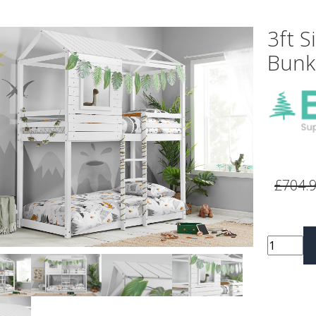
3ft S
Bunk
vious
Next
£704.