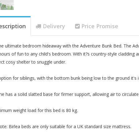
escription
Delivery
Price Promise
he ultimate bedroom hideaway with the Adventure Bunk Bed. The Advent
 hours of fun to any child's bedroom. With it?s country-style cladding 
ect cosy shelter to snuggle under.
option for siblings, with the bottom bunk being low to the ground it's i
me has a solid slatted base for firmer support, allowing air to circula
mum weight load for this bed is 80 kg.
ote: Birlea beds are only suitable for a UK standard size mattress.