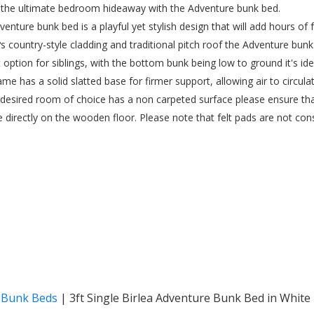
 the ultimate bedroom hideaway with the Adventure bunk bed.
venture bunk bed is a playful yet stylish design that will add hours of
t?s country-style cladding and traditional pitch roof the Adventure bunk
t option for siblings, with the bottom bunk being low to ground it's id
rame has a solid slatted base for firmer support, allowing air to circul
r desired room of choice has a non carpeted surface please ensure th
e directly on the wooden floor. Please note that felt pads are not cons
& Bunk Beds
|
3ft Single Birlea Adventure Bunk Bed in White