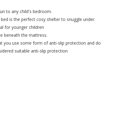
 fun to any child's bedroom.
 bed is the perfect cosy shelter to snuggle under.
eal for younger children
ate beneath the mattress.
at you use some form of anti-slip protection and do
idered suitable anti-slip protection