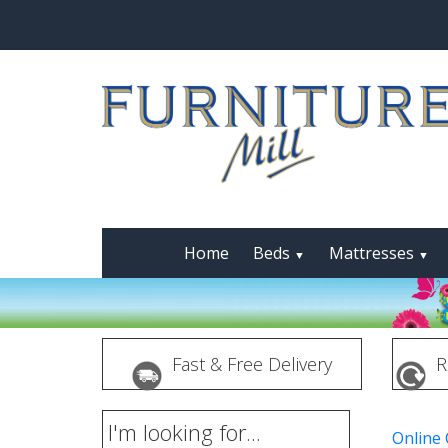
Home
Beds
Mattresses
▼
▼
Fast & Free Delivery
R
I'm looking for...
Online