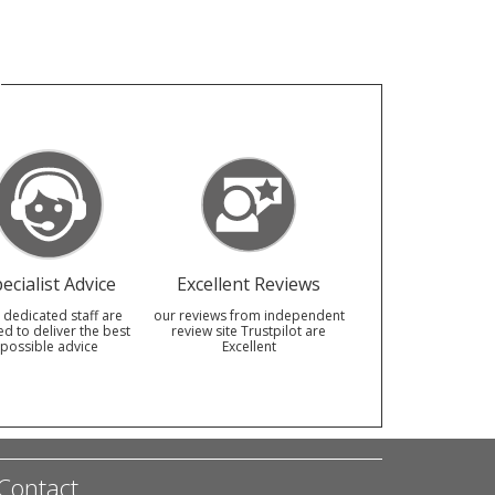
ecialist Advice
Excellent Reviews
 dedicated staff are
our reviews from independent
ed to deliver the best
review site Trustpilot are
possible advice
Excellent
Contact