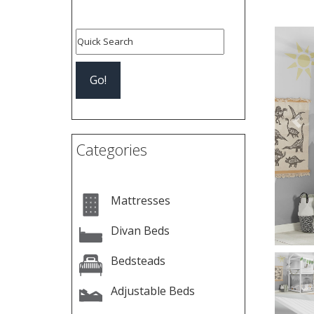
Pre
Categories
Mattresses
Divan Beds
Bedsteads
Adjustable Beds