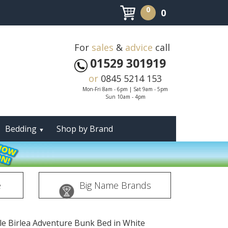
0
0
For
sales
&
advice
call
01529 301919
or
0845 5214 153
Mon-Fri 8am - 6pm | Sat 9am - 5pm
Sun 10am - 4pm
Bedding
Shop by Brand
▼
e
Big Name Brands
gle Birlea Adventure Bunk Bed in White