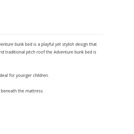
ure bunk bed is a playful yet stylish design that
and traditional pitch roof the Adventure bunk bed is
deal for younger children.
te beneath the mattress.