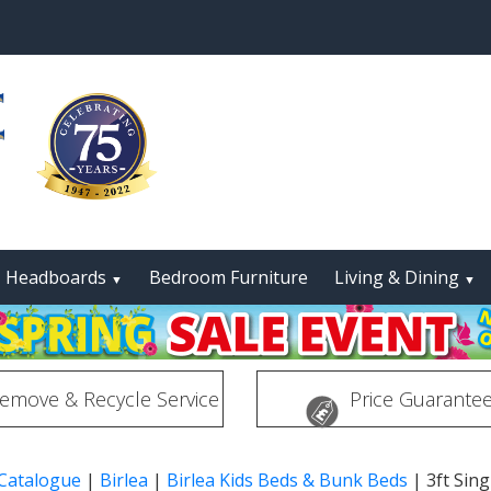
Headboards
Bedroom Furniture
Living & Dining
▼
▼
emove & Recycle Service
Price Guarante
 Catalogue
|
Birlea
|
Birlea Kids Beds & Bunk Beds
|
3ft Sin