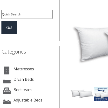
Previous
Categories
Mattresses
Divan Beds
Bedsteads
Adjustable Beds