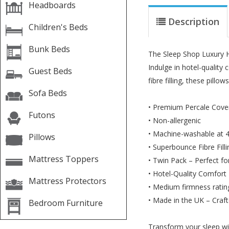
Headboards
Description
Children's Beds
Bunk Beds
The Sleep Shop Luxury H
Indulge in hotel-quality
Guest Beds
fibre filling, these pillo
Sofa Beds
• Premium Percale Cover 
Futons
• Non-allergenic
• Machine-washable at 
Pillows
• Superbounce Fibre Filli
Mattress Toppers
• Twin Pack – Perfect fo
• Hotel-Quality Comfort 
Mattress Protectors
• Medium firmness ratin
• Made in the UK – Crafte
Bedroom Furniture
Transform your sleep wi