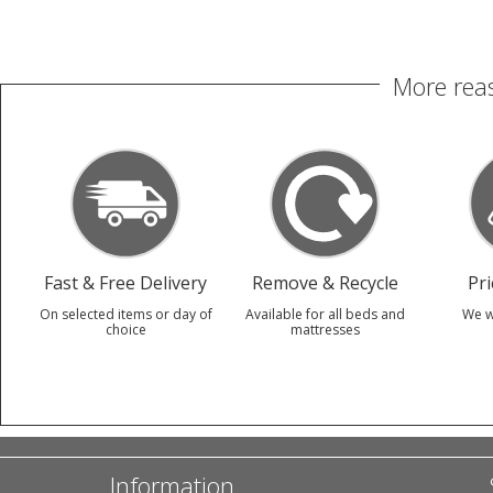
More reas
Fast & Free Delivery
Remove & Recycle
Pr
On selected items or day of
Available for all beds and
We w
choice
mattresses
Information