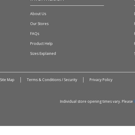
About Us
Our Stores
FAQs
Product Help
Sizes Explained
Site Map
Terms & Conditions / Security
Privacy Policy
Individual store opening times vary. Please