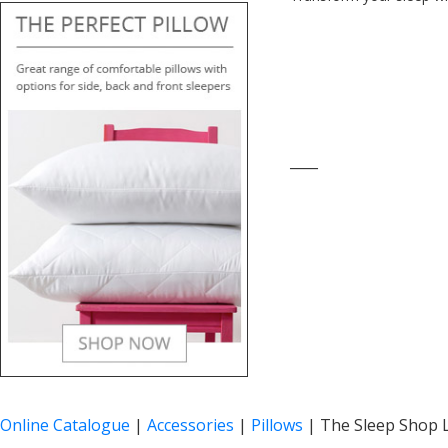
____
Online Catalogue
|
Accessories
|
Pillows
|
The Sleep Shop L