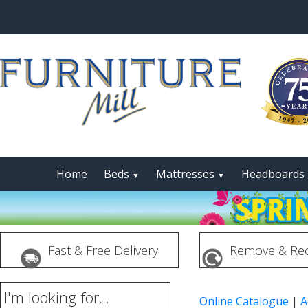
Home
Beds
Mattresses
Headboards
▼
▼
Fast & Free Delivery
Remove & Rec
I'm looking for...
Online Catalogue
|
A