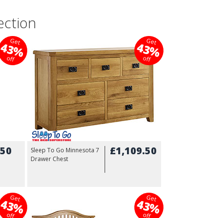
ection
Get
Get
43%
43%
off
off
.50
£1,109.50
Sleep To Go Minnesota 7
Drawer Chest
Get
Get
43%
43%
9.99
off
off