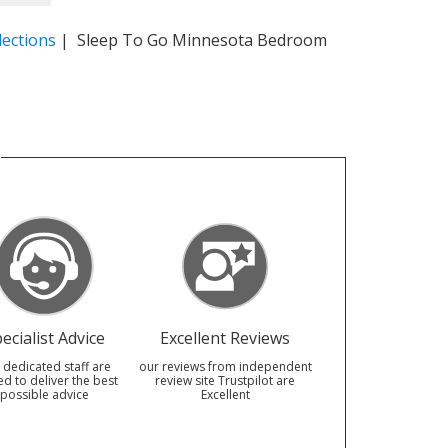
ections
| Sleep To Go Minnesota Bedroom
ecialist Advice
Excellent Reviews
 dedicated staff are
our reviews from independent
ed to deliver the best
review site Trustpilot are
possible advice
Excellent