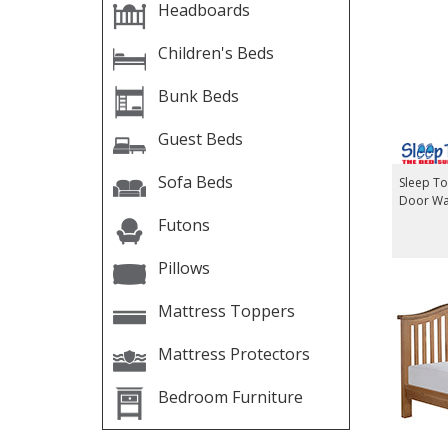
Headboards
Children's Beds
Bunk Beds
Guest Beds
Sofa Beds
Sleep T
Door W
Futons
Pillows
Mattress Toppers
Mattress Protectors
Bedroom Furniture