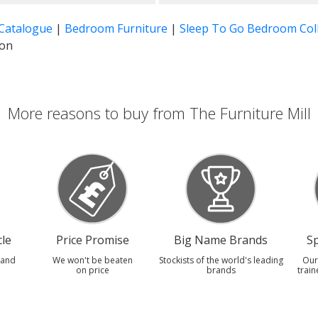
 Catalogue
|
Bedroom Furniture
|
Sleep To Go Bedroom Coll
ion
More reasons to buy from The Furniture Mill
le
Price Promise
Big Name Brands
Sp
 and
We won't be beaten
Stockists of the world's leading
Our
on price
brands
train