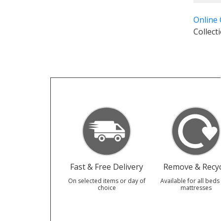
Online
Collect
Fast & Free Delivery
Remove & Recyc
On selected items or day of
Available for all beds
choice
mattresses