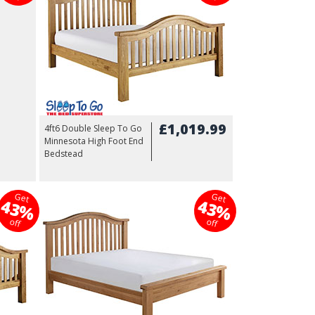
£1,019.99
4ft6 Double Sleep To Go
Minnesota High Foot End
Bedstead
Get
Get
43%
43%
off
off