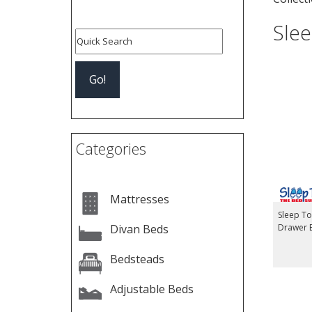
Sle
Categories
Mattresses
Sleep T
Divan Beds
Drawer 
Bedsteads
Adjustable Beds