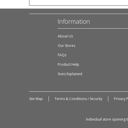
Information
About Us
Our Stores
FAQs
Product Help
Sizes Explained
Site Map
Terms & Conditions / Security
Privacy P
Individual store opening 