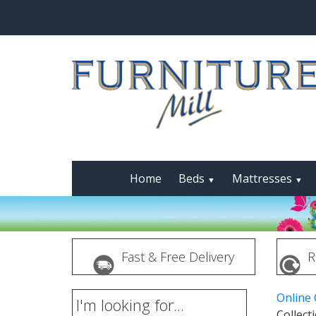
Home
Beds
Mattresses
▼
▼
Fast & Free Delivery
R
Online
I'm looking for...
Collect