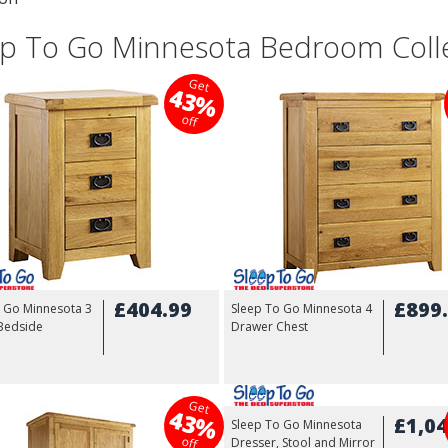
ep To Go Minnesota Bedroom Coll
Get
43%
off
£404.99
£899
o Go Minnesota 3
Sleep To Go Minnesota 4
Bedside
Drawer Chest
Get
43%
£1,04
Sleep To Go Minnesota
off
Dresser, Stool and Mirror