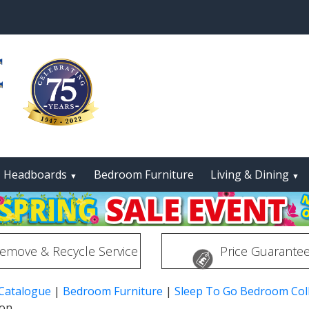
Headboards
Bedroom Furniture
Living & Dining
▼
▼
emove & Recycle Service
Price Guarante
 Catalogue
|
Bedroom Furniture
|
Sleep To Go Bedroom Coll
ion