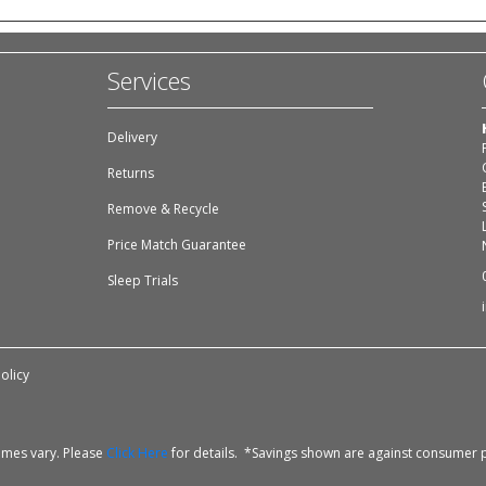
Services
Delivery
Returns
Remove & Recycle
Price Match Guarantee
Sleep Trials
olicy
times vary. Please
Click Here
for details. *Savings shown are against consumer p