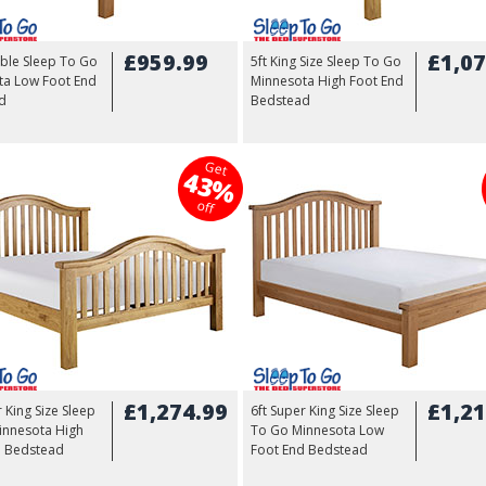
£959.99
£1,07
ble Sleep To Go
5ft King Size Sleep To Go
ta Low Foot End
Minnesota High Foot End
d
Bedstead
Get
43%
off
£1,274.99
£1,21
r King Size Sleep
6ft Super King Size Sleep
innesota High
To Go Minnesota Low
d Bedstead
Foot End Bedstead