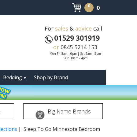
0
0
For
sales
&
advice
call
01529 301919
or
0845 5214 153
Mon-Fri 8am - 6pm | Sat 9am - 5pm
Sun 10am - 4pm
Bedding
Shop by Brand
▼
e
Big Name Brands
ections
| Sleep To Go Minnesota Bedroom