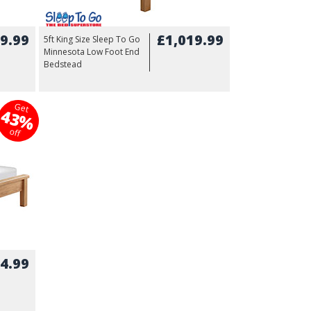
9.99
£1,019.99
5ft King Size Sleep To Go
Minnesota Low Foot End
Bedstead
Get
43%
off
4.99