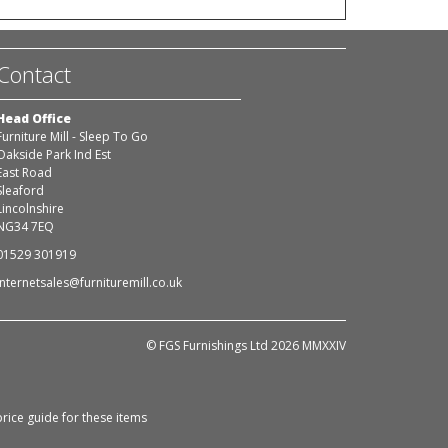
Contact
Head Office
Furniture Mill - Sleep To Go
Oakside Park Ind Est
East Road
Sleaford
Lincolnshire
NG34 7EQ
01529 301919
internetsales@furnituremill.co.uk
© FGS Furnishings Ltd 2026 MMXXIV
rice guide for these items