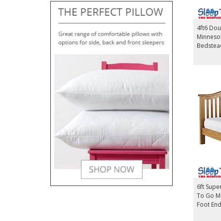
4ft6 Dou
Minneso
Bedstea
6ft Supe
To Go M
Foot En