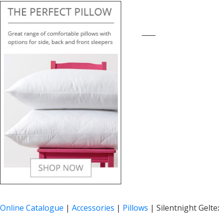
____
Online Catalogue
|
Accessories
|
Pillows
|
Silentnight Gelte