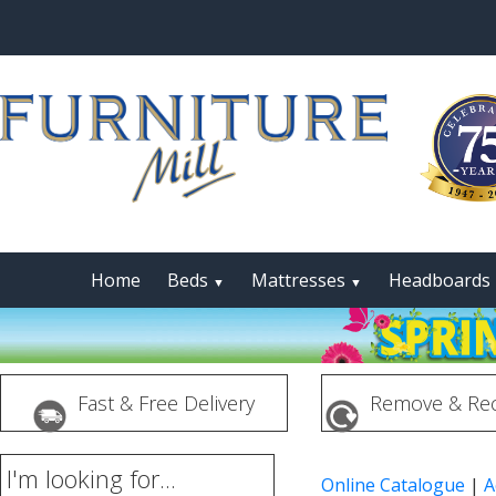
Home
Beds
Mattresses
Headboards
▼
▼
Fast & Free Delivery
Remove & Rec
I'm looking for...
Online Catalogue
|
A