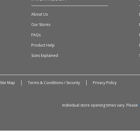
About Us
Our Stores
FAQs
Product Help
Sizes Explained
Site Map
Terms & Conditions / Security
Privacy Policy
Individual store opening times vary. Please