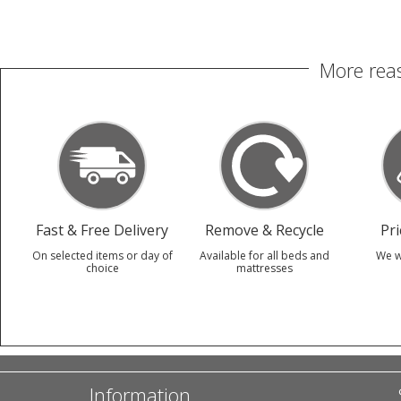
More reas
Fast & Free Delivery
Remove & Recycle
Pr
On selected items or day of
Available for all beds and
We w
choice
mattresses
Information