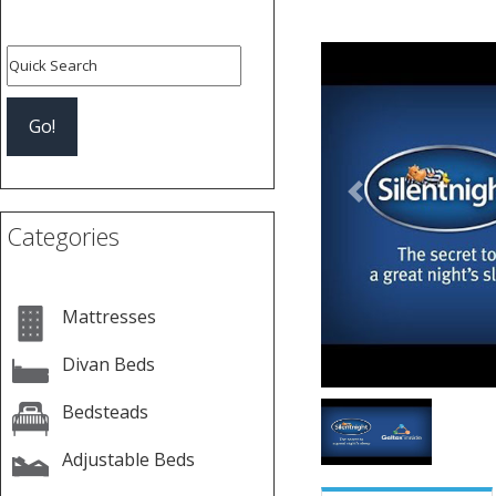
Previous
Categories
Mattresses
Divan Beds
Bedsteads
Adjustable Beds