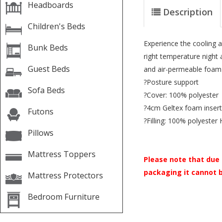
Headboards
Description
Children's Beds
Experience the cooling a
Bunk Beds
right temperature night 
Guest Beds
and air-permeable foam
?Posture support
Sofa Beds
?Cover: 100% polyester
?4cm Geltex foam insert
Futons
?Filling: 100% polyester 
Pillows
Mattress Toppers
Please note that due 
packaging it cannot 
Mattress Protectors
Bedroom Furniture