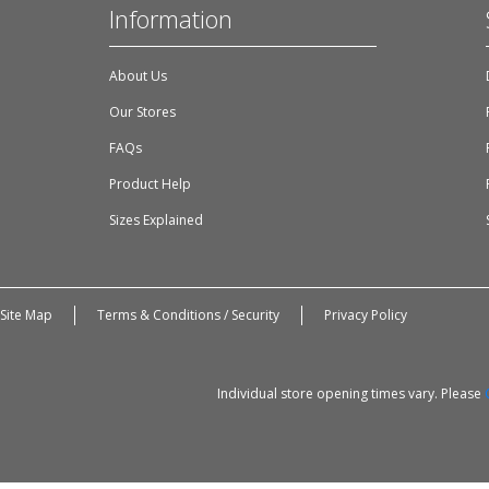
Information
About Us
Our Stores
FAQs
Product Help
Sizes Explained
Site Map
Terms & Conditions / Security
Privacy Policy
Individual store opening times vary. Please