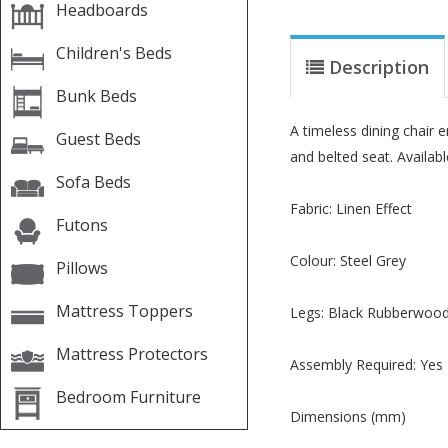
Headboards
Children's Beds
Description
Bunk Beds
A timeless dining chair e
Guest Beds
and belted seat. Availab
Sofa Beds
Fabric: Linen Effect
Futons
Colour: Steel Grey
Pillows
Mattress Toppers
Legs: Black Rubberwoo
Mattress Protectors
Assembly Required: Yes
Bedroom Furniture
Dimensions (mm)