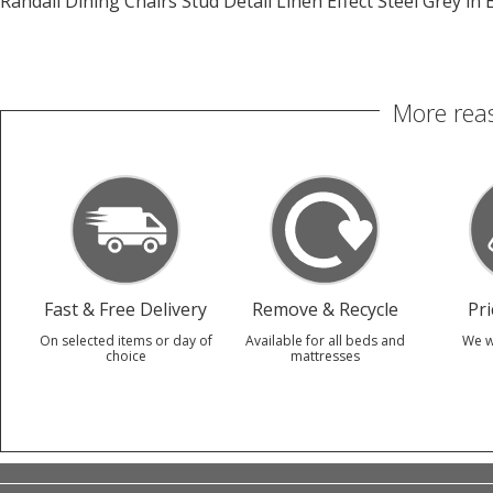
Randall Dining Chairs Stud Detail Linen Effect Steel Grey in 
More reas
Fast & Free Delivery
Remove & Recycle
Pr
On selected items or day of
Available for all beds and
We w
choice
mattresses