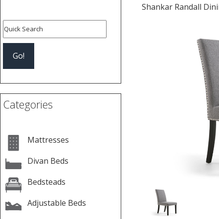
Shankar Randall Dinin
Previous
Categories
Mattresses
Divan Beds
Bedsteads
Adjustable Beds