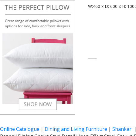
W:460 x D: 600 x H: 100
____
Online Catalogue
|
Dining and Living Furniture
|
Shankar