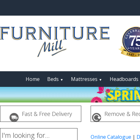
Home
Beds
Mattresses
Headboards
▼
▼
Fast & Free Delivery
Remove & Rec
I'm looking for...
Online Catalogue
|
D