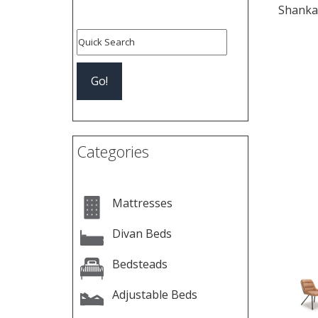
Shankar
Pre
Categories
Mattresses
Divan Beds
Bedsteads
Adjustable Beds