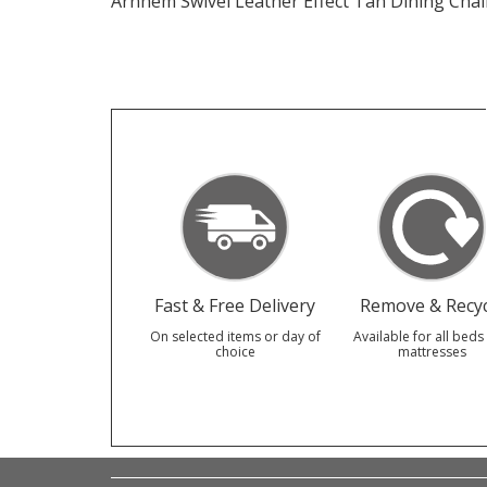
Arnhem Swivel Leather Effect Tan Dining Chai
Fast & Free Delivery
Remove & Recyc
On selected items or day of
Available for all beds
choice
mattresses