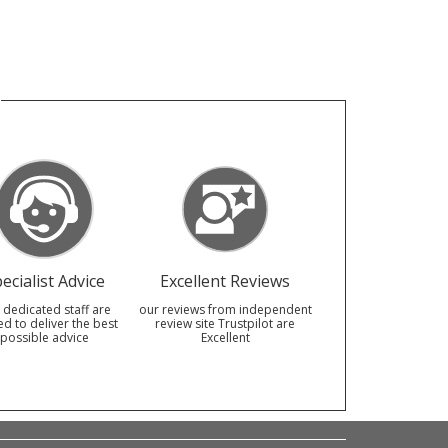
ecialist Advice
Excellent Reviews
 dedicated staff are
our reviews from independent
ed to deliver the best
review site Trustpilot are
possible advice
Excellent