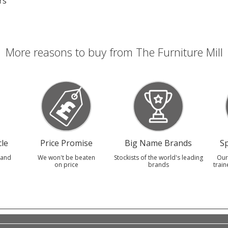
rs
More reasons to buy from The Furniture Mill
le
Price Promise
Big Name Brands
Sp
 and
We won't be beaten
Stockists of the world's leading
Our
on price
brands
train