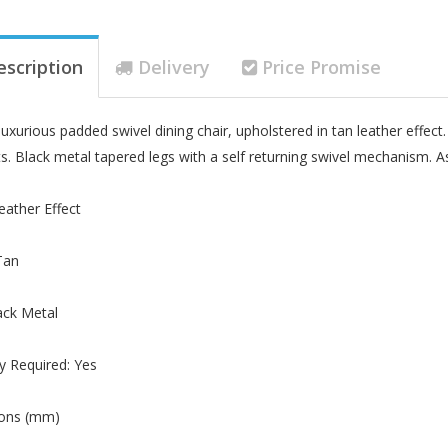
escription
Delivery
Price Promise
 luxurious padded swivel dining chair, upholstered in tan leather effec
. Black metal tapered legs with a self returning swivel mechanism. As
Leather Effect
Tan
ack Metal
 Required: Yes
ons (mm)