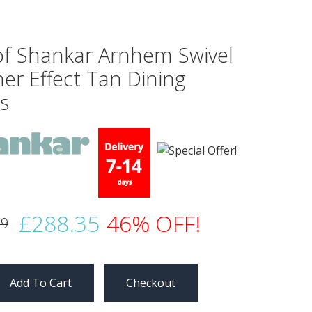
 of Shankar Arnhem Swivel
er Effect Tan Dining
s
£288.35
46% OFF!
99
Checkout