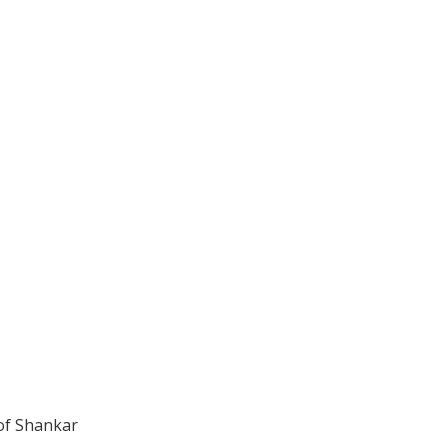
of Shankar