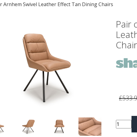
 Arnhem Swivel Leather Effect Tan Dining Chairs
Pair
Leath
Chair
vious
Next
£533.