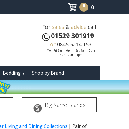
0
0
For
sales
&
advice
call
01529 301919
or
0845 5214 153
Mon-Fri 8am - 6pm | Sat 9am - 5pm
Sun 10am - 4pm
Bedding
Shop by Brand
▼
e
Big Name Brands
r Living and Dining Collections
|
Pair of