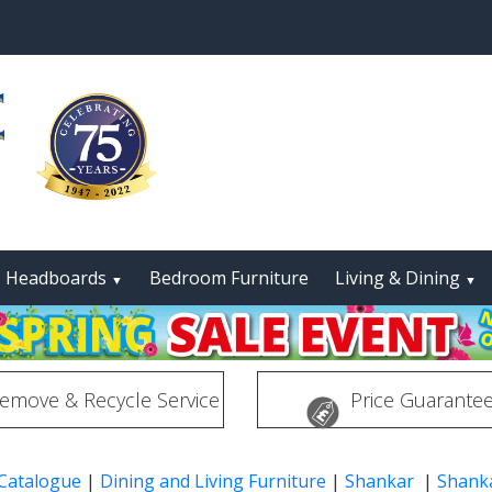
Headboards
Bedroom Furniture
Living & Dining
▼
▼
emove & Recycle Service
Price Guarante
 Catalogue
|
Dining and Living Furniture
|
Shankar
|
Shanka