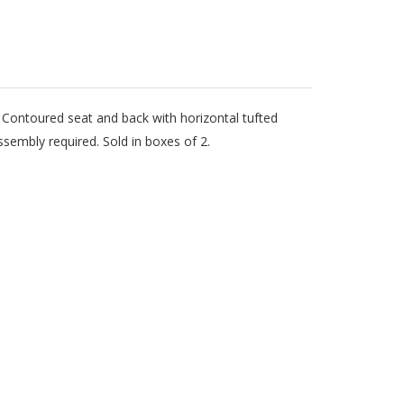
t. Contoured seat and back with horizontal tufted
sembly required. Sold in boxes of 2.