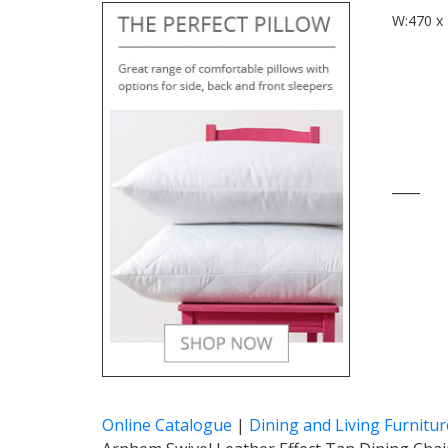
W:470 x 
____
Online Catalogue
|
Dining and Living Furnitur