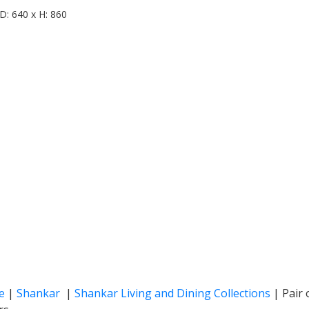
D: 640 x H: 860
e
|
Shankar
|
Shankar Living and Dining Collections
|
Pair 