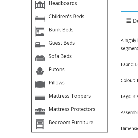
Headboards
Children's Beds
D
Bunk Beds
A highly
Guest Beds
segments
Sofa Beds
Fabric: 
Futons
Colour: 
Pillows
Mattress Toppers
Legs: Bl
Mattress Protectors
Assembly
Bedroom Furniture
Dimensi