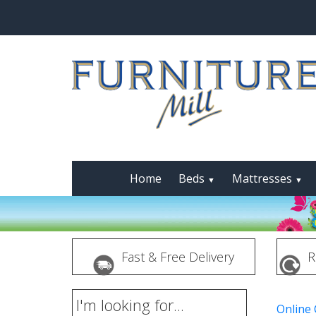
Home
Beds
Mattresses
▼
▼
Fast & Free Delivery
R
I'm looking for...
Online