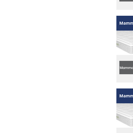
Mammo
Mammo