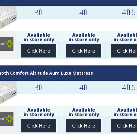
3ft
4ft
4ft6
Available
Available
Availab
in store only
in store only
in store o
Click Here
Click Here
Click He
th Comfort Altitude Aura Luxe Mattress
3ft
4ft
4ft6
Available
Available
Availab
in store only
in store only
in store o
Click Here
Click Here
Click He