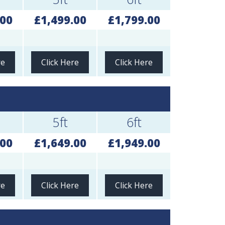
.00
£1,499.00
£1,799.00
re
Click Here
Click Here
5ft
6ft
.00
£1,649.00
£1,949.00
re
Click Here
Click Here