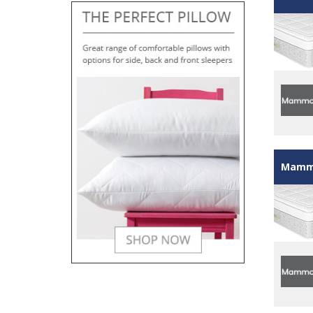
Mammo