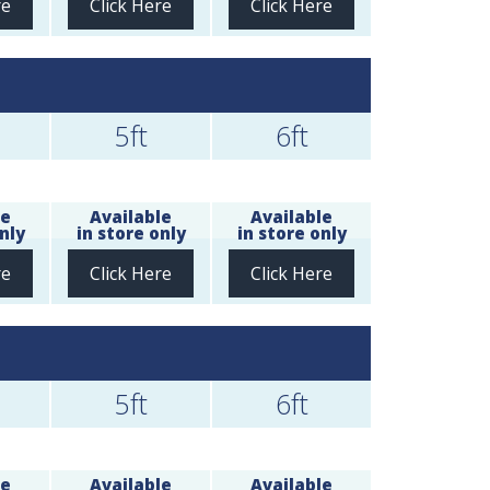
re
Click Here
Click Here
5ft
6ft
le
Available
Available
nly
in store only
in store only
re
Click Here
Click Here
5ft
6ft
le
Available
Available