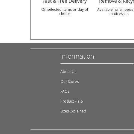
Fast & Free Delivery
Remove & Recyc
On selected items or day of
Available for all beds
choice
mattresses
Information
About Us
Our Stores
FAQs
Product Help
Sizes Explained