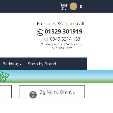
0
0
For
sales
&
advice
call
01529 301919
or
0845 5214 153
Mon-Fri 8am - 6pm | Sat 9am - 5pm
Sun 10am - 4pm
Bedding
Shop by Brand
▼
e
Big Name Brands