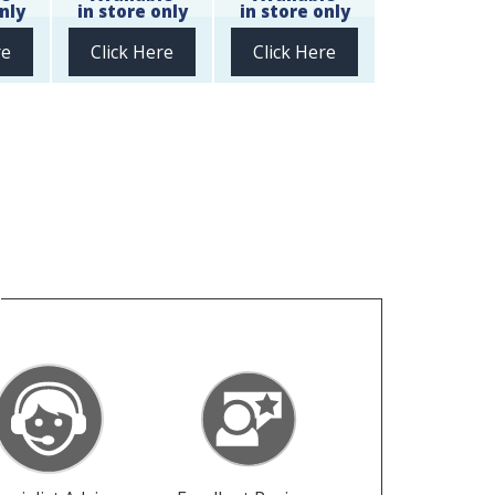
nly
in store only
in store only
re
Click Here
Click Here