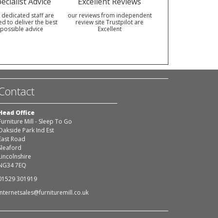
ecialist Advice
Excellent Reviews
 dedicated staff are
our reviews from independent
ed to deliver the best
review site Trustpilot are
possible advice
Excellent
Contact
Head Office
Furniture Mill - Sleep To Go
Oakside Park Ind Est
East Road
Sleaford
Lincolnshire
NG34 7EQ
01529 301919
internetsales@furnituremill.co.uk