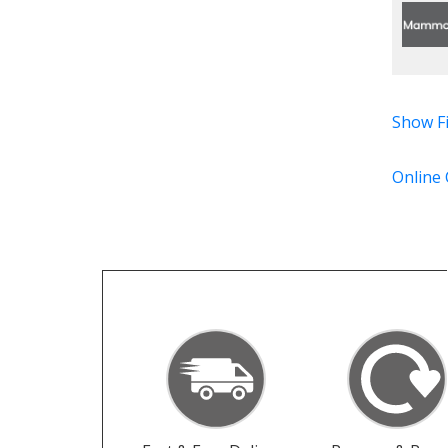
Show Fi
Online