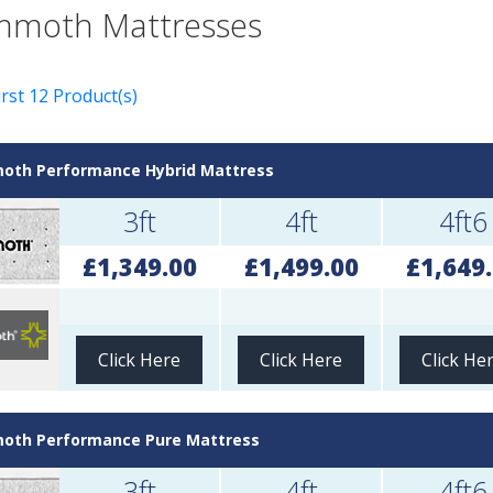
moth Mattresses
rst 12 Product(s)
th Performance Hybrid Mattress
3ft
4ft
4ft6
£1,349.00
£1,499.00
£1,649
Click Here
Click Here
Click He
th Performance Pure Mattress
3ft
4ft
4ft6