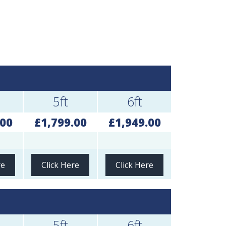
5ft
6ft
.00
£1,799.00
£1,949.00
re
Click Here
Click Here
5ft
6ft