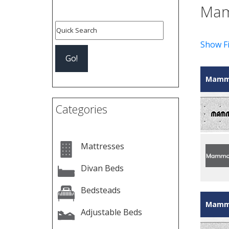
Mam
Show Fi
Mammo
Categories
Mattresses
Divan Beds
Bedsteads
Mammo
Adjustable Beds