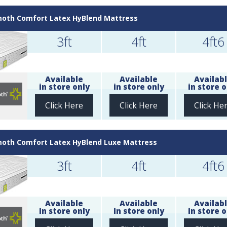
th Comfort Latex HyBlend Mattress
3ft
4ft
4ft6
Available
Available
Availab
in store only
in store only
in store o
Click Here
Click Here
Click He
th Comfort Latex HyBlend Luxe Mattress
3ft
4ft
4ft6
Available
Available
Availab
in store only
in store only
in store o