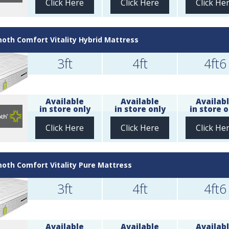
Click Here
Click Here
Click He
th Comfort Vitality Hybrid Mattress
3ft
4ft
4ft6
Available
Available
Availab
in store only
in store only
in store o
Click Here
Click Here
Click He
th Comfort Vitality Pure Mattress
3ft
4ft
4ft6
Available
Available
Availab