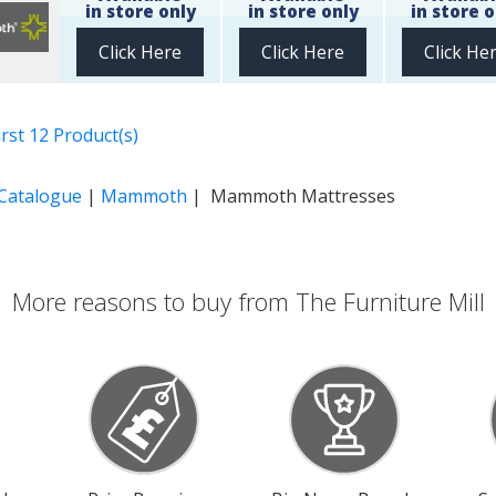
in store only
in store only
in store o
Click Here
Click Here
Click He
rst 12 Product(s)
 Catalogue
|
Mammoth
| Mammoth Mattresses
More reasons to buy from The Furniture Mill