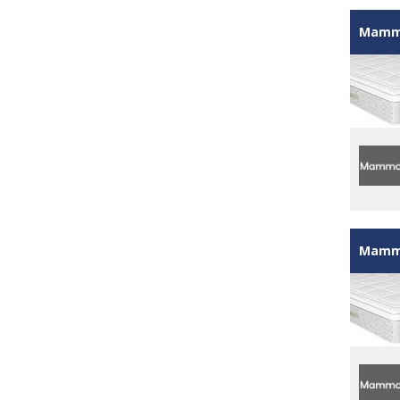
Mammo
Mammo