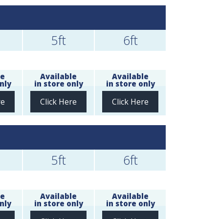
5ft
6ft
le
Available
Available
nly
in store only
in store only
re
Click Here
Click Here
5ft
6ft
le
Available
Available
nly
in store only
in store only