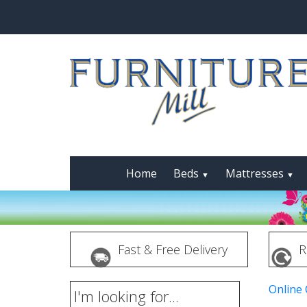
Home
Beds
Mattresses
▼
▼
Fast & Free Delivery
R
Online
I'm looking for...