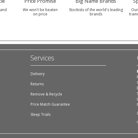
le
Price Promise
Big Name Brands
Sp
 and
We won't be beaten
Stockists of the world's leading
Our
on price
brands
train
Services
Delivery
Returns
Remove & Recycle
Price Match Guarantee
Sleep Trials