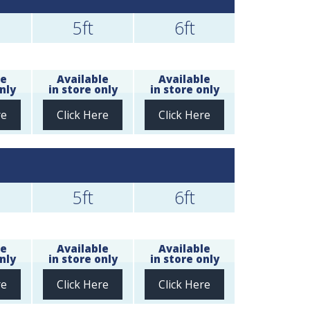
5ft
6ft
le
Available
Available
nly
in store only
in store only
re
Click Here
Click Here
5ft
6ft
le
Available
Available
nly
in store only
in store only
re
Click Here
Click Here