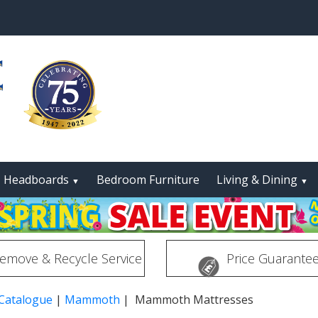
Headboards
Bedroom Furniture
Living & Dining
▼
▼
emove & Recycle Service
Price Guarante
 Catalogue
|
Mammoth
| Mammoth Mattresses