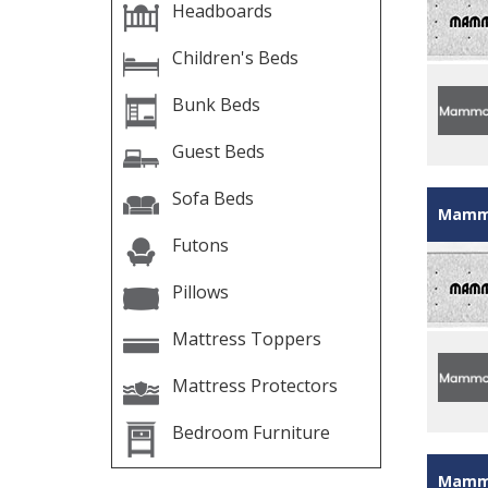
Headboards
Children's Beds
Bunk Beds
Guest Beds
Sofa Beds
Mammo
Futons
Pillows
Mattress Toppers
Mattress Protectors
Bedroom Furniture
Mammo