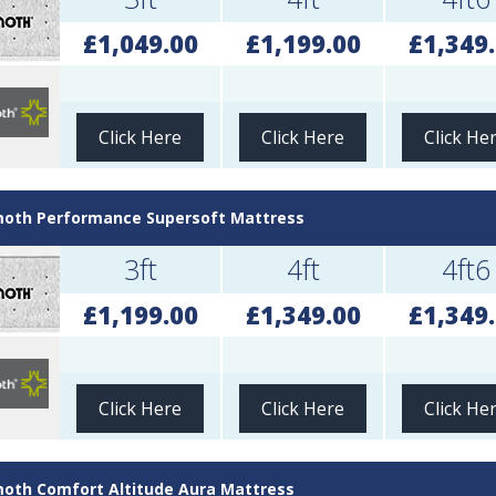
£1,049.00
£1,199.00
£1,349
Click Here
Click Here
Click He
th Performance Supersoft Mattress
3ft
4ft
4ft6
£1,199.00
£1,349.00
£1,349
Click Here
Click Here
Click He
th Comfort Altitude Aura Mattress