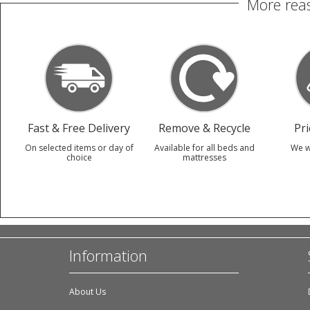
More reas
Fast & Free Delivery
Remove & Recycle
Pr
On selected items or day of
Available for all beds and
We w
choice
mattresses
Information
About Us