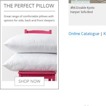
4ft6 Double Kyoto
Harper Sofa Bed
Online Catalogue
|
K