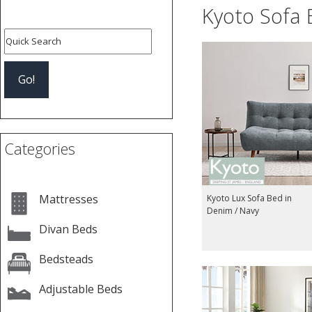
Kyoto Sofa 
Categories
Mattresses
Kyoto Lux Sofa Bed in
Denim / Navy
Divan Beds
Bedsteads
Adjustable Beds