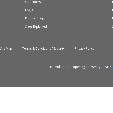
Our Stores
FAQs
Product Help
Sizes Explained
Site Map
Terms & Conditions / Security
Privacy Policy
Individual store opening times vary. Please