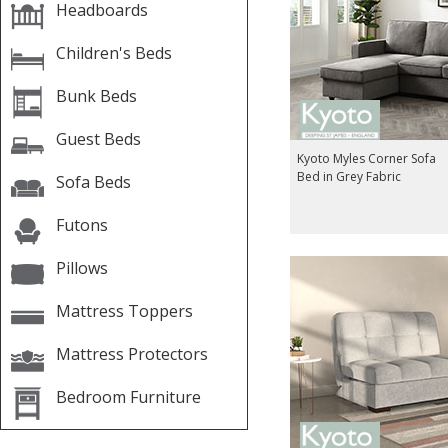
Headboards
Children's Beds
Bunk Beds
Guest Beds
Kyoto Myles Corner Sofa
Bed in Grey Fabric
Sofa Beds
Futons
Pillows
Mattress Toppers
Mattress Protectors
Bedroom Furniture