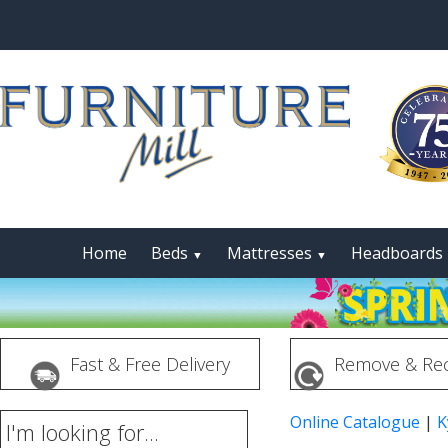
Home
Beds
Mattresses
Headboards
▼
▼
Fast & Free Delivery
Remove & Rec
Online Catalogue
|
K
I'm looking for...