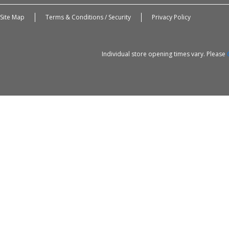
Site Map
Terms & Conditions / Security
Privacy Policy
Individual store opening times vary. Please