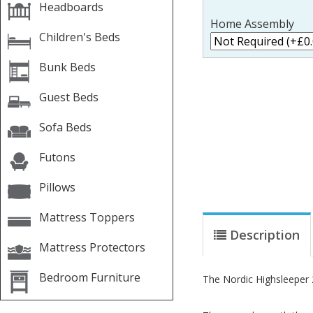
Headboards
Home Assembly
Children's Beds
Bunk Beds
Guest Beds
Sofa Beds
Futons
Pillows
Mattress Toppers
Description
Mattress Protectors
Bedroom Furniture
The Nordic Highsleeper 2