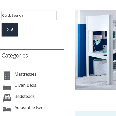
Categories
Mattresses
Divan Beds
Bedsteads
Adjustable Beds