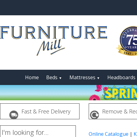
Home
Beds
Mattresses
Headboards
▼
▼
Fast & Free Delivery
Remove & Rec
I'm looking for...
Online Catalogue
|
K