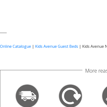
____
Online Catalogue
|
Kids Avenue Guest Beds
|
Kids Avenue N
More reas