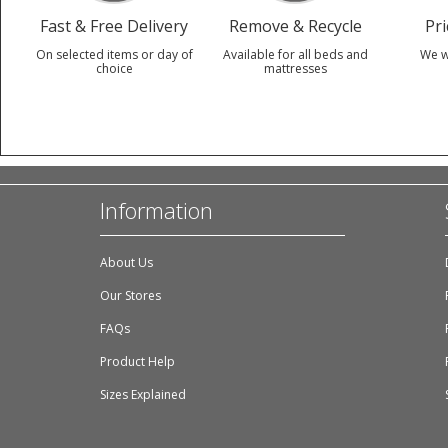
Fast & Free Delivery
Remove & Recycle
Pr
On selected items or day of
Available for all beds and
We w
choice
mattresses
Information
About Us
Our Stores
FAQs
Product Help
Sizes Explained