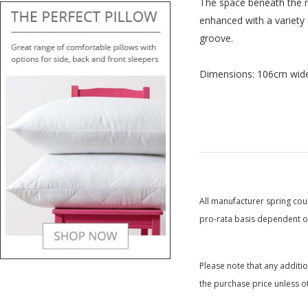
The space beneath the ra
enhanced with a variety 
groove.
Dimensions: 106cm wide
All manufacturer spring coun
pro-rata basis dependent on
Please note that any additi
the purchase price unless o