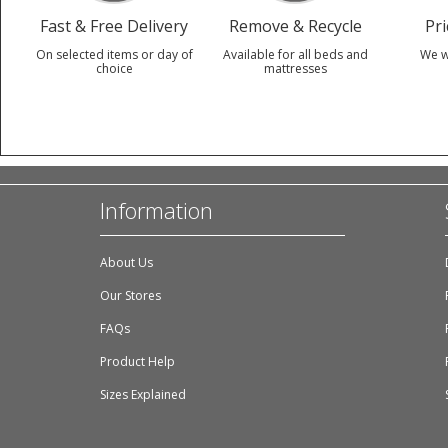
Fast & Free Delivery
Remove & Recycle
Pr
On selected items or day of
Available for all beds and
We w
choice
mattresses
Information
About Us
Our Stores
FAQs
Product Help
Sizes Explained