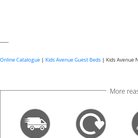
____
Online Catalogue
|
Kids Avenue Guest Beds
|
Kids Avenue N
More reas