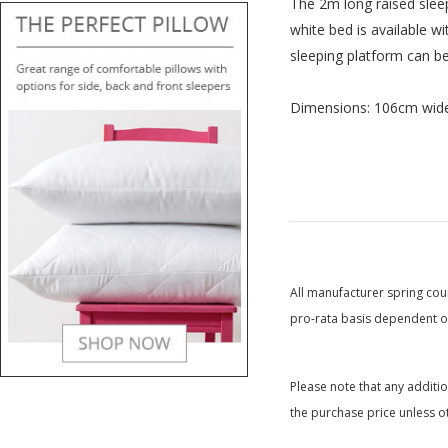
The 2m long raised sleepi
white bed is available w
sleeping platform can be
Dimensions: 106cm wide
All manufacturer spring coun
pro-rata basis dependent on
Please note that any additi
the purchase price unless o