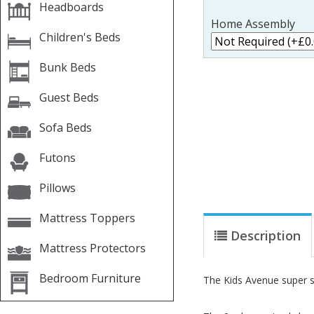
Headboards
Home Assembly
Children's Beds
Bunk Beds
Guest Beds
Sofa Beds
Futons
Pillows
Mattress Toppers
Description
Mattress Protectors
Bedroom Furniture
The Kids Avenue super sp