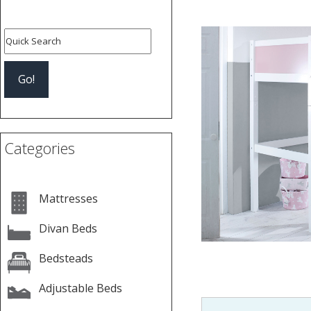
Categories
Mattresses
Divan Beds
Bedsteads
Adjustable Beds