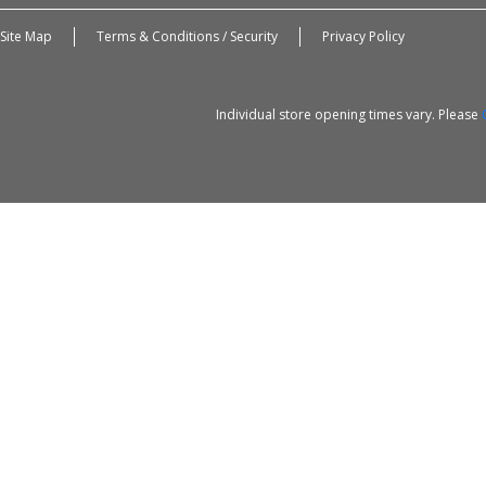
Site Map
Terms & Conditions / Security
Privacy Policy
Individual store opening times vary. Please