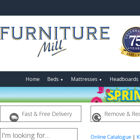
Home
Beds
Mattresses
Headboards
▼
▼
Fast & Free Delivery
Remove & Rec
I'm looking for...
Online Catalogue
|
K