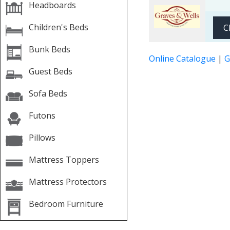
Headboards
Children's Beds
C
Bunk Beds
Online Catalogue
|
G
Guest Beds
Sofa Beds
Futons
Pillows
Mattress Toppers
Mattress Protectors
Bedroom Furniture