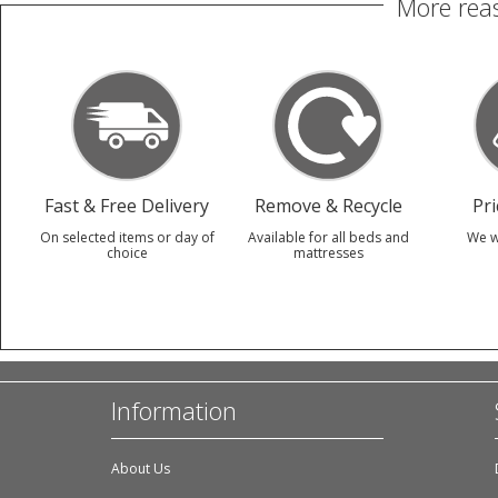
More reas
Fast & Free Delivery
Remove & Recycle
Pr
On selected items or day of
Available for all beds and
We w
choice
mattresses
Information
About Us