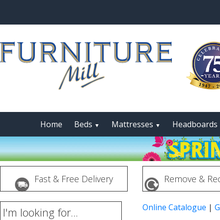
Home
Beds
Mattresses
Headboards
▼
▼
Fast & Free Delivery
Remove & Rec
Online Catalogue
|
G
I'm looking for...