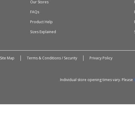
Our Stores
FAQs
Product Help
Sizes Explained
Site Map
Terms & Conditions / Security
Privacy Policy
Individual store opening times vary. Please