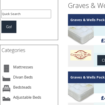
Graves & We
Graves & Wells Pock
£
Categories
C
Mattresses
Divan Beds
Graves & Wells Pock
Bedsteads
£
Adjustable Beds