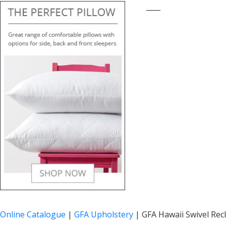
____
Online Catalogue
|
GFA Upholstery
|
GFA Hawaii Swivel Recl