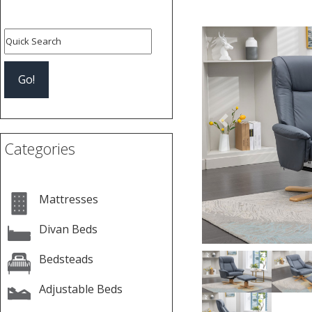
Previous
Categories
Mattresses
Divan Beds
Bedsteads
Adjustable Beds