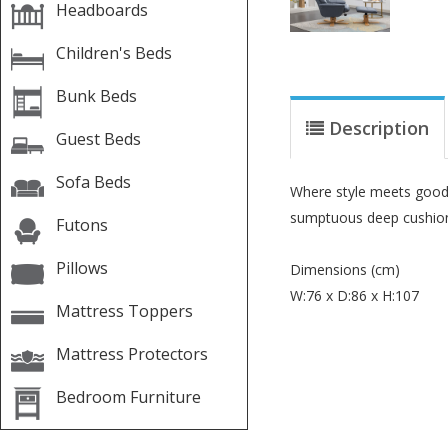
Headboards
Children's Beds
Bunk Beds
Description
Guest Beds
Sofa Beds
Where style meets good d
sumptuous deep cushioni
Futons
Pillows
Dimensions (cm)
W:76 x D:86 x H:107
Mattress Toppers
Mattress Protectors
Bedroom Furniture