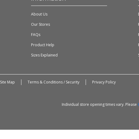
About Us
Our Stores
FAQs
Product Help
Sizes Explained
Site Map
Terms & Conditions / Security
Privacy Policy
Individual store opening times vary. Please