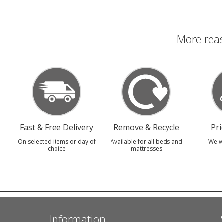
More reas
Fast & Free Delivery
Remove & Recycle
Pr
On selected items or day of
Available for all beds and
We w
choice
mattresses
Information