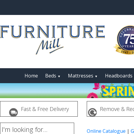
Home
Beds
Mattresses
Headboards
▼
▼
Fast & Free Delivery
Remove & Rec
I'm looking for...
Online Catalogue
|
G