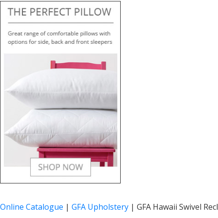
Online Catalogue
|
GFA Upholstery
|
GFA Hawaii Swivel Recl