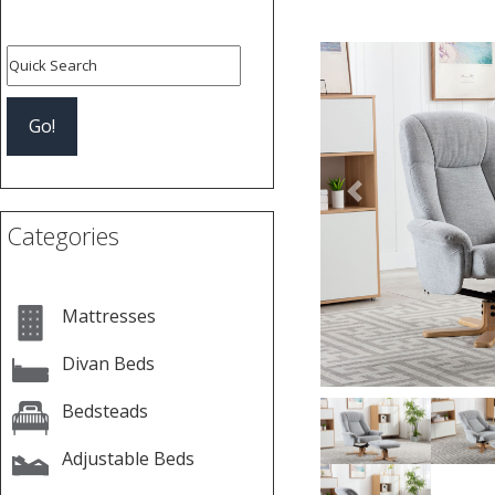
Previous
Categories
Mattresses
Divan Beds
Bedsteads
Adjustable Beds