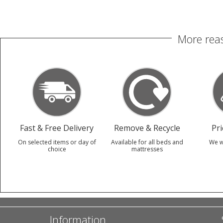
More reas
Fast & Free Delivery
Remove & Recycle
Pr
On selected items or day of
Available for all beds and
We w
choice
mattresses
Information