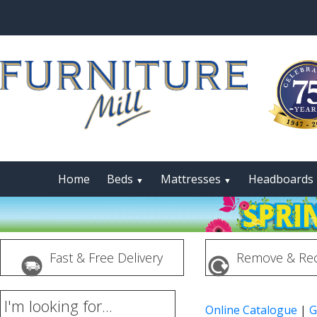
Home
Beds
Mattresses
Headboards
▼
▼
Fast & Free Delivery
Remove & Rec
I'm looking for...
Online Catalogue
|
G