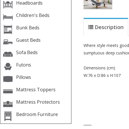
Headboards
Children's Beds
Description
Bunk Beds
Guest Beds
Where style meets good d
Sofa Beds
sumptuous deep cushioni
Futons
Dimensions (cm)
W:76 x D:86 x H:107
Pillows
Mattress Toppers
Mattress Protectors
Bedroom Furniture
____