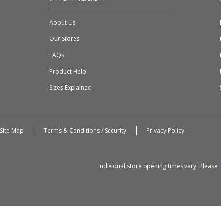
About Us
Our Stores
FAQs
Product Help
Sizes Explained
Site Map
Terms & Conditions / Security
Privacy Policy
Individual store opening times vary. Please