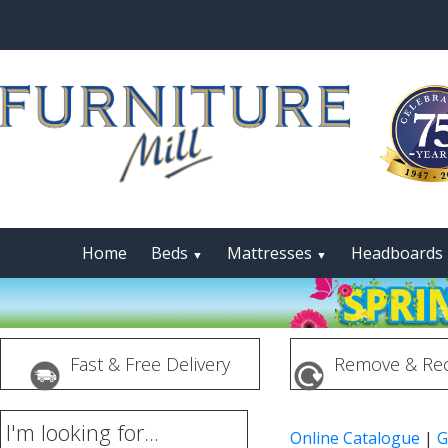
Home
Beds
Mattresses
Headboards
▼
▼
Fast & Free Delivery
Remove & Rec
I'm looking for...
Online Catalogue
|
G