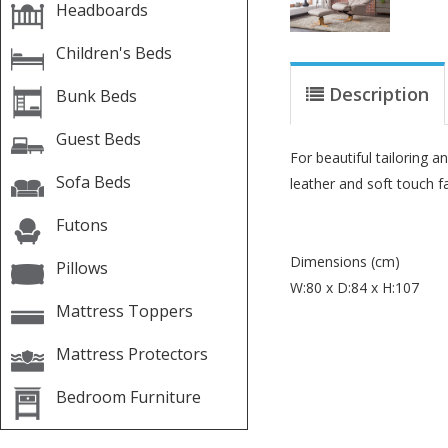
Headboards
Children's Beds
Description
Bunk Beds
Guest Beds
For beautiful tailoring 
Sofa Beds
leather and soft touch f
Futons
Dimensions (cm)
Pillows
W:80 x D:84 x H:107
Mattress Toppers
Mattress Protectors
Bedroom Furniture