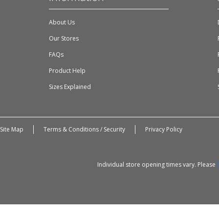
About Us
Our Stores
FAQs
Product Help
Sizes Explained
Site Map
Terms & Conditions / Security
Privacy Policy
Individual store opening times vary. Please