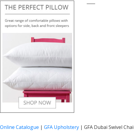
____
Online Catalogue
|
GFA Upholstery
|
GFA Dubai Swivel Chai