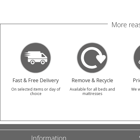
More reas
Fast & Free Delivery
Remove & Recycle
Pr
On selected items or day of
Available for all beds and
We w
choice
mattresses
Information