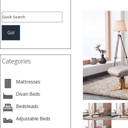
Previous
Categories
Mattresses
Divan Beds
Bedsteads
Adjustable Beds