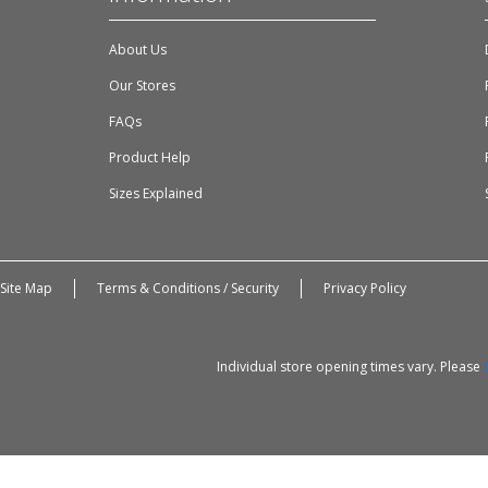
About Us
Our Stores
FAQs
Product Help
Sizes Explained
Site Map
Terms & Conditions / Security
Privacy Policy
Individual store opening times vary. Please