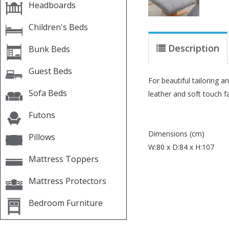
Headboards
Children's Beds
Description
Bunk Beds
Guest Beds
For beautiful tailoring 
Sofa Beds
leather and soft touch f
Futons
Dimensions (cm)
Pillows
W:80 x D:84 x H:107
Mattress Toppers
Mattress Protectors
Bedroom Furniture