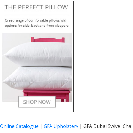
____
Online Catalogue
|
GFA Upholstery
|
GFA Dubai Swivel Chair