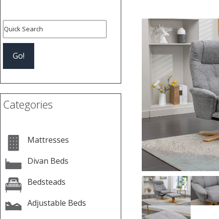
Previous
Categories
Mattresses
Divan Beds
Bedsteads
Adjustable Beds