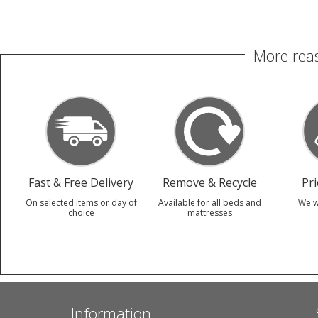
More reas
Fast & Free Delivery
Remove & Recycle
Pr
On selected items or day of
Available for all beds and
We w
choice
mattresses
Information