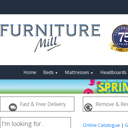
Home
Beds
Mattresses
Headboards
▼
▼
Fast & Free Delivery
Remove & Rec
I'm looking for...
Online Catalogue
|
G