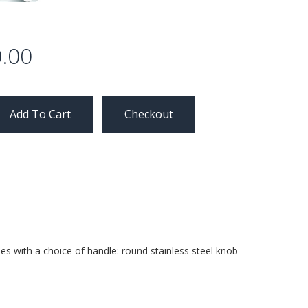
.00
Checkout
es with a choice of handle: round stainless steel knob