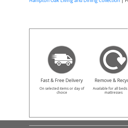
Hampton Oak Living and Dining Collection
|
F
Fast & Free Delivery
Remove & Recyc
On selected items or day of
Available for all beds
choice
mattresses