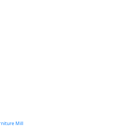
niture Mill