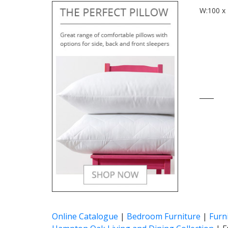
W:100 x 
____
Online Catalogue
|
Bedroom Furniture
|
Furn