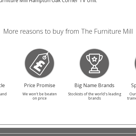
urniture Mill Hampton Oak Corner TV Unit
More reasons to buy from The Furniture Mill
le
Price Promise
Big Name Brands
Sp
 and
We won't be beaten
Stockists of the world's leading
Our
on price
brands
train