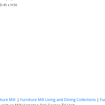
D:45 x H:50
iture Mill
|
Furniture Mill Living and Dining Collections
|
Fur