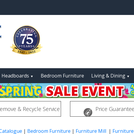
Headboards
Bedroom Furniture
Living & Dining
▼
▼
emove & Recycle Service
Price Guarante
 Catalogue
|
Bedroom Furniture
|
Furniture Mill
|
Furniture