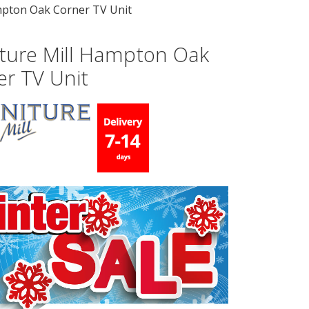
mpton Oak Corner TV Unit
iture Mill Hampton Oak
er TV Unit