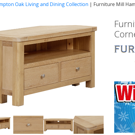
mpton Oak Living and Dining Collection
|
Furniture Mill Ha
Furn
Corn
vious
Next