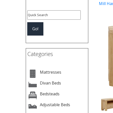
Mill Ha
Pre
Categories
Mattresses
Divan Beds
Bedsteads
Adjustable Beds