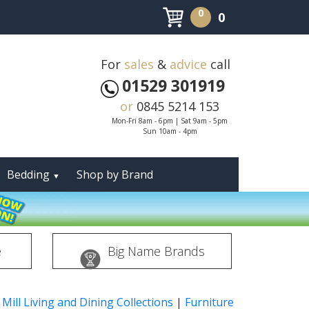
0
0
For
sales
&
advice
call
01529 301919
or
0845 5214 153
Mon-Fri 8am - 6pm | Sat 9am - 5pm
Sun 10am - 4pm
Bedding
Shop by Brand
▼
e
Big Name Brands
 Mill Living and Dining Collections
|
Furniture