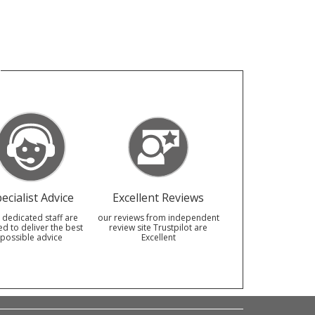
ecialist Advice
Excellent Reviews
 dedicated staff are
our reviews from independent
ed to deliver the best
review site Trustpilot are
possible advice
Excellent