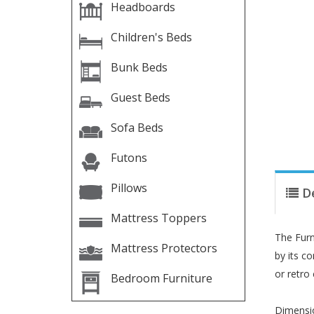
Headboards
Children's Beds
Bunk Beds
Guest Beds
Sofa Beds
Futons
Pillows
D
Mattress Toppers
The Furn
Mattress Protectors
by its c
or retro
Bedroom Furniture
Dimensi