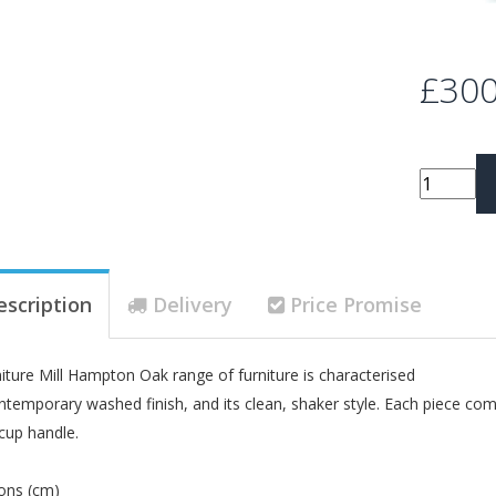
£300
escription
Delivery
Price Promise
iture Mill Hampton Oak range of furniture is characterised
ontemporary washed finish, and its clean, shaker style. Each piece com
 cup handle.
ons (cm)