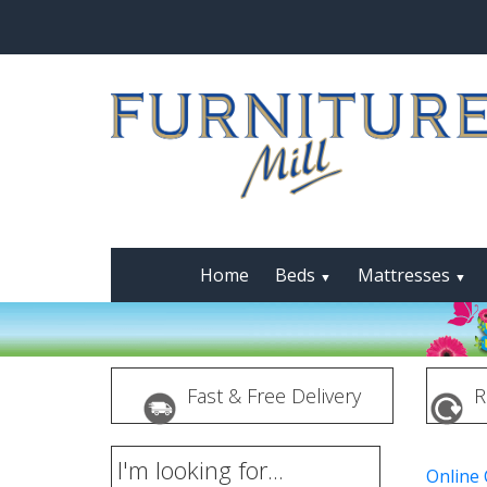
Home
Beds
Mattresses
▼
▼
Fast & Free Delivery
R
I'm looking for...
Online