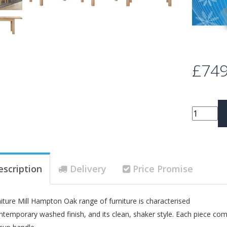
£749
escription
Delivery
Price Promise
iture Mill Hampton Oak range of furniture is characterised
ontemporary washed finish, and its clean, shaker style. Each piece com