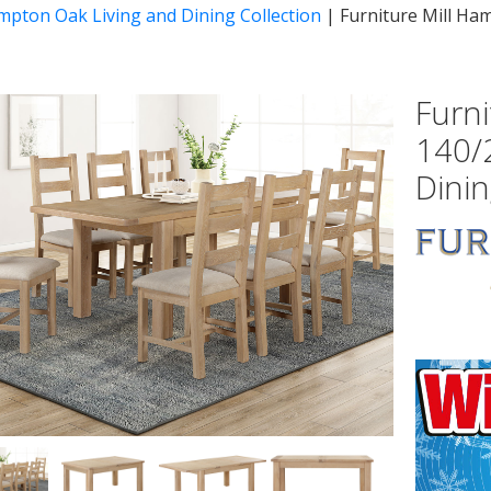
mpton Oak Living and Dining Collection
|
Furniture Mill Ha
Furn
140/
Dinin
vious
Next