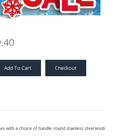
.40
Checkout
es with a choice of handle: round stainless steel knob