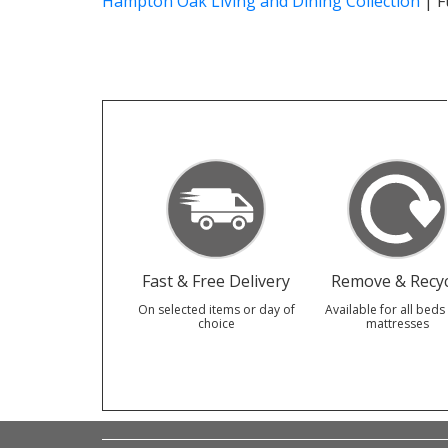
Hampton Oak Living and Dining Collection
|
F
Fast & Free Delivery
Remove & Recyc
On selected items or day of
Available for all beds
choice
mattresses