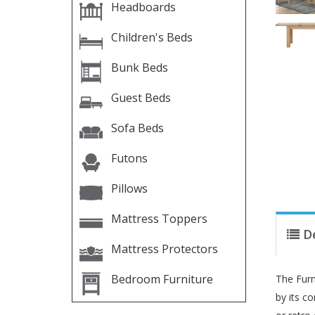
Headboards
Children's Beds
Bunk Beds
Guest Beds
Sofa Beds
Futons
Pillows
Mattress Toppers
D
Mattress Protectors
Bedroom Furniture
The Furn
by its c