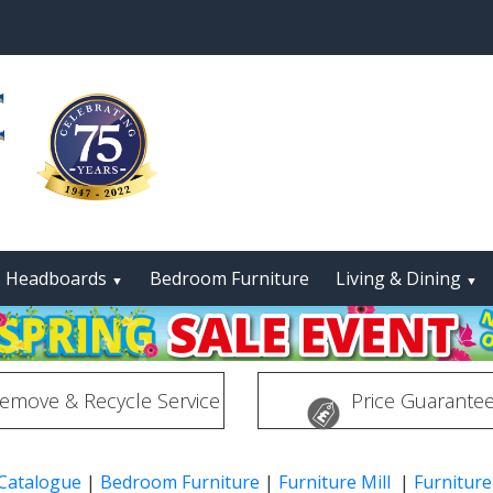
Headboards
Bedroom Furniture
Living & Dining
▼
▼
emove & Recycle Service
Price Guarante
 Catalogue
|
Bedroom Furniture
|
Furniture Mill
|
Furniture