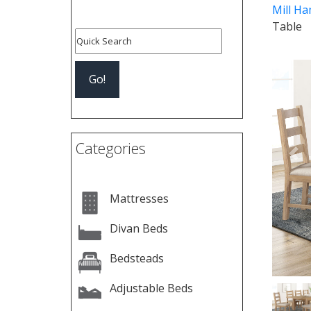
Mill Ha
Table
Categories
Pre
Mattresses
Divan Beds
Bedsteads
Adjustable Beds