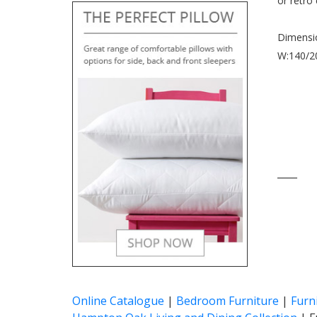
or retro
Dimensi
W:140/20
____
Online Catalogue
|
Bedroom Furniture
|
Furn