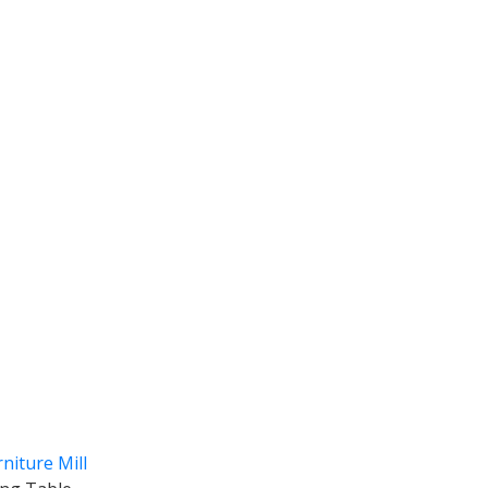
niture Mill