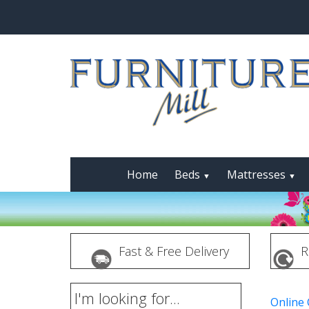
Home
Beds
Mattresses
▼
▼
Fast & Free Delivery
R
I'm looking for...
Online