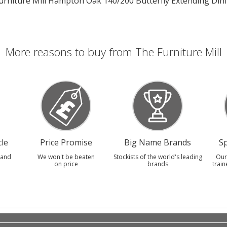
urniture Mill Hampton Oak 140/200 Butterfly Extending Din
More reasons to buy from The Furniture Mill
le
Price Promise
Big Name Brands
Sp
 and
We won't be beaten
Stockists of the world's leading
Our
on price
brands
train