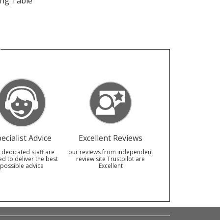
ing Table
ecialist Advice
Excellent Reviews
 dedicated staff are
our reviews from independent
ed to deliver the best
review site Trustpilot are
possible advice
Excellent