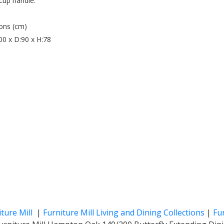
 cup handle.
ons (cm)
0 x D:90 x H:78
iture Mill
|
Furniture Mill Living and Dining Collections
|
Fur