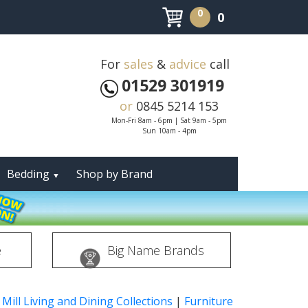
0
0
For
sales
&
advice
call
01529 301919
or
0845 5214 153
Mon-Fri 8am - 6pm | Sat 9am - 5pm
Sun 10am - 4pm
Bedding
Shop by Brand
▼
e
Big Name Brands
 Mill Living and Dining Collections
|
Furniture