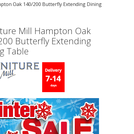
mpton Oak 140/200 Butterfly Extending Dining
iture Mill Hampton Oak
200 Butterfly Extending
g Table