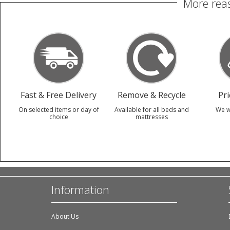
More reas
Fast & Free Delivery
Remove & Recycle
Pr
On selected items or day of
Available for all beds and
We w
choice
mattresses
Information
About Us