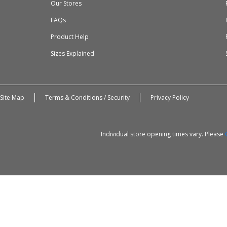
Our Stores
FAQs
Product Help
Sizes Explained
Site Map
Terms & Conditions / Security
Privacy Policy
Individual store opening times vary. Please