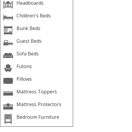
Headboards
Children's Beds
Bunk Beds
Guest Beds
Sofa Beds
Futons
Pillows
Mattress Toppers
Mattress Protectors
Bedroom Furniture