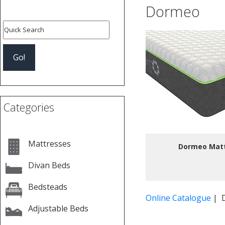
Dormeo
Categories
Mattresses
Dormeo Mat
Divan Beds
Bedsteads
Online Catalogue
| 
Adjustable Beds