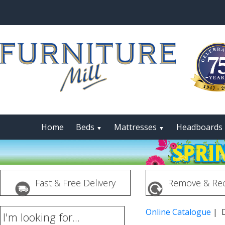
Home
Beds
Mattresses
Headboards
▼
▼
Fast & Free Delivery
Remove & Rec
Online Catalogue
| 
I'm looking for...