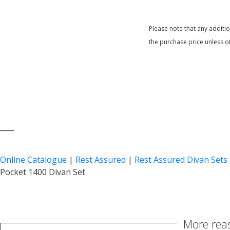
Please note that any additi
the purchase price unless o
____
Online Catalogue
|
Rest Assured
|
Rest Assured Divan Sets
Pocket 1400 Divan Set
More reas