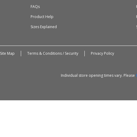
FAQs
Product Help
Sizes Explained
Site Map
Terms & Conditions / Security
Privacy Policy
Individual store opening times vary. Please