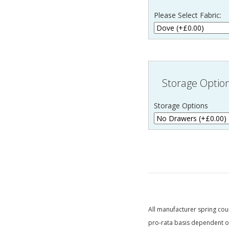
Please Select Fabric:
Storage Optio
Storage Options
All manufacturer spring coun
pro-rata basis dependent on