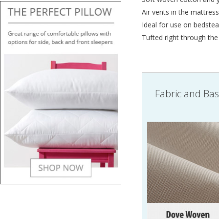
Air vents in the mattress 
Ideal for use on bedstea
Tufted right through the
Fabric and Ba