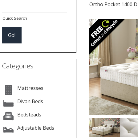
Ortho Pocket 1400 D
Previous
Categories
Mattresses
Divan Beds
Bedsteads
Adjustable Beds