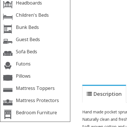
Headboards
Children's Beds
Bunk Beds
Guest Beds
Sofa Beds
Futons
Pillows
Mattress Toppers
Description
Mattress Protectors
Hand made pocket sprung
Bedroom Furniture
Naturally clean and fre
Soft woven cotton and y