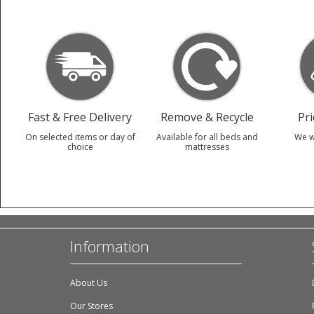
Fast & Free Delivery
Remove & Recycle
Pr
On selected items or day of
Available for all beds and
We w
choice
mattresses
Information
About Us
Our Stores