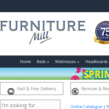
Home
Beds
Mattresses
Headboards
▼
▼
Fast & Free Delivery
Remove & Rec
I'm looking for...
Online Catalogue
|
R