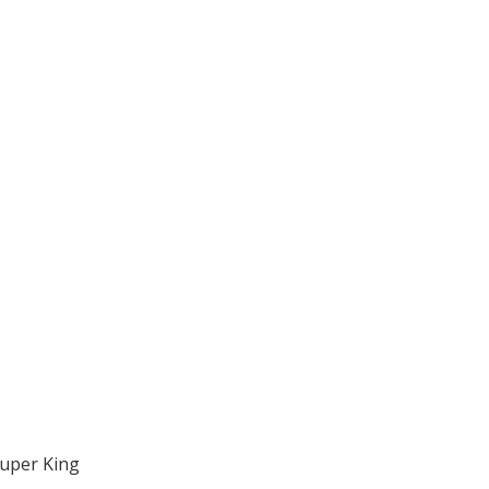
Super King