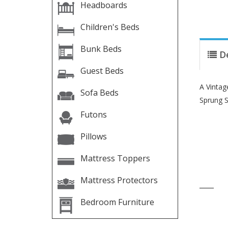
Headboards
Children's Beds
Bunk Beds
D
Guest Beds
A Vintag
Sofa Beds
Sprung S
Futons
Pillows
Mattress Toppers
Mattress Protectors
____
Bedroom Furniture