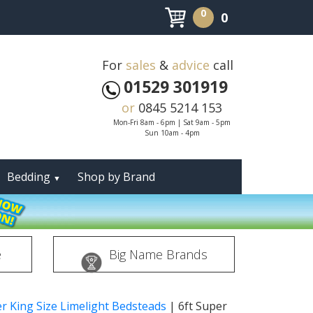
0
0
For
sales
&
advice
call
01529 301919
or
0845 5214 153
Mon-Fri 8am - 6pm | Sat 9am - 5pm
Sun 10am - 4pm
Bedding
Shop by Brand
▼
e
Big Name Brands
er King Size Limelight Bedsteads
|
6ft Super