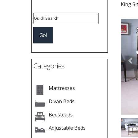
King S
Pre
Categories
Mattresses
Divan Beds
Bedsteads
Adjustable Beds