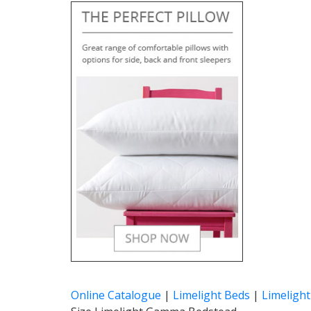
Online Catalogue
|
Limelight Beds
|
Limeligh