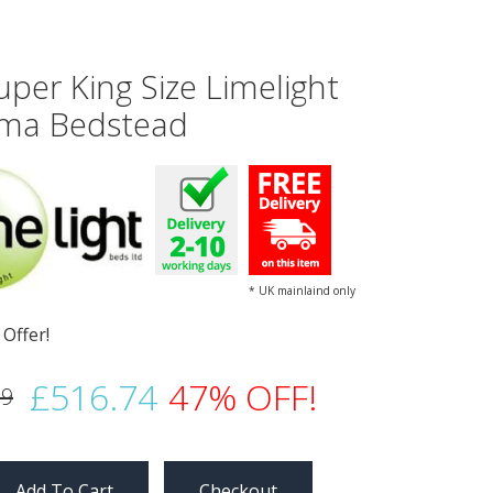
uper King Size Limelight
a Bedstead
* UK mainlaind only
£516.74
47% OFF!
99
Checkout