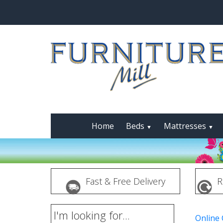
Home
Beds
Mattresses
▼
▼
Fast & Free Delivery
R
I'm looking for...
Online