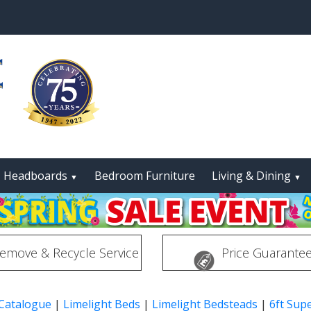
Headboards
Bedroom Furniture
Living & Dining
▼
▼
emove & Recycle Service
Price Guarante
 Catalogue
|
Limelight Beds
|
Limelight Bedsteads
|
6ft Sup