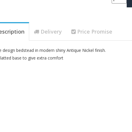
escription
Delivery
Price Promise
e design bedstead in modern shiny Antique Nickel finish.
latted base to give extra comfort