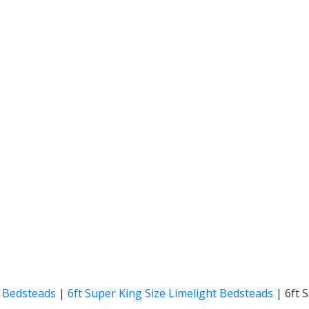
t Bedsteads
|
6ft Super King Size Limelight Bedsteads
|
6ft 