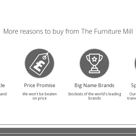
More reasons to buy from The Furniture Mill
le
Price Promise
Big Name Brands
Sp
 and
We won't be beaten
Stockists of the world's leading
Our
on price
brands
train