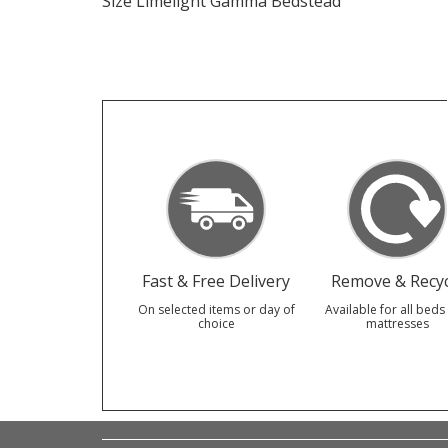
Size Limelight Gamma Bedstead
Fast & Free Delivery
Remove & Recyc
On selected items or day of
Available for all beds
choice
mattresses