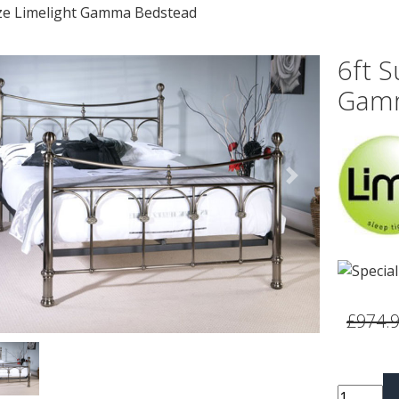
ize Limelight Gamma Bedstead
6ft S
Gamm
vious
Next
£974.