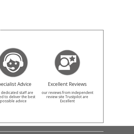
ecialist Advice
Excellent Reviews
 dedicated staff are
our reviews from independent
ed to deliver the best
review site Trustpilot are
possible advice
Excellent