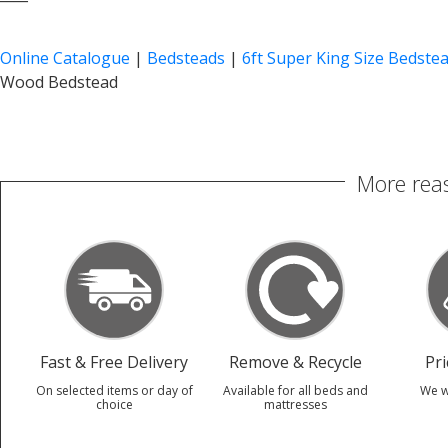
Online Catalogue
|
Bedsteads
|
6ft Super King Size Bedste
Wood Bedstead
More reas
Fast & Free Delivery
Remove & Recycle
Pr
On selected items or day of
Available for all beds and
We w
choice
mattresses