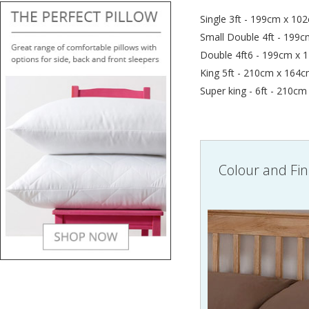
Single 3ft - 199cm x 10
Small Double 4ft - 199
Double 4ft6 - 199cm x 
King 5ft - 210cm x 164
Super king - 6ft - 210c
Colour and Fin