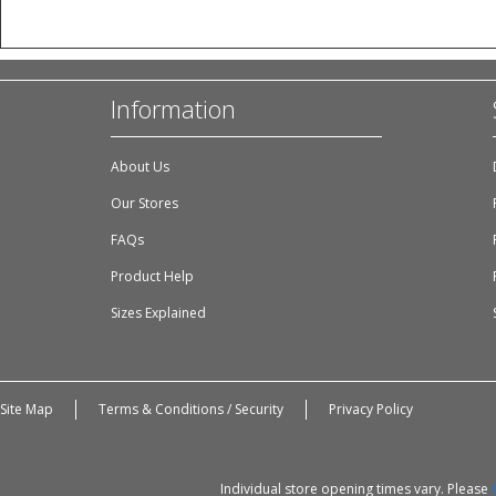
Information
About Us
Our Stores
FAQs
Product Help
Sizes Explained
Site Map
Terms & Conditions / Security
Privacy Policy
Individual store opening times vary. Please