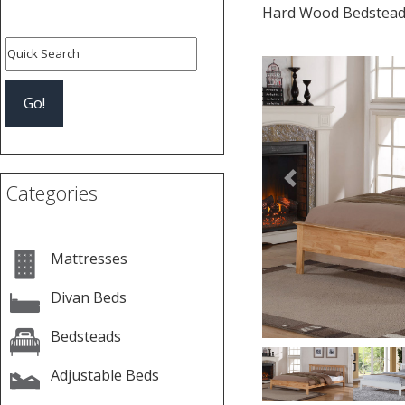
Hard Wood Bedstea
Previous
Categories
Mattresses
Divan Beds
Bedsteads
Adjustable Beds