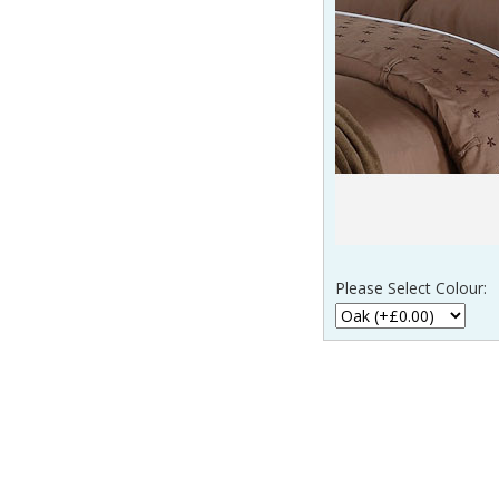
Please Select Colour:
____