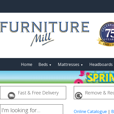
Home
Beds
Mattresses
Headboards
▼
▼
Fast & Free Delivery
Remove & Rec
I'm looking for...
Online Catalogue
|
B