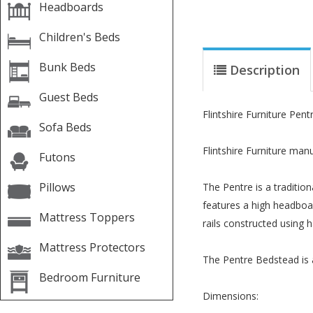
Headboards
Children's Beds
Bunk Beds
Description
Guest Beds
Flintshire Furniture Pe
Sofa Beds
Flintshire Furniture man
Futons
Pillows
The Pentre is a traditi
features a high headboar
Mattress Toppers
rails constructed using 
Mattress Protectors
The Pentre Bedstead is a
Bedroom Furniture
Dimensions: