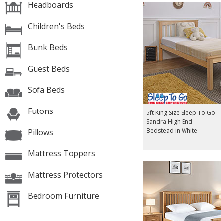
Headboards
Children's Beds
Bunk Beds
Guest Beds
Sofa Beds
Futons
5ft King Size Sleep To Go
Sandra High End
Bedstead in White
Pillows
Mattress Toppers
Mattress Protectors
Bedroom Furniture