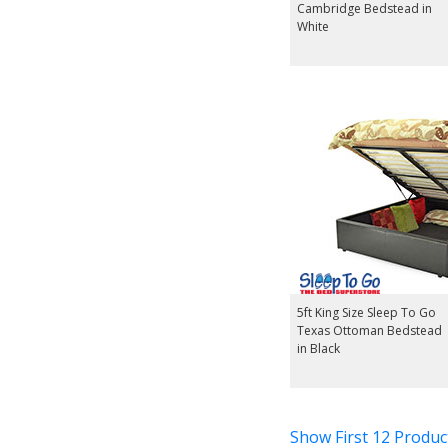
Cambridge Bedstead in
White
5ft King Size Sleep To Go
Texas Ottoman Bedstead
in Black
Show First 12 Produc