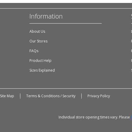
Information
About Us
Our Stores
FAQs
Product Help
Sizes Explained
Site Map
Terms & Conditions / Security
Privacy Policy
Individual store opening times vary. Please