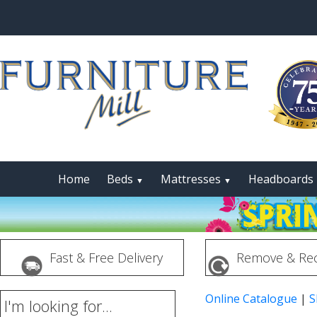
Home
Beds
Mattresses
Headboards
▼
▼
Fast & Free Delivery
Remove & Rec
Online Catalogue
|
S
I'm looking for...