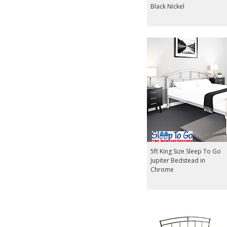
Black Nickel
5ft King Size Sleep To Go
Jupiter Bedstead in
Chrome