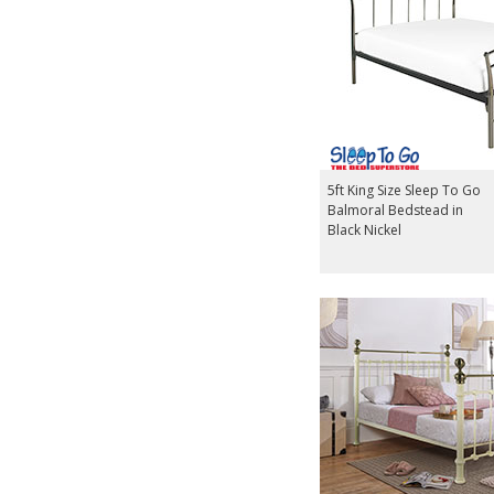
5ft King Size Sleep To Go
Balmoral Bedstead in
Black Nickel