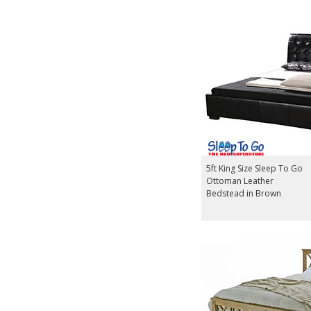
5ft King Size Sleep To Go
Ottoman Leather
Bedstead in Brown