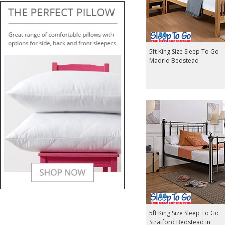
5ft King Size Sleep To Go
Madrid Bedstead
5ft King Size Sleep To Go
Stratford Bedstead in