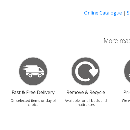
Online Catalogue
|
S
More reas
Fast & Free Delivery
Remove & Recycle
Pr
On selected items or day of
Available for all beds and
We w
choice
mattresses