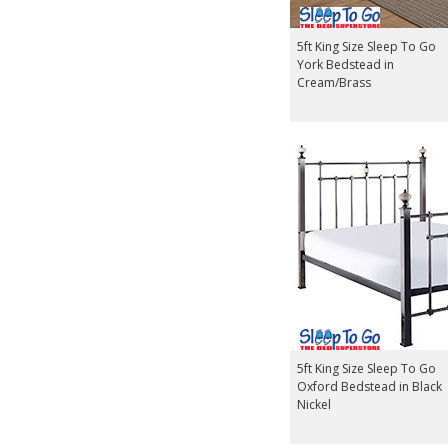
5ft King Size Sleep To Go
York Bedstead in
Cream/Brass
5ft King Size Sleep To Go
Oxford Bedstead in Black
Nickel