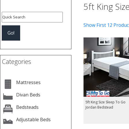
5ft King Si
Show First 12 Produc
Categories
Mattresses
Divan Beds
5ft King Size Sleep To Go
Bedsteads
Jordan Bedstead
Adjustable Beds