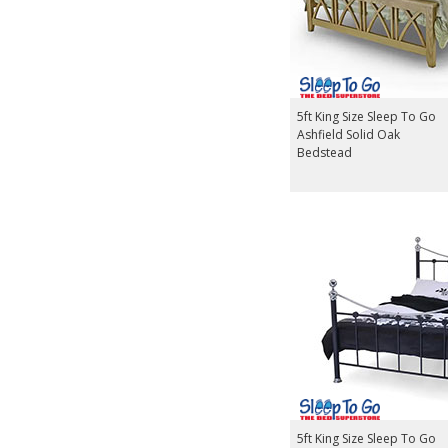
5ft King Size Sleep To Go
Ashfield Solid Oak
Bedstead
5ft King Size Sleep To Go