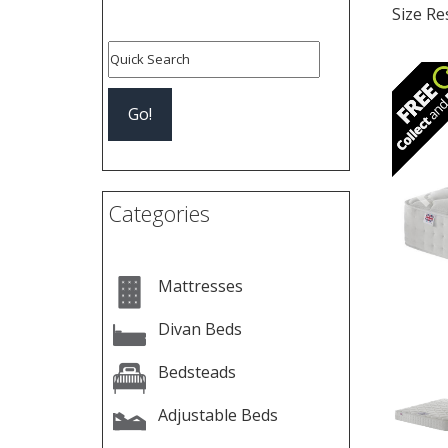
Size Re
Pre
Categories
Mattresses
Divan Beds
Bedsteads
Adjustable Beds