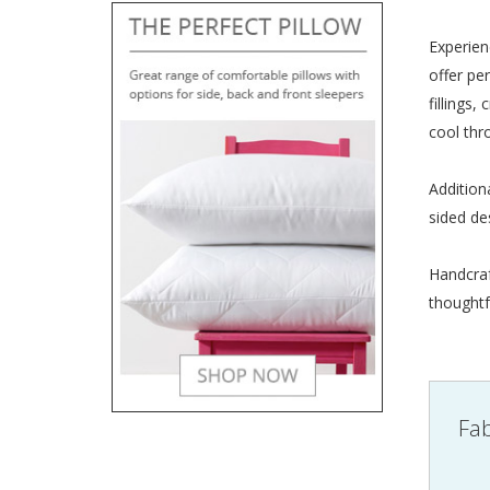
Experien
offer pe
fillings
cool thr
Addition
sided de
Handcraf
thoughtf
Fab