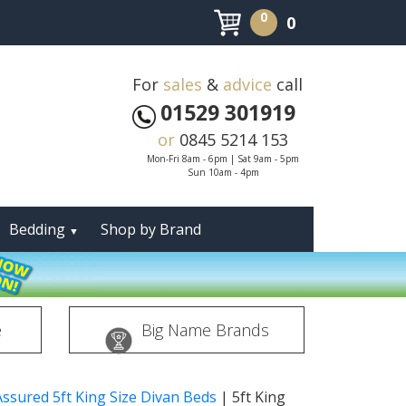
0
0
For
sales
&
advice
call
01529 301919
or
0845 5214 153
Mon-Fri 8am - 6pm | Sat 9am - 5pm
Sun 10am - 4pm
Bedding
Shop by Brand
▼
e
Big Name Brands
Assured 5ft King Size Divan Beds
|
5ft King