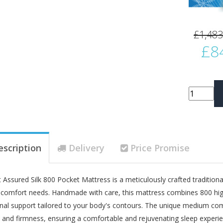
£1,483
£8
escription
Delivery
Price Promise
 Assured Silk 800 Pocket Mattress is a meticulously crafted tradition
 comfort needs. Handmade with care, this mattress combines 800 high
nal support tailored to your body's contours. The unique medium com
 and firmness, ensuring a comfortable and rejuvenating sleep experie