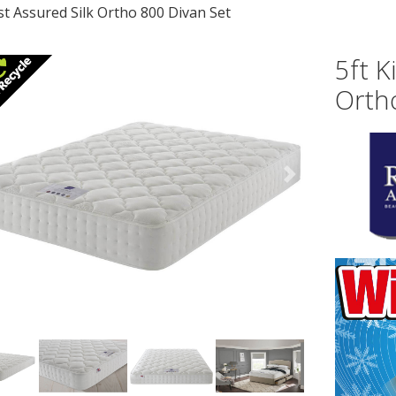
st Assured Silk Ortho 800 Divan Set
5ft K
Orth
vious
Next