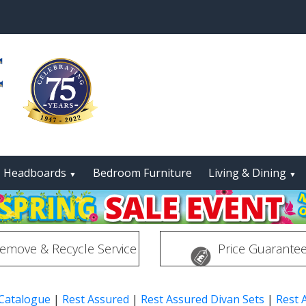
Headboards
Bedroom Furniture
Living & Dining
▼
▼
emove & Recycle Service
Price Guarante
 Catalogue
|
Rest Assured
|
Rest Assured Divan Sets
|
Rest 