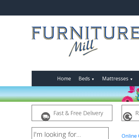
Home
Beds
Mattresses
▼
▼
Fast & Free Delivery
R
I'm looking for...
Online