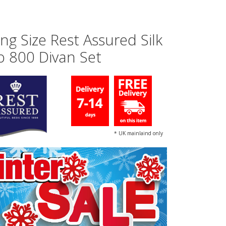
ing Size Rest Assured Silk
o 800 Divan Set
* UK mainlaind only