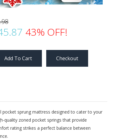
.98
45.87
43% OFF!
Checkout
al pocket sprung mattress designed to cater to your
-quality zoned pocket springs that provide
fort rating strikes a perfect balance between
nce.