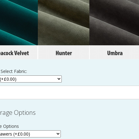
Select Fabric:
rage Options
e Options