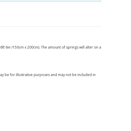
6ft 6in /150cm x 200cm). The amount of springs will alter on a
y be for illustrative purposes and may not be included in