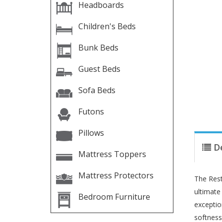
Headboards
Children's Beds
Bunk Beds
Guest Beds
Sofa Beds
Futons
Pillows
D
Mattress Toppers
Mattress Protectors
The Rest
ultimate
Bedroom Furniture
exceptio
softness