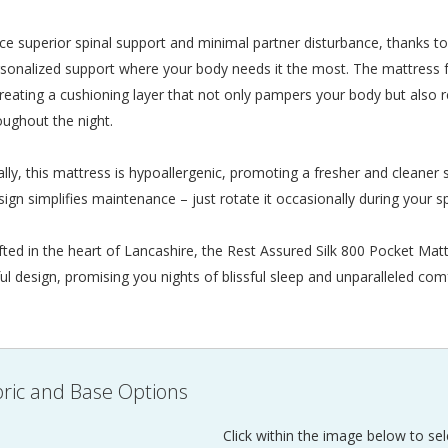
ce superior spinal support and minimal partner disturbance, thanks to 
rsonalized support where your body needs it the most. The mattress f
, creating a cushioning layer that not only pampers your body but also
oughout the night.
ally, this mattress is hypoallergenic, promoting a fresher and cleaner s
sign simplifies maintenance – just rotate it occasionally during your sp
ted in the heart of Lancashire, the Rest Assured Silk 800 Pocket Matt
ul design, promising you nights of blissful sleep and unparalleled com
ric and Base Options
Click within the image below to sel