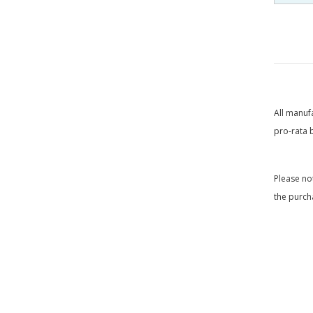
All manuf
pro-rata 
Please no
the purch
____