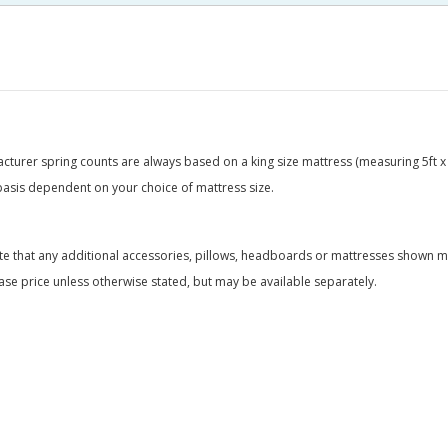
acturer spring counts are always based on a king size mattress (measuring 5ft x 
basis dependent on your choice of mattress size.
te that any additional accessories, pillows, headboards or mattresses shown ma
ase price unless otherwise stated, but may be available separately.