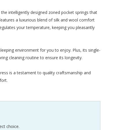
the intelligently designed zoned pocket springs that
eatures a luxurious blend of silk and wool comfort
 regulates your temperature, keeping you pleasantly
leeping environment for you to enjoy. Plus, its single-
ring cleaning routine to ensure its longevity.
ress is a testament to quality craftsmanship and
fort.
ect choice.