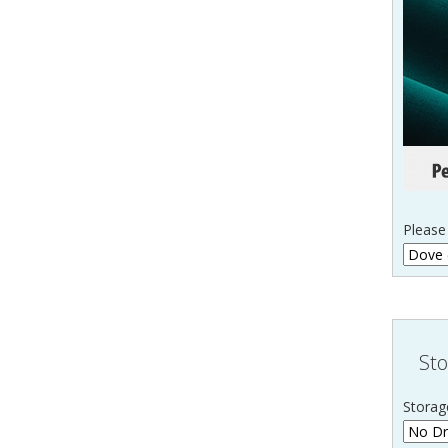
Please 
Sto
Storag