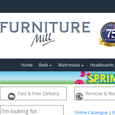
Home
Beds
Mattresses
Headboards
▼
▼
Fast & Free Delivery
Remove & Rec
I'm looking for...
Online Catalogue
|
R