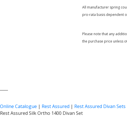
All manufacturer spring coun
pro-rata basis dependent on
Please note that any additi
the purchase price unless o
____
Online Catalogue
|
Rest Assured
|
Rest Assured Divan Sets
Rest Assured Silk Ortho 1400 Divan Set