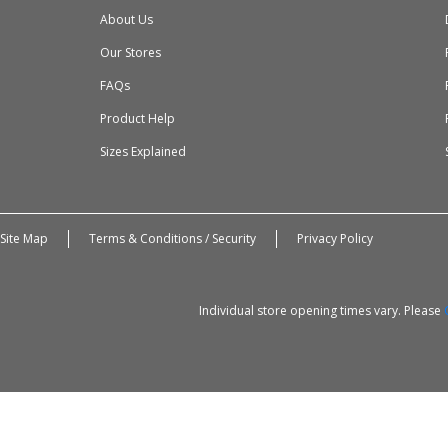
About Us
Our Stores
FAQs
Product Help
Sizes Explained
Site Map
Terms & Conditions / Security
Privacy Policy
Individual store opening times vary. Please