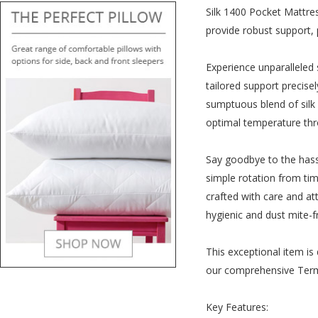
Silk 1400 Pocket Mattres
provide robust support, p
Experience unparalleled 
tailored support precise
sumptuous blend of silk 
optimal temperature thr
Say goodbye to the hassl
simple rotation from time
crafted with care and at
hygienic and dust mite-fr
This exceptional item is 
our comprehensive Term
Key Features: