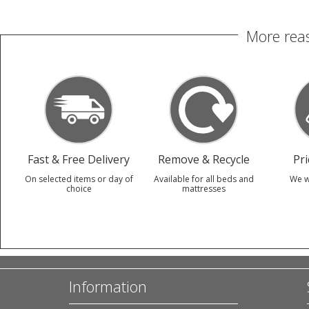
More reas
Fast & Free Delivery
Remove & Recycle
Pr
On selected items or day of
Available for all beds and
We w
choice
mattresses
Information