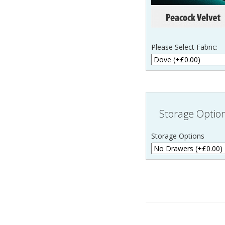
Please Select Fabric:
Storage Optio
Storage Options