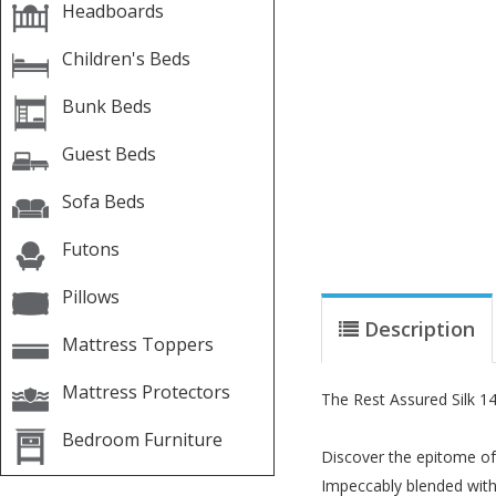
Headboards
Children's Beds
Bunk Beds
Guest Beds
Sofa Beds
Futons
Pillows
Description
Mattress Toppers
Mattress Protectors
The Rest Assured Silk 1
Bedroom Furniture
Discover the epitome of 
Impeccably blended with