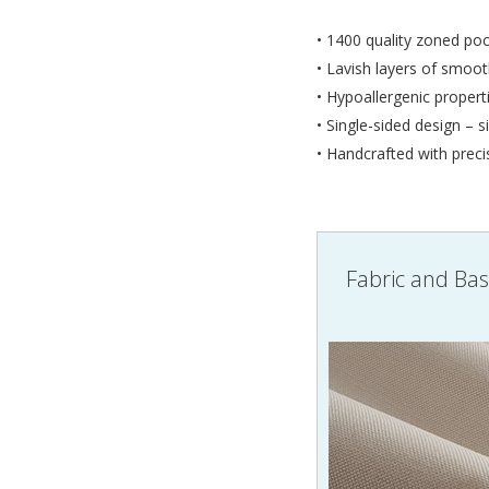
• 1400 quality zoned poc
• Lavish layers of smoot
• Hypoallergenic propert
• Single-sided design – s
• Handcrafted with preci
Fabric and Ba