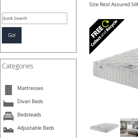
Size Rest Assured Si
Previous
Categories
Mattresses
Divan Beds
Bedsteads
Adjustable Beds