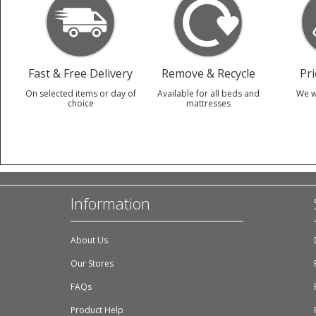
Fast & Free Delivery
Remove & Recycle
Pr
On selected items or day of
Available for all beds and
We w
choice
mattresses
Information
About Us
Our Stores
FAQs
Product Help