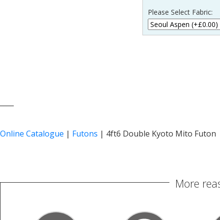
Please Select Fabric:
____
Online Catalogue
|
Futons
|
4ft6 Double Kyoto Mito Futon
More reas