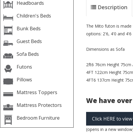
Headboards
Description
Children's Beds
The Mito futon is made f
Bunk Beds
options: 2'6, 4'0 and 4'6
Guest Beds
Dimensions as Sofa
Sofa Beds
2ft6 76cm Height 75cm 
Futons
4FT 122cm Height 75cm
Pillows
4FT6 137cm Height 75c
Mattress Toppers
We have over 
Mattress Protectors
Bedroom Furniture
Click HERE to view
(opens in a new window