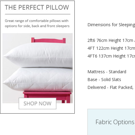
Dimensions for Sleeping
2ft6 76cm Height 17cm 
4FT 122cm Height 17cm
4FT6 137cm Height 17c
Mattress - Standard
Base - Solid Slats
Delivered - Flat Packed,
Fabric Options