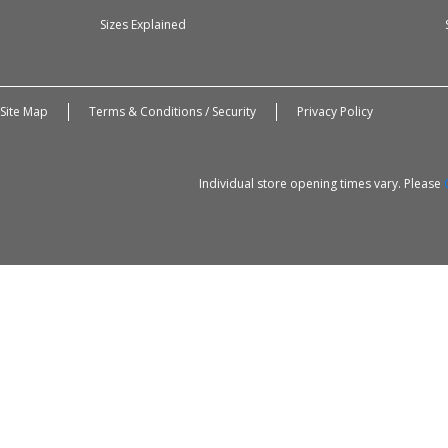
Sizes Explained
Site Map
Terms & Conditions / Security
Privacy Policy
Individual store opening times vary. Please