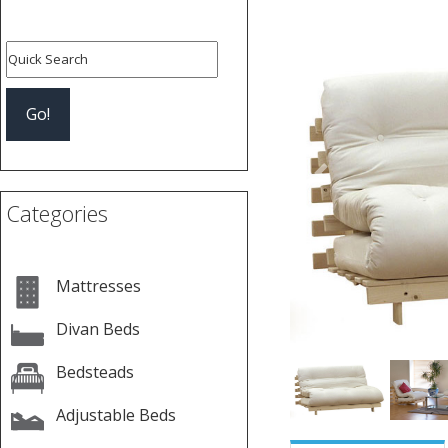
Previous
Categories
Mattresses
Divan Beds
Bedsteads
Adjustable Beds