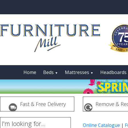
Home
Beds
Mattresses
Headboards
▼
▼
Fast & Free Delivery
Remove & Rec
I'm looking for...
Online Catalogue
|
F