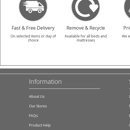
Fast & Free Delivery
Remove & Recycle
Pr
On selected items or day of
Available for all beds and
We w
choice
mattresses
Information
About Us
Our Stores
FAQs
Product Help