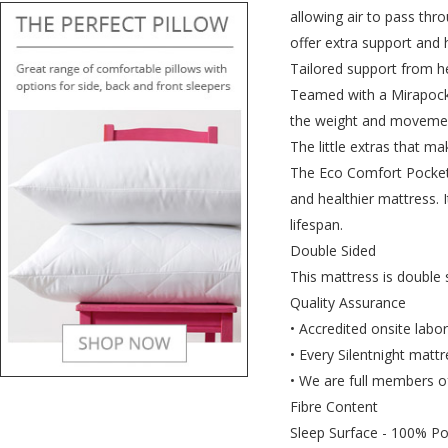
allowing air to pass thro
offer extra support and 
Tailored support from h
Teamed with a Mirapocket
the weight and movement
The little extras that ma
The Eco Comfort Pocket 
and healthier mattress. 
lifespan.
Double Sided
This mattress is double 
Quality Assurance
• Accredited onsite labo
• Every Silentnight mattr
• We are full members of
Fibre Content
Sleep Surface - 100% Po