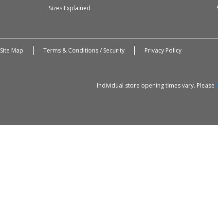
Sizes Explained
Site Map
Terms & Conditions / Security
Privacy Policy
Individual store opening times vary. Please