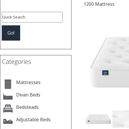
1200 Mattress
Previous
Categories
Mattresses
Divan Beds
Bedsteads
Adjustable Beds