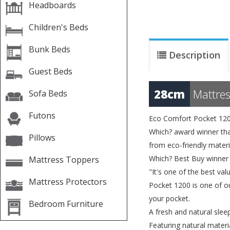
Headboards
Children's Beds
Bunk Beds
Description
Guest Beds
28cm
Mattres
Sofa Beds
Futons
Eco Comfort Pocket 12
Which? award winner that
Pillows
from eco-friendly materi
Which? Best Buy winner
Mattress Toppers
"It's one of the best v
Mattress Protectors
Pocket 1200 is one of ou
your pocket.
Bedroom Furniture
A fresh and natural slee
Featuring natural materi