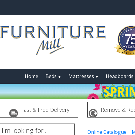
Home
Beds
Mattresses
Headboards
▼
▼
Fast & Free Delivery
Remove & Rec
I'm looking for...
Online Catalogue
|
M