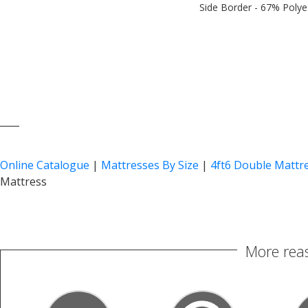
Side Border - 67% Polye
____
Online Catalogue
|
Mattresses By Size
|
4ft6 Double Mattr
Mattress
More reas