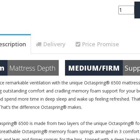
escription
Delivery
Price Promise
m
Mattress Depth
MEDIUM/FIRM
Supp
ce remarkable ventilation with the unique Octaspring® 6500 mattress th
ng outstanding comfort and cradling memory foam support for your bod
nd spend more time in deep sleep and wake up feeling refreshed. That
hat’s the difference Octaspring® makes.
spring® 6500 is made from two layers of the unique Octaspring® foa
 breathable Octaspring® memory foam springs arranged in 3 comfort
s and legs and firmer springs for the hips, topped with a deep laye