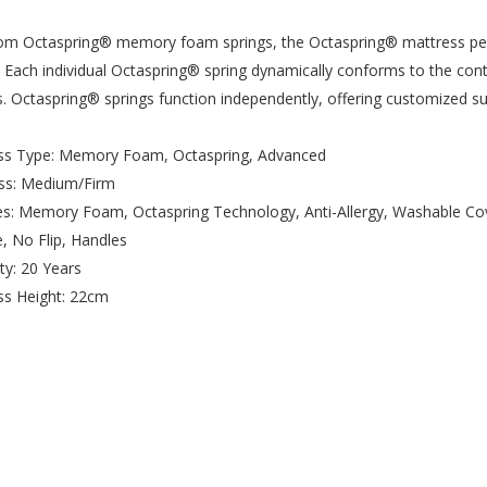
m Octaspring® memory foam springs, the Octaspring® mattress perfo
 Each individual Octaspring® spring dynamically conforms to the con
s. Octaspring® springs function independently, offering customized 
ess Type: Memory Foam, Octaspring, Advanced
ess: Medium/Firm
es: Memory Foam, Octaspring Technology, Anti-Allergy, Washable Co
e, No Flip, Handles
ty: 20 Years
ss Height: 22cm