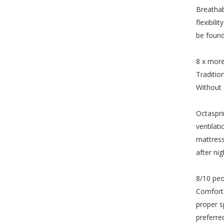
Breathab
flexibil
be found
8 x more
Traditio
Without 
Octaspri
ventilat
mattress
after nig
8/10 peo
Comfort 
proper s
preferre