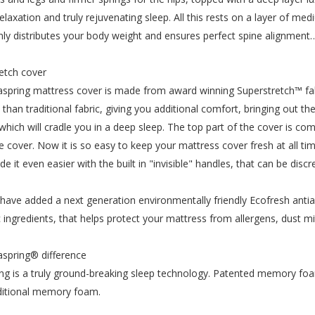
elaxation and truly rejuvenating sleep. All this rests on a layer of m
nly distributes your body weight and ensures perfect spine alignmen
etch cover
spring mattress cover is made from award winning Superstretch™ fab
n than traditional fabric, giving you additional comfort, bringing ou
 which will cradle you in a deep sleep. The top part of the cover is 
re cover. Now it is so easy to keep your mattress cover fresh at all 
e it even easier with the built in "invisible" handles, that can be dis
have added a next generation environmentally friendly Ecofresh antial
c ingredients, that helps protect your mattress from allergens, dust m
spring® difference
ng is a truly ground-breaking sleep technology. Patented memory fo
ditional memory foam.