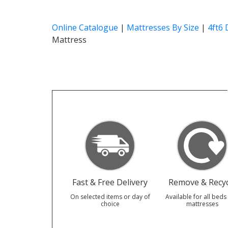
Online Catalogue
|
Mattresses By Size
|
4ft6
Mattress
Fast & Free Delivery
Remove & Recyc
On selected items or day of
Available for all beds
choice
mattresses