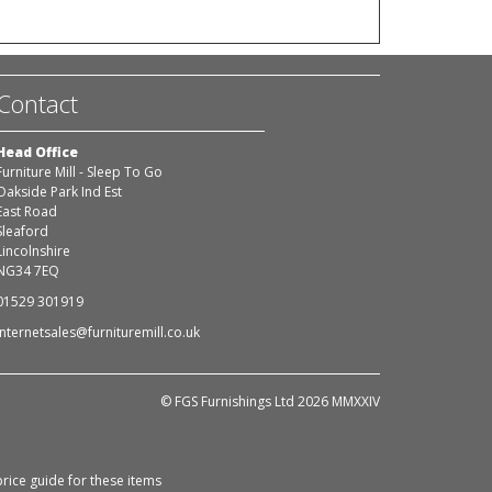
Contact
Head Office
Furniture Mill - Sleep To Go
Oakside Park Ind Est
East Road
Sleaford
Lincolnshire
NG34 7EQ
01529 301919
internetsales@furnituremill.co.uk
© FGS Furnishings Ltd 2026 MMXXIV
rice guide for these items