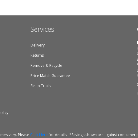
Services
Delivery
Returns
Remove & Recycle
Price Match Guarantee
Sleep Trials
olicy
times vary. Please
Click Here
for details. *Savings shown are against consumer p