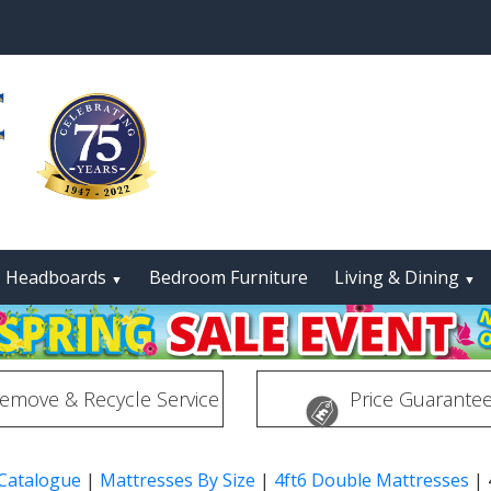
Headboards
Bedroom Furniture
Living & Dining
▼
▼
emove & Recycle Service
Price Guarante
 Catalogue
|
Mattresses By Size
|
4ft6 Double Mattresses
|