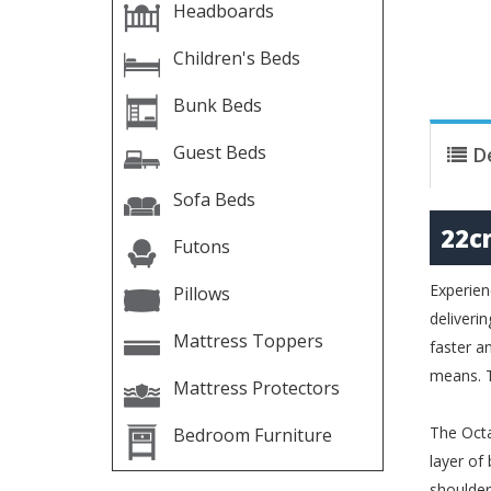
Headboards
Children's Beds
Bunk Beds
Guest Beds
D
Sofa Beds
22c
Futons
Experien
Pillows
deliveri
Mattress Toppers
faster a
means. T
Mattress Protectors
The Octa
Bedroom Furniture
layer of
shoulder