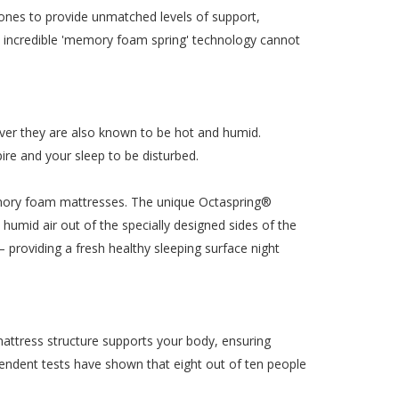
ones to provide unmatched levels of support,
his incredible 'memory foam spring' technology cannot
ver they are also known to be hot and humid.
ire and your sleep to be disturbed.
emory foam mattresses. The unique Octaspring®
umid air out of the specially designed sides of the
 – providing a fresh healthy sleeping surface night
mattress structure supports your body, ensuring
endent tests have shown that eight out of ten people