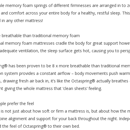
le memory foam springs of different firmnesses are arranged in to z
ity and comfort across your entire body for a healthy, restful sleep. T
 in any other mattress!
 breathable than traditional memory foam
nal memory foam mattresses cradle the body for great support howe
adequate ventilation, the sleep surface gets hot, causing you to persp
ng® has been proven to be 8 x more breathable than traditional m
ion system provides a constant airflow – body movements push warm h
, drawing fresh air back in, it’s like the Octaspring® actually breathes
ht giving the whole mattress that ‘clean sheets’ feeling.
ple prefer the feel
is not just about how soft or firm a mattress is, but about how the 
pine alignment and support for your back throughout the night. Indep
d the feel of Octaspring® to their own bed.