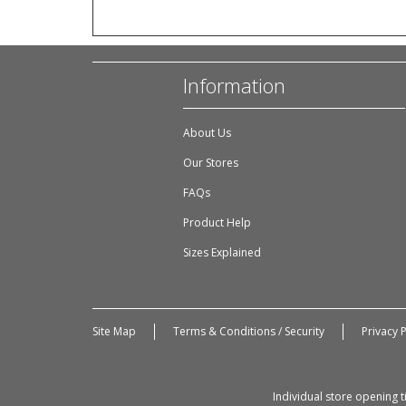
Information
About Us
Our Stores
FAQs
Product Help
Sizes Explained
Site Map
Terms & Conditions / Security
Privacy P
Individual store opening 