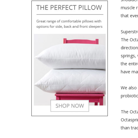
muscle r
that eve
Superstr
The Octa
directio
springs,
the enti
have mad
We also 
probioti
The Octa
Octaspri
than tra