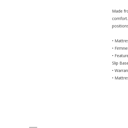
Made fro
comfort.
position
• Mattr
• Firmn
• Featur
Slip Bas
• Warran
• Mattre
____