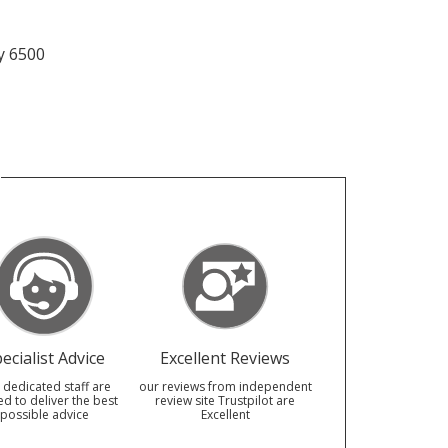
y 6500
ecialist Advice
Excellent Reviews
 dedicated staff are
our reviews from independent
ed to deliver the best
review site Trustpilot are
possible advice
Excellent