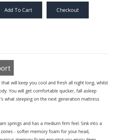
Checkout
ort
at will keep you cool and fresh all night long, whilst
y. You will get comfortable quicker, fall asleep
’s what sleeping on the next generation mattress
m springs and has a medium firm feel. Sink into a
 zones - softer memory foam for your head,
r luxurious memory foam ensuring you enjoy deep