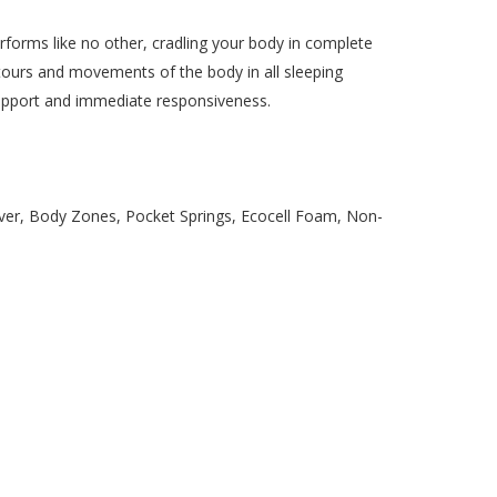
rms like no other, cradling your body in complete
tours and movements of the body in all sleeping
support and immediate responsiveness.
ver, Body Zones, Pocket Springs, Ecocell Foam, Non-