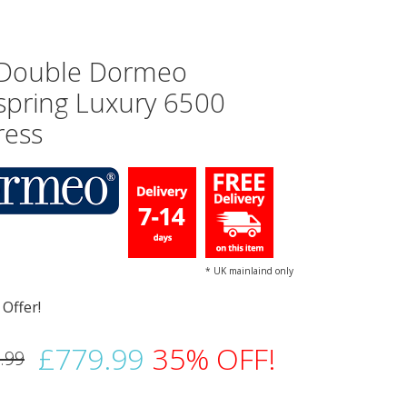
 Double Dormeo
spring Luxury 6500
ress
* UK mainlaind only
£779.99
35% OFF!
.99