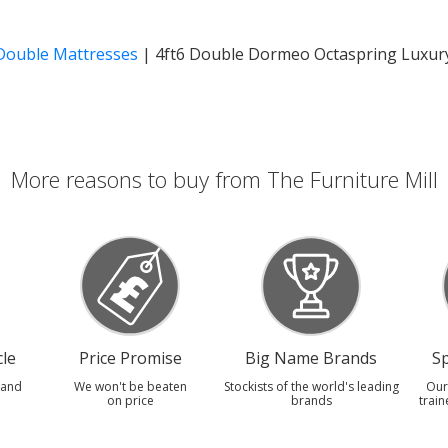
 Double Mattresses
|
4ft6 Double Dormeo Octaspring Luxur
More reasons to buy from The Furniture Mill
le
Price Promise
Big Name Brands
Sp
 and
We won't be beaten
Stockists of the world's leading
Our
on price
brands
train