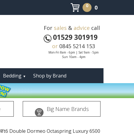
0
0
For
sales
&
advice
call
01529 301919
or
0845 5214 153
Mon-Fri 8am - 6pm | Sat 9am - 5pm
Sun 10am - 4pm
Bedding
Shop by Brand
▼
e
Big Name Brands
4ft6 Double Dormeo Octaspring Luxury 6500