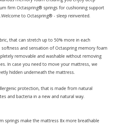
edium firm Octaspring® springs for cushioning support
t…Welcome to Octaspring® - sleep reinvented.
ric, that can stretch up to 50% more in each
t the softness and sensation of Octaspring memory foam
completely removable and washable without removing
times. In case you need to move your mattress, we
creetly hidden underneath the mattress.
lergenic protection, that is made from natural
ites and bacteria in a new and natural way.
am springs make the mattress 8x more breathable