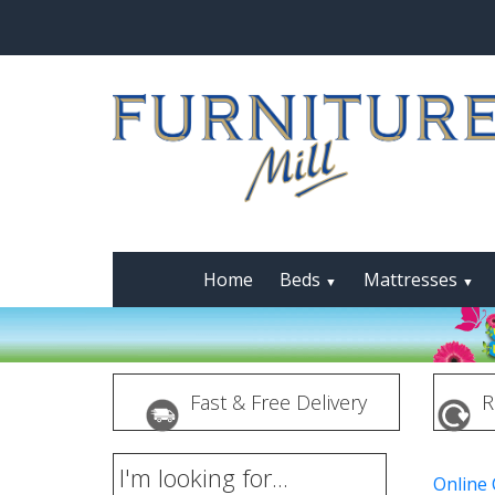
Home
Beds
Mattresses
▼
▼
Fast & Free Delivery
R
I'm looking for...
Online