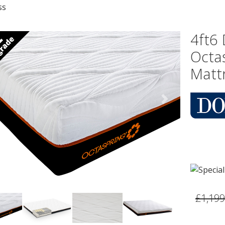
ss
4ft6
Octa
Matt
vious
Next
£1,199