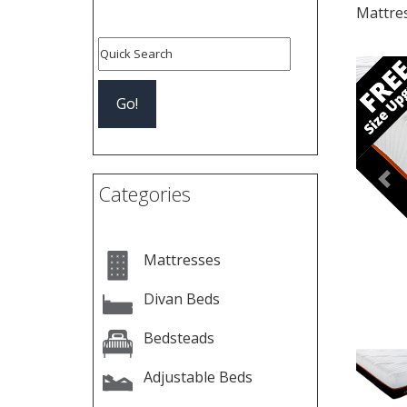
Mattre
Pre
Categories
Mattresses
Divan Beds
Bedsteads
Adjustable Beds