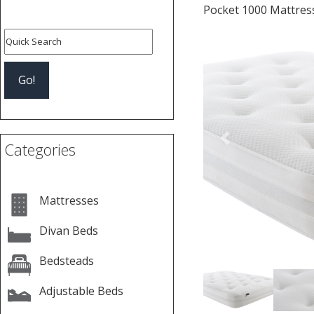
Pocket 1000 Mattres
Previous
Categories
Mattresses
Divan Beds
Bedsteads
Adjustable Beds