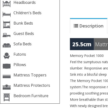
Headboards
Children's Beds
Bunk Beds
Description
Guest Beds
25.5cm
Mattr
Sofa Beds
Futons
Memory Pocket 1000
Feel the sumptuous natu
Pillows
slumber. Responsive and 
Sink into a blissful sleep
Mattress Toppers
The Memory Pocket 1000
Mattress Protectors
system.The responsive m
providing soothing pressu
Bedroom Furniture
More breathable than 
With newly designed bre