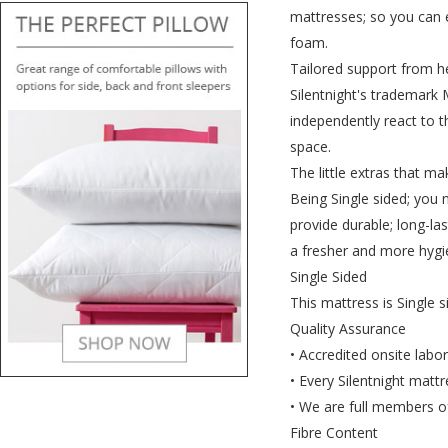
mattresses; so you can e
foam.
Tailored support from h
Silentnight's trademark 
independently react to 
space.
The little extras that ma
Being Single sided; you 
provide durable; long-la
a fresher and more hygi
Single Sided
This mattress is Single s
Quality Assurance
• Accredited onsite labo
• Every Silentnight mattr
• We are full members of
Fibre Content