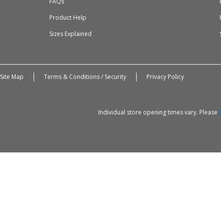
FAQs
Product Help
Sizes Explained
Site Map
Terms & Conditions / Security
Privacy Policy
Individual store opening times vary. Please