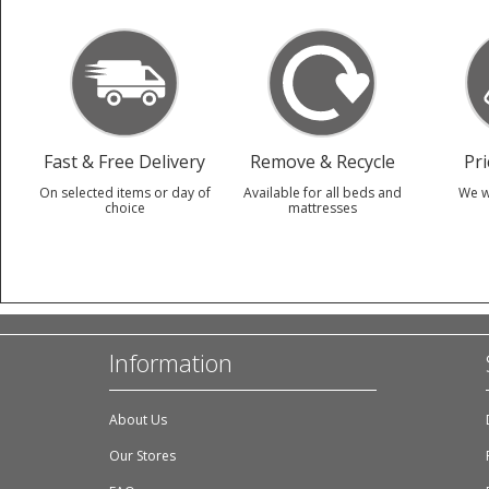
Fast & Free Delivery
Remove & Recycle
Pr
On selected items or day of
Available for all beds and
We w
choice
mattresses
Information
About Us
Our Stores