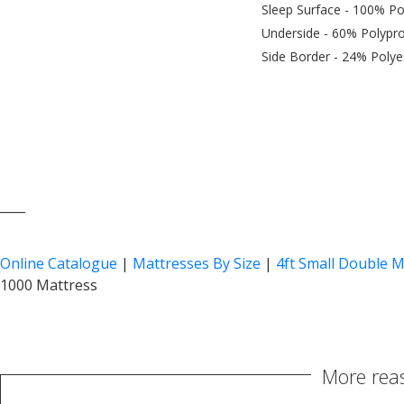
Sleep Surface - 100% Po
Underside - 60% Polypro
Side Border - 24% Polye
____
Online Catalogue
|
Mattresses By Size
|
4ft Small Double M
1000 Mattress
More reas