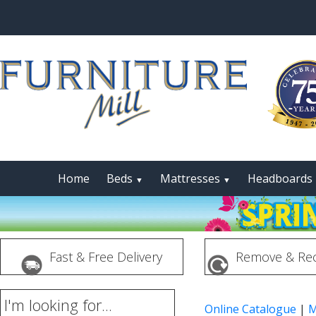
Home
Beds
Mattresses
Headboards
▼
▼
Fast & Free Delivery
Remove & Rec
I'm looking for...
Online Catalogue
|
M