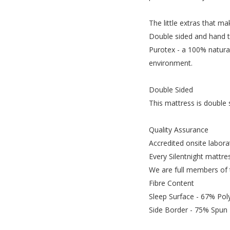
The little extras that ma
Double sided and hand tu
Purotex - a 100% natural
environment.
Double Sided
This mattress is double 
Quality Assurance
Accredited onsite labora
Every Silentnight mattres
We are full members of t
Fibre Content
Sleep Surface - 67% Pol
Side Border - 75% Spun