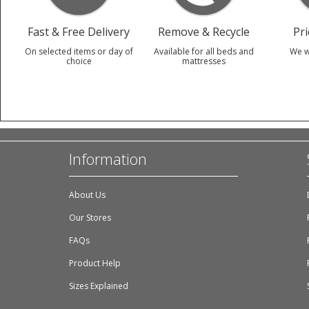
Fast & Free Delivery
Remove & Recycle
Pr
On selected items or day of
Available for all beds and
We w
choice
mattresses
Information
About Us
Our Stores
FAQs
Product Help
Sizes Explained