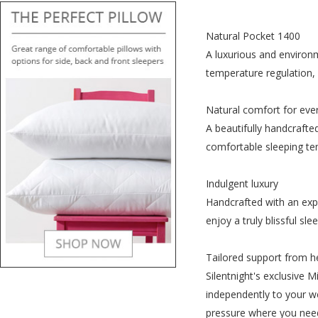
Natural Pocket 1400
A luxurious and environm
temperature regulation, 
Natural comfort for eve
A beautifully handcrafte
comfortable sleeping tem
Indulgent luxury
Handcrafted with an expe
enjoy a truly blissful slee
Tailored support from h
Silentnight's exclusive 
independently to your we
pressure where you need