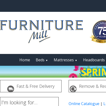
Home
Beds
Mattresses
Headboards
▼
▼
Fast & Free Delivery
Remove & Rec
I'm looking for...
Online Catalogue
|
L