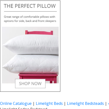
Online Catalogue
|
Limelight Beds
|
Limelight Bedsteads
|