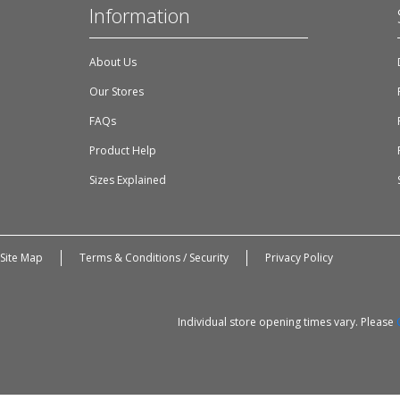
Information
About Us
Our Stores
FAQs
Product Help
Sizes Explained
Site Map
Terms & Conditions / Security
Privacy Policy
Individual store opening times vary. Please