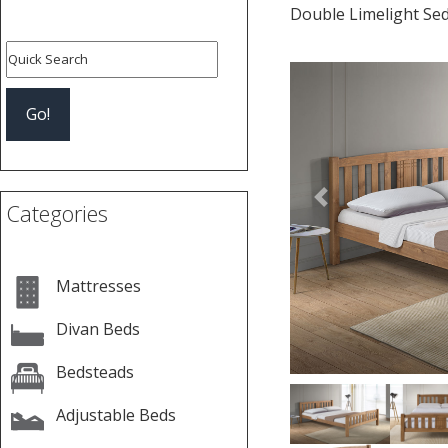
Double Limelight Se
Previous
Categories
Mattresses
Divan Beds
Bedsteads
Adjustable Beds