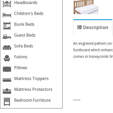
Headboards
Children's Beds
Bunk Beds
Description
Guest Beds
An engraved pattern on
Sofa Beds
footboard which enhanc
Futons
comes in honeycomb fin
Pillows
Mattress Toppers
Mattress Protectors
____
Bedroom Furniture