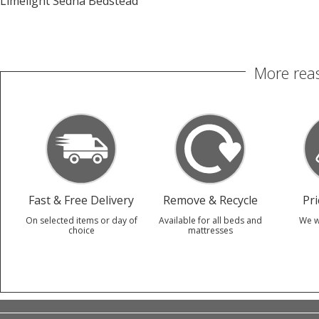
Limelight Sedna Bedstead
More reas
Fast & Free Delivery
Remove & Recycle
Pr
On selected items or day of
Available for all beds and
We w
choice
mattresses