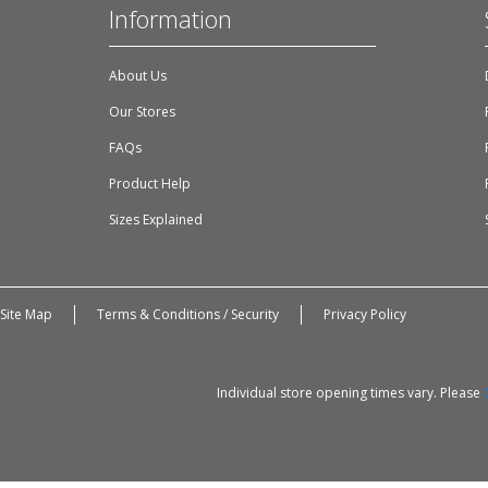
Information
About Us
Our Stores
FAQs
Product Help
Sizes Explained
Site Map
Terms & Conditions / Security
Privacy Policy
Individual store opening times vary. Please