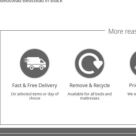
Bedstead Bedstead in Black
More reas
Fast & Free Delivery
Remove & Recycle
Pr
On selected items or day of
Available for all beds and
We w
choice
mattresses