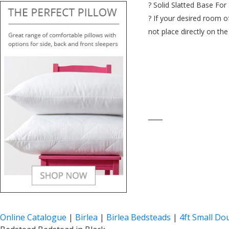
? Solid Slatted Base For 
? If your desired room o
not place directly on th
____
Online Catalogue
|
Birlea
|
Birlea Bedsteads
|
4ft Small Do