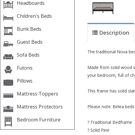
Headboards
Children's Beds
Bunk Beds
Description
Guest Beds
The traditional Nova bed 
Sofa Beds
Futons
Made from solid wood wit
your bedroom, full of cha
Pillows
This frame has solid slat
Mattress Toppers
Mattress Protectors
Please note: Birlea beds
Bedroom Furniture
? Traditional Bedframe
? Solid Pine