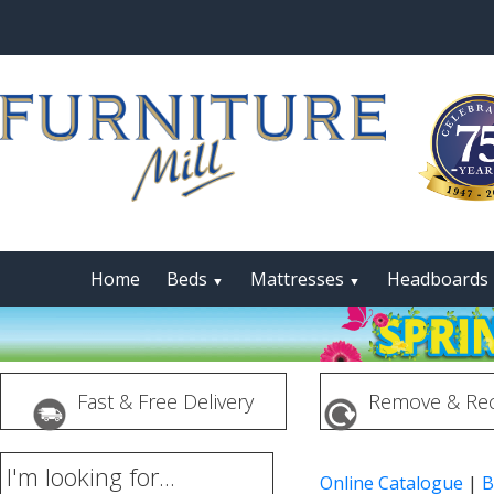
Home
Beds
Mattresses
Headboards
▼
▼
Fast & Free Delivery
Remove & Rec
I'm looking for...
Online Catalogue
|
B