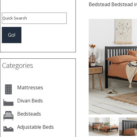
Bedstead Bedstead i
Previous
Categories
Mattresses
Divan Beds
Bedsteads
Adjustable Beds