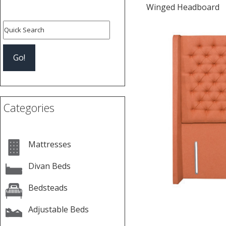
Winged Headboard
Categories
Mattresses
Divan Beds
Bedsteads
Adjustable Beds