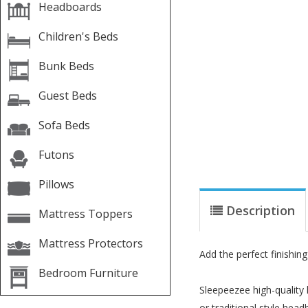
Headboards
Children's Beds
Bunk Beds
Guest Beds
Sofa Beds
Futons
Pillows
Description
Mattress Toppers
Mattress Protectors
Add the perfect finishi
Bedroom Furniture
Sleepeezee high-quality
or traditional style hea