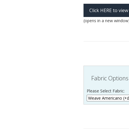
Click HERE to view
(opens in a new window
Fabric Options
Please Select Fabric: