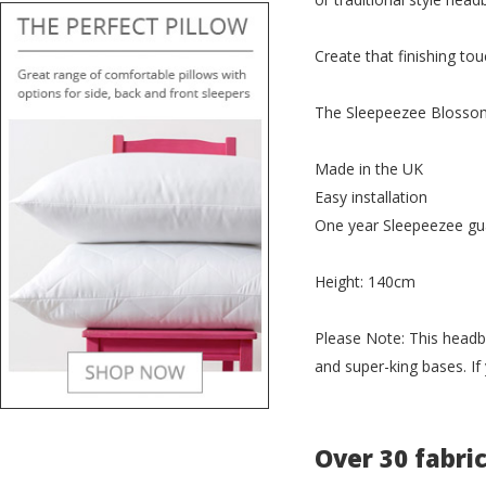
Create that finishing t
The Sleepeezee Blossom 
Made in the UK
Easy installation
One year Sleepeezee gu
Height: 140cm
Please Note: This headb
and super-king bases. If
Over 30 fabri