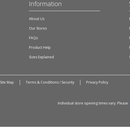
Information
About Us
Our Stores
FAQs
Product Help
Sizes Explained
Site Map
Terms & Conditions / Security
Privacy Policy
Individual store opening times vary. Please