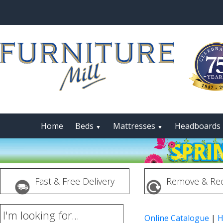
Home
Beds
Mattresses
Headboards
▼
▼
Fast & Free Delivery
Remove & Rec
I'm looking for...
Online Catalogue
|
H