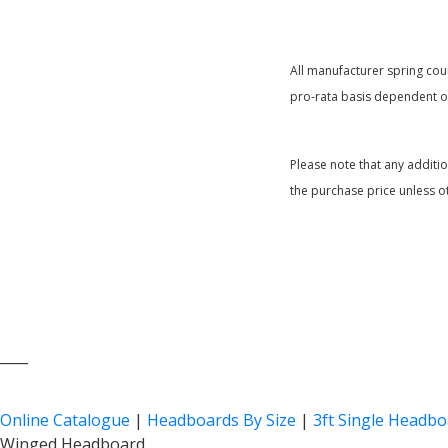
All manufacturer spring coun
pro-rata basis dependent on
Please note that any additi
the purchase price unless o
____
Online Catalogue
|
Headboards By Size
|
3ft Single Headb
Winged Headboard