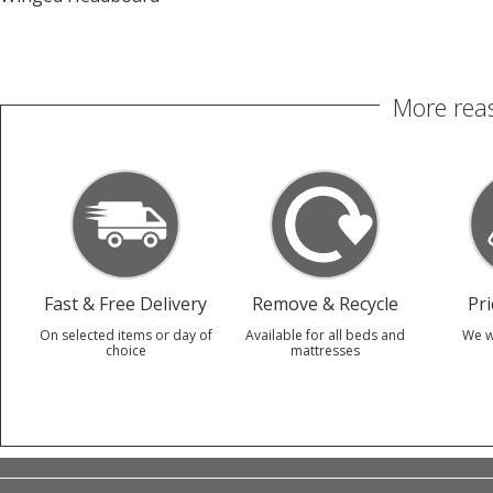
More reas
Fast & Free Delivery
Remove & Recycle
Pr
On selected items or day of
Available for all beds and
We w
choice
mattresses