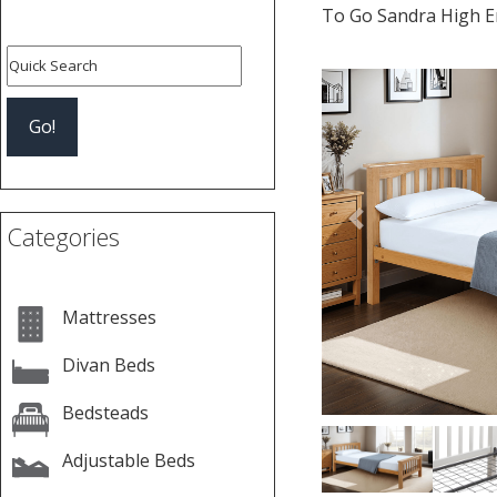
To Go Sandra High E
Previous
Categories
Mattresses
Divan Beds
Bedsteads
Adjustable Beds