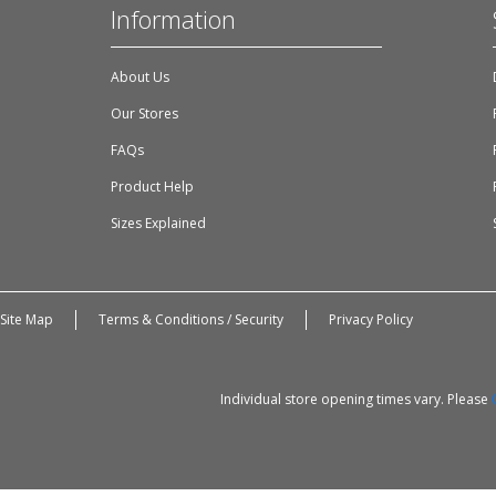
Information
About Us
Our Stores
FAQs
Product Help
Sizes Explained
Site Map
Terms & Conditions / Security
Privacy Policy
Individual store opening times vary. Please