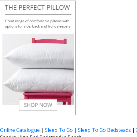
Online Catalogue
|
Sleep To Go
|
Sleep To Go Bedsteads
|