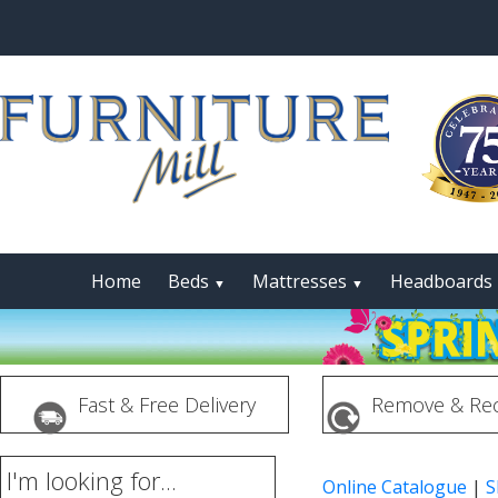
Home
Beds
Mattresses
Headboards
▼
▼
Fast & Free Delivery
Remove & Rec
I'm looking for...
Online Catalogue
|
S