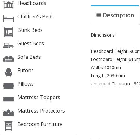
Headboards
Description
Children's Beds
Bunk Beds
Dimensions:
Guest Beds
Headboard Height: 90
Sofa Beds
Footboard Height: 615
Width: 1010mm
Futons
Length: 2030mm
Pillows
Underbed Clearance: 3
Mattress Toppers
Mattress Protectors
Bedroom Furniture
____