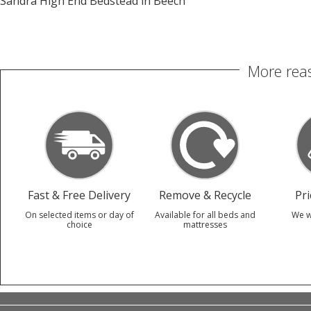
Sandra High End Bedstead in Beech
More reas
Fast & Free Delivery
Remove & Recycle
Pr
On selected items or day of
Available for all beds and
We w
choice
mattresses