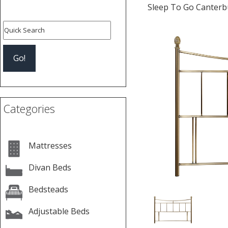
Sleep To Go Canterb
Previous
Categories
Mattresses
Divan Beds
Bedsteads
Adjustable Beds