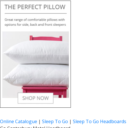
Online Catalogue
|
Sleep To Go
|
Sleep To Go Headboards