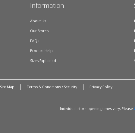
Information
About Us
Our Stores
FAQs
Product Help
Sizes Explained
Site Map
Terms & Conditions / Security
Privacy Policy
Individual store opening times vary. Please