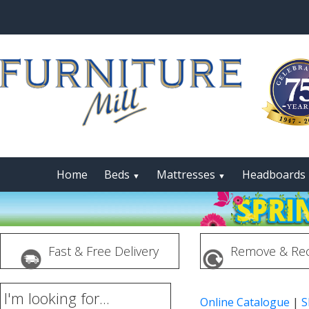
Home
Beds
Mattresses
Headboards
▼
▼
Fast & Free Delivery
Remove & Rec
I'm looking for...
Online Catalogue
|
S