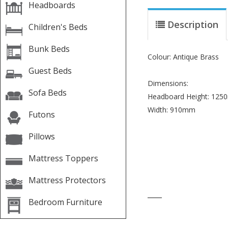
Headboards
Description
Children's Beds
Bunk Beds
Colour: Antique Brass
Guest Beds
Dimensions:
Sofa Beds
Headboard Height: 12
Width: 910mm
Futons
Pillows
Mattress Toppers
Mattress Protectors
____
Bedroom Furniture