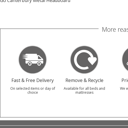
Go Canterbury Metal Headboard
More reas
Fast & Free Delivery
Remove & Recycle
Pr
On selected items or day of
Available for all beds and
We w
choice
mattresses