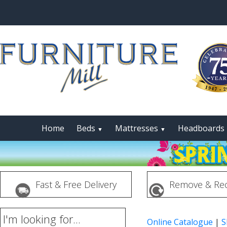
Home
Beds
Mattresses
Headboards
▼
▼
Fast & Free Delivery
Remove & Rec
I'm looking for...
Online Catalogue
|
S