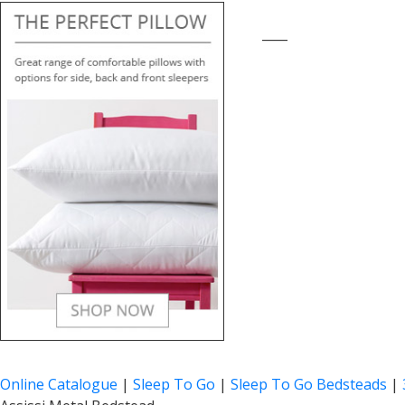
____
Online Catalogue
|
Sleep To Go
|
Sleep To Go Bedsteads
|