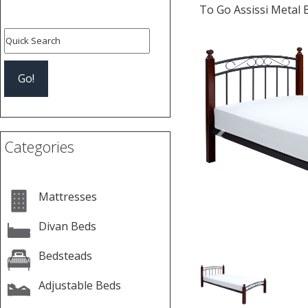
To Go Assissi Metal 
Previous
Categories
Mattresses
Divan Beds
Bedsteads
Adjustable Beds