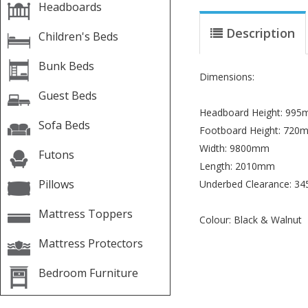
Headboards
Description
Children's Beds
Bunk Beds
Dimensions:
Guest Beds
Headboard Height: 99
Sofa Beds
Footboard Height: 720
Width: 9800mm
Futons
Length: 2010mm
Pillows
Underbed Clearance: 3
Mattress Toppers
Colour: Black & Walnut
Mattress Protectors
Bedroom Furniture