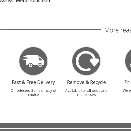
Assissi Metal Bedstead
More reas
Fast & Free Delivery
Remove & Recycle
Pr
On selected items or day of
Available for all beds and
We w
choice
mattresses