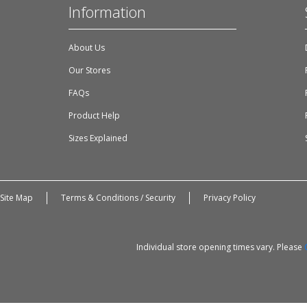
Information
About Us
Our Stores
FAQs
Product Help
Sizes Explained
Site Map
Terms & Conditions / Security
Privacy Policy
Individual store opening times vary. Please