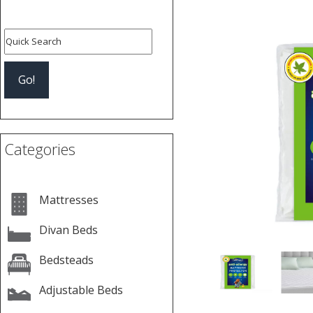
Previous
Categories
Mattresses
Divan Beds
Bedsteads
Adjustable Beds