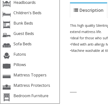
Headboards
Description
Children's Beds
Bunk Beds
This high quality Silentn
extend mattress life.
Guest Beds
•Ideal for those who suff
Sofa Beds
•Filled with anti-allergy 
•Machine washable at 6
Futons
Pillows
Mattress Toppers
Mattress Protectors
____
Bedroom Furniture