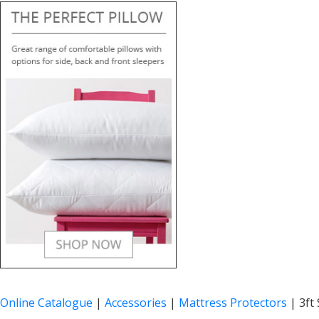
Online Catalogue
|
Accessories
|
Mattress Protectors
|
3ft