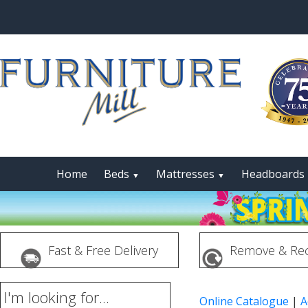
Home
Beds
Mattresses
Headboards
▼
▼
Fast & Free Delivery
Remove & Rec
I'm looking for...
Online Catalogue
|
A