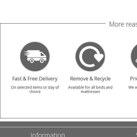
More reas
Fast & Free Delivery
Remove & Recycle
Pr
On selected items or day of
Available for all beds and
We w
choice
mattresses
Information