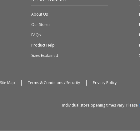
About Us
Our Stores
FAQs
Product Help
Sizes Explained
Site Map
Terms & Conditions / Security
Privacy Policy
Individual store opening times vary. Please