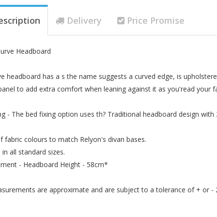
escription
Delivery
Price Promise
Curve Headboard
e headboard has a s the name suggests a curved edge, is upholstered
anel to add extra comfort when leaning against it as you'read your fa
ng - The bed fixing option uses th? Traditional headboard design with
f fabric colours to match Relyon's divan bases.
 in all standard sizes.
ment - Headboard Height - 58cm*
asurements are approximate and are subject to a tolerance of + or -