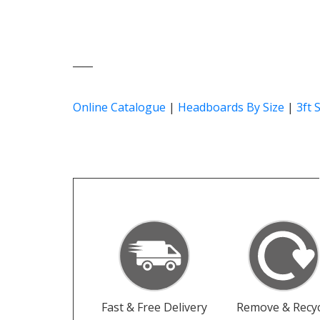
____
Online Catalogue
|
Headboards By Size
|
3ft 
Fast & Free Delivery
Remove & Recyc