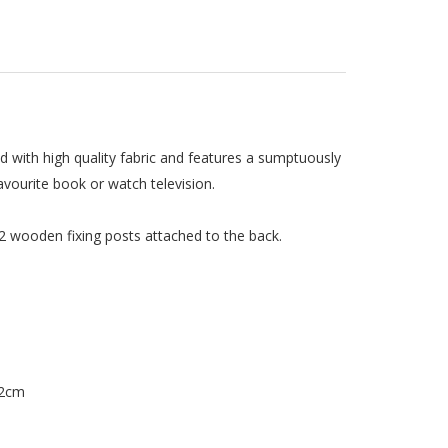
 with high quality fabric and features a sumptuously
vourite book or watch television.
 2 wooden fixing posts attached to the back.
 2cm