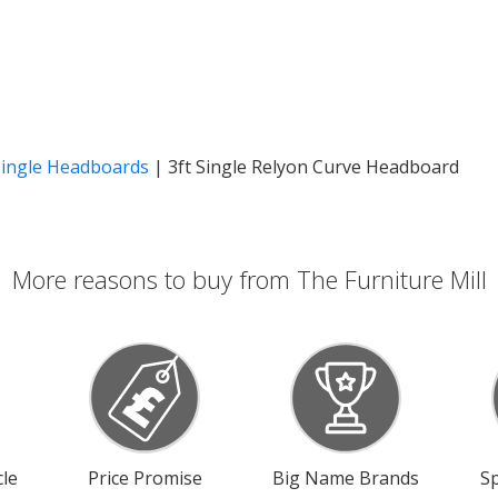
Single Headboards
|
3ft Single Relyon Curve Headboard
More reasons to buy from The Furniture Mill
le
Price Promise
Big Name Brands
Sp