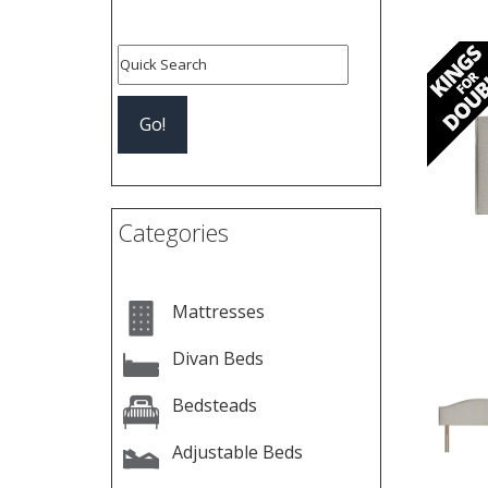
Pre
Categories
Mattresses
Divan Beds
Bedsteads
Adjustable Beds