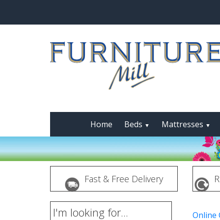
Home
Beds
Mattresses
▼
▼
Fast & Free Delivery
R
I'm looking for...
Online