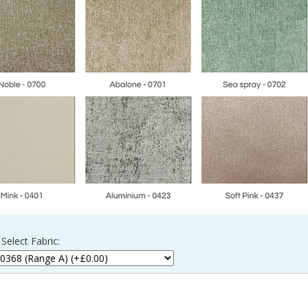
Select Fabric: