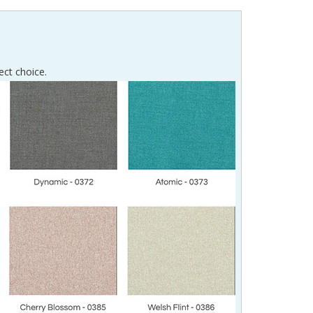
ect choice.