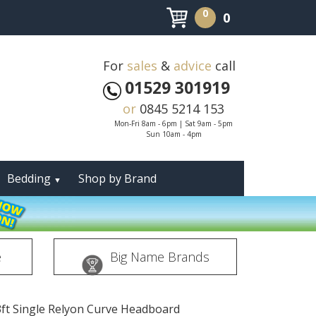
0
0
For
sales
&
advice
call
01529 301919
or
0845 5214 153
Mon-Fri 8am - 6pm | Sat 9am - 5pm
Sun 10am - 4pm
Bedding
Shop by Brand
▼
e
Big Name Brands
3ft Single Relyon Curve Headboard