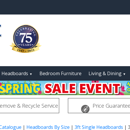
Headboards
Bedroom Furniture
Living & Dining
▼
▼
emove & Recycle Service
Price Guarante
 Catalogue
|
Headboards By Size
|
3ft Single Headboards
|