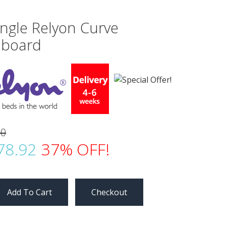
ingle Relyon Curve
board
00
78.92
37% OFF!
Checkout