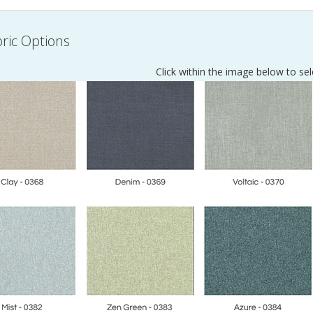
ric Options
Click within the image below to sel