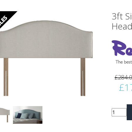
3ft S
Head
vious
Next
£284.
£1