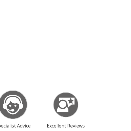
ecialist Advice
Excellent Reviews