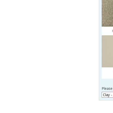
Please 