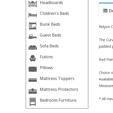
Headboards
D
Children's Beds
Bunk Beds
Relyon 
Guest Beds
The Curv
Sofa Beds
padded p
Futons
Bed Fixi
Pillows
Choice o
Mattress Toppers
Available
Measure
Mattress Protectors
* All me
Bedroom Furniture