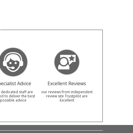
ecialist Advice
Excellent Reviews
 dedicated staff are
our reviews from independent
ed to deliver the best
review site Trustpilot are
possible advice
Excellent