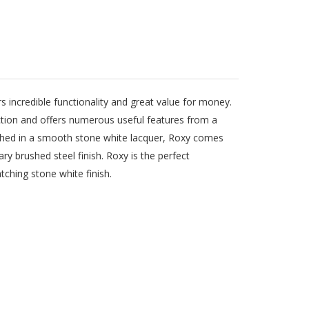
rs incredible functionality and great value for money.
ction and offers numerous useful features from a
ished in a smooth stone white lacquer, Roxy comes
ry brushed steel finish. Roxy is the perfect
hing stone white finish.