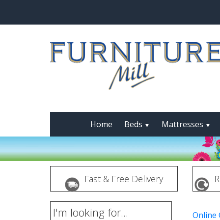
Home
Beds
Mattresses
▼
▼
Fast & Free Delivery
R
I'm looking for...
Online