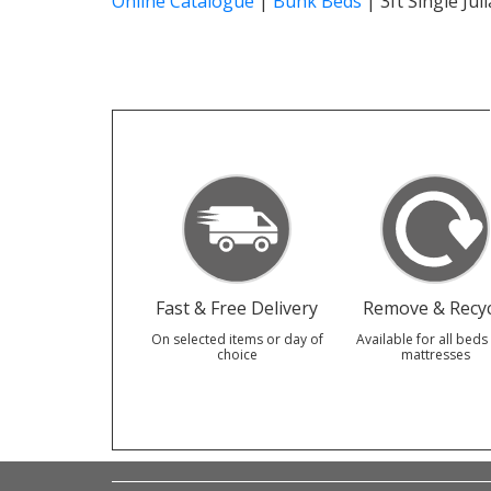
Online Catalogue
|
Bunk Beds
|
3ft Single Ju
Fast & Free Delivery
Remove & Recyc
On selected items or day of
Available for all beds
choice
mattresses