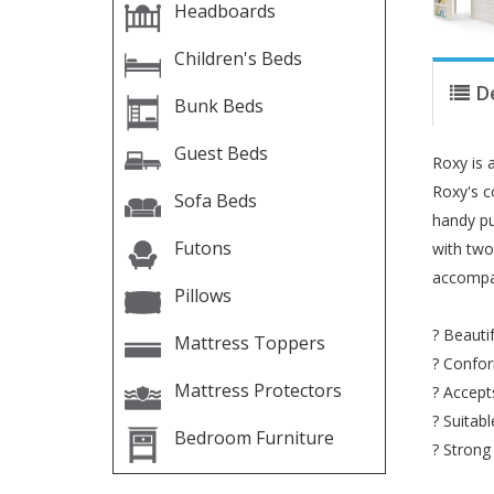
Headboards
Children's Beds
D
Bunk Beds
Guest Beds
Roxy is a
Roxy's c
Sofa Beds
handy pu
Futons
with two
accompan
Pillows
? Beauti
Mattress Toppers
? Confor
Mattress Protectors
? Accept
? Suitab
Bedroom Furniture
? Strong