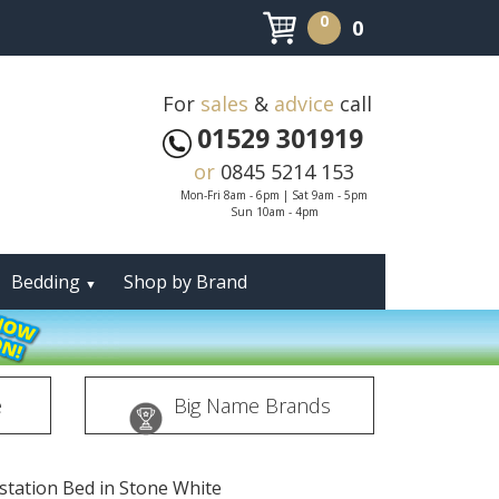
0
0
For
sales
&
advice
call
01529 301919
or
0845 5214 153
Mon-Fri 8am - 6pm | Sat 9am - 5pm
Sun 10am - 4pm
Bedding
Shop by Brand
▼
e
Big Name Brands
pstation Bed in Stone White