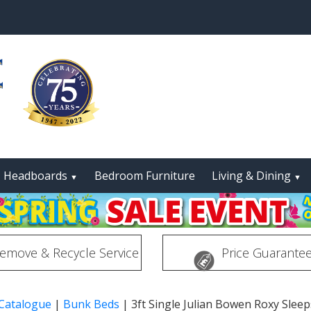
Headboards
Bedroom Furniture
Living & Dining
▼
▼
emove & Recycle Service
Price Guarante
 Catalogue
|
Bunk Beds
|
3ft Single Julian Bowen Roxy Slee