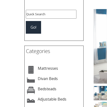
Pre
Categories
Mattresses
Divan Beds
Bedsteads
Adjustable Beds