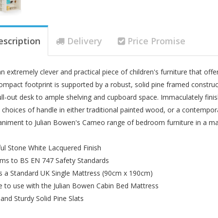
escription
Delivery
Price Promise
n extremely clever and practical piece of children's furniture that offe
ompact footprint is supported by a robust, solid pine framed constru
ll-out desk to ample shelving and cupboard space. Immaculately fin
 choices of handle in either traditional painted wood, or a contempora
iment to Julian Bowen's Cameo range of bedroom furniture in a matc
ful Stone White Lacquered Finish
ms to BS EN 747 Safety Standards
s a Standard UK Single Mattress (90cm x 190cm)
le to use with the Julian Bowen Cabin Bed Mattress
 and Sturdy Solid Pine Slats