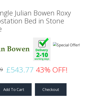
ingle Julian Bowen Roxy
station Bed in Stone
e
£543.77
43% OFF!
99
Checkout