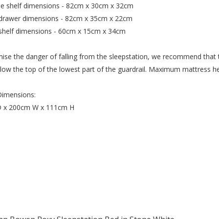
e shelf dimensions - 82cm x 30cm x 32cm
 drawer dimensions - 82cm x 35cm x 22cm
 shelf dimensions - 60cm x 15cm x 34cm
ise the danger of falling from the sleepstation, we recommend that t
ow the top of the lowest part of the guardrail. Maximum mattress hei
Dimensions:
 x 200cm W x 111cm H