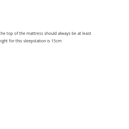
he top of the mattress should always be at least
ght for this sleepstation is 15cm