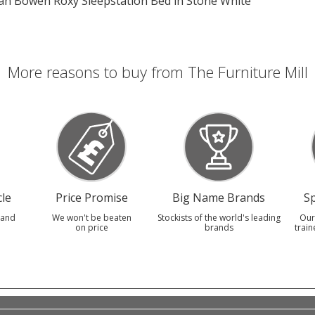
lian Bowen Roxy Sleepstation Bed in Stone White
More reasons to buy from The Furniture Mill
le
Price Promise
Big Name Brands
Sp
 and
We won't be beaten
Stockists of the world's leading
Our
on price
brands
train