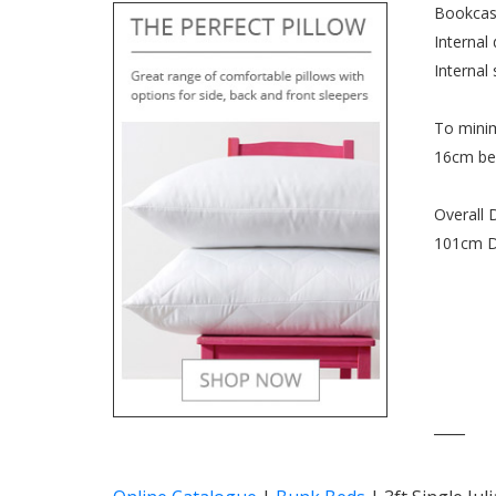
Bookcas
Internal
Internal
To minim
16cm bel
Overall 
101cm D
____