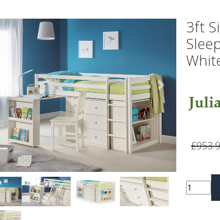
3ft S
Sleep
Whit
vious
Next
£953.